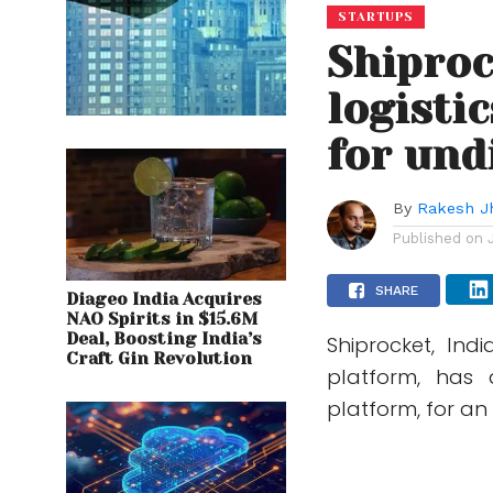
STARTUPS
Shiproc
logisti
for und
By
Rakesh J
Published on
SHARE
Diageo India Acquires
NAO Spirits in $15.6M
Deal, Boosting India’s
Shiprocket, Ind
Craft Gin Revolution
platform, has 
platform, for an