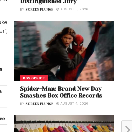
Distinguished Jury
AUGUST 5, 2026
BY
SCREEN PLUNGE
ake
r”,
ts
BOX OFFICE
Spider-Man: Brand New Day
a
Smashes Box Office Records
5
AUGUST 4, 2026
BY
SCREEN PLUNGE
ce