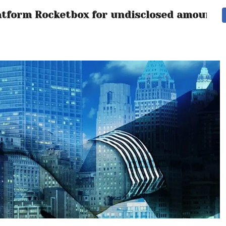
latform Rocketbox for undisclosed amount