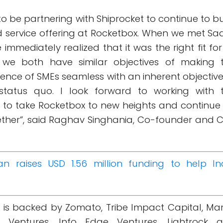
to be partnering with Shiprocket to continue to bu
 service offering at Rocketbox. When we met Saa
mediately realized that it was the right fit for
we both have similar objectives of making 
rience of SMEs seamless with an inherent objective
 status quo. I look forward to working with 
 to take Rocketbox to new heights and continue
gether”, said Raghav Singhania, Co-founder and 
an raises USD 1.56 million funding to help In
t is backed by Zomato, Tribe Impact Capital, Ma
l Ventures, Info Edge Ventures, Lightrock 