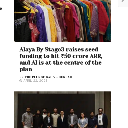
e
Alaya By Stage3 raises seed
funding to hit ₹50 crore ARR,
and AI is at the centre of the
plan
BY
THE PLUNGE DAILY - BUREAU
APRIL 22, 2026