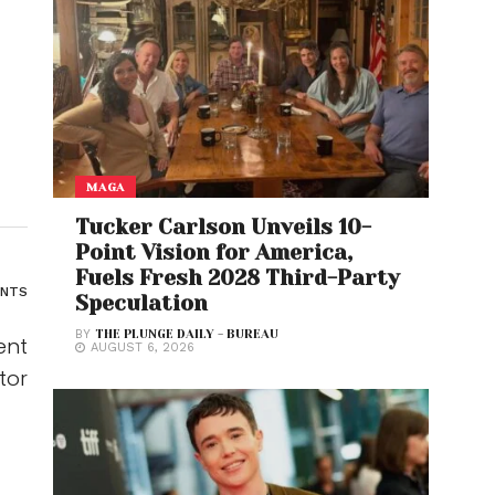
MAGA
Tucker Carlson Unveils 10-
Point Vision for America,
Fuels Fresh 2028 Third-Party
ENTS
Speculation
BY
THE PLUNGE DAILY - BUREAU
ent
AUGUST 6, 2026
tor