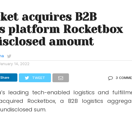
ket acquires B2B
cs platform Rocketbox
isclosed amount
ha
January 14, 2022
Share
TWEET
3 COMM
ia’s leading tech-enabled logistics and fulfillm
acquired Rocketbox, a B2B logistics aggrega
 undisclosed sum.