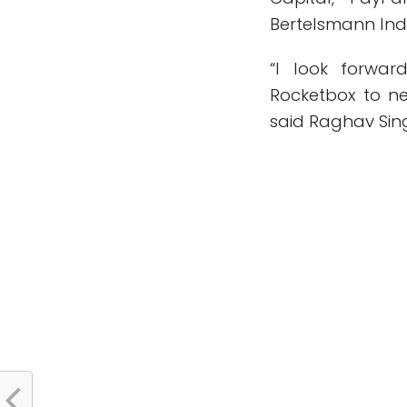
Bertelsmann Ind
“I look forwar
Rocketbox to ne
said Raghav Sin