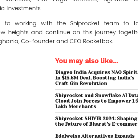
ia Investments.
d to working with the Shiprocket team to t
w heights and continue on this journey togethe
ghania, Co-founder and CEO Rocketbox.
You may also like...
Diageo India Acquires NAO Spiri
in $15.6M Deal, Boosting India’s
Craft Gin Revolution
Shiprocket and Snowflake AI Dat
Cloud Join Forces to Empower 1.
Lakh Merchants
Shiprocket SHIVIR 2024: Shaping
the Future of Bharat’s E-commer
Edelweiss Alternatives Expands