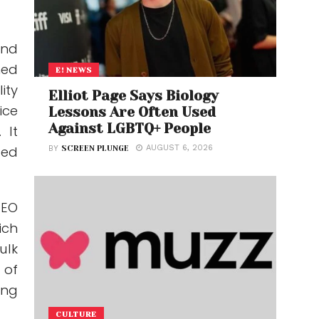
and
hed
E! NEWS
ity
Elliot Page Says Biology
ice
Lessons Are Often Used
Against LGBTQ+ People
 It
AUGUST 6, 2026
ted
BY
SCREEN PLUNGE
CEO
ich
ulk
 of
ing
CULTURE