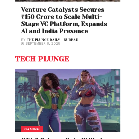
Venture Catalysts Secures
₹150 Crore to Scale Multi-
Stage VC Platform, Expands
AI and India Presence
BY
THE PLUNGE DAILY - BUREAU
SEPTEMBER 8, 2025
TECH PLUNGE
GAMING