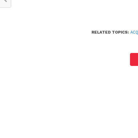
RELATED TOPICS:
ACQ