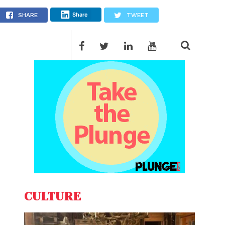
Share
SHARE
TWEET
CULTURE