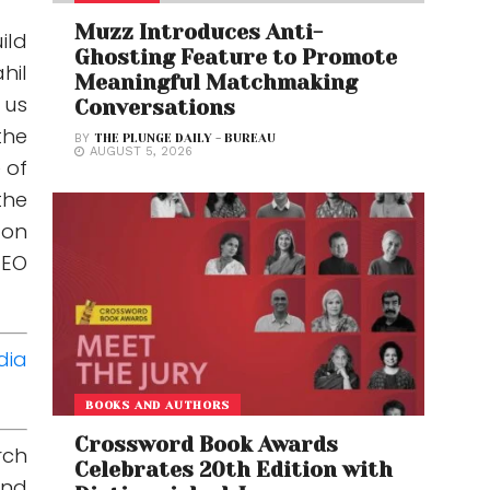
Muzz Introduces Anti-
ild
Ghosting Feature to Promote
hil
Meaningful Matchmaking
 us
Conversations
the
BY
THE PLUNGE DAILY - BUREAU
AUGUST 5, 2026
 of
the
 on
CEO
dia
BOOKS AND AUTHORS
Crossword Book Awards
rch
Celebrates 20th Edition with
and