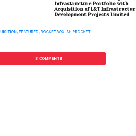
Infrastructure Portfolio with
Acquisition of L&T Infrastructur
Development Projects Limited
UISITION
,
FEATURED
,
ROCKETBOX
,
SHIPROCKET
3 COMMENTS