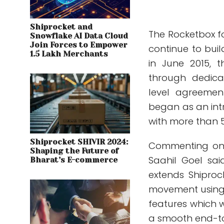
Shiprocket and
The Rocketbox fo
Snowflake AI Data Cloud
Join Forces to Empower
continue to bui
1.5 Lakh Merchants
in June 2015, 
through dedica
level agreemen
began as an int
with more than 5
Shiprocket SHIVIR 2024:
Commenting on 
Shaping the Future of
Saahil Goel sa
Bharat’s E-commerce
extends Shiproc
movement using 
features which wi
a smooth end-to-