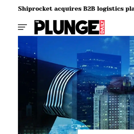
Shiprocket acquires B2B logistics p