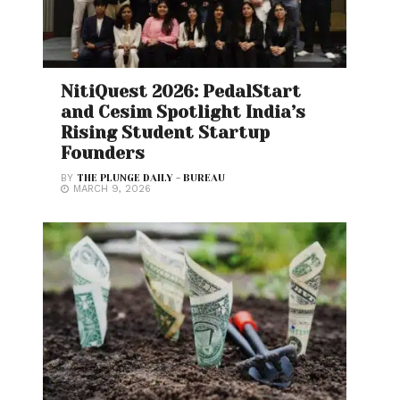
NitiQuest 2026: PedalStart
and Cesim Spotlight India’s
Rising Student Startup
Founders
BY
THE PLUNGE DAILY - BUREAU
MARCH 9, 2026