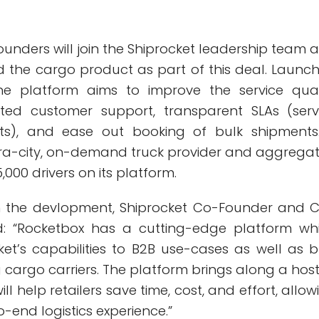
unders will join the Shiprocket leadership team 
ld the cargo product as part of this deal. Launc
the platform aims to improve the service qual
ted customer support, transparent SLAs (serv
ts), and ease out booking of bulk shipments.
ra-city, on-demand truck provider and aggrega
,000 drivers on its platform.
the devlopment, Shiprocket Co-Founder and 
id: “Rocketbox has a cutting-edge platform wh
ket’s capabilities to B2B use-cases as well as b
cargo carriers. The platform brings along a host
ll help retailers save time, cost, and effort, allow
end logistics experience.”