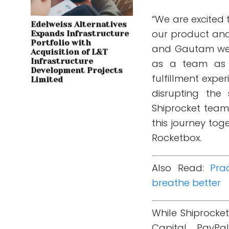
“We are excited 
Edelweiss Alternatives
our product and
Expands Infrastructure
Portfolio with
and Gautam we im
Acquisition of L&T
Infrastructure
as a team as 
Development Projects
fulfillment expe
Limited
disrupting the
Shiprocket team
this journey to
Rocketbox.
Also Read:
Pra
breathe better
While Shiprocke
Capital, PayPa