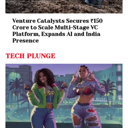
Venture Catalysts Secures ₹150
Crore to Scale Multi-Stage VC
Platform, Expands AI and India
Presence
TECH PLUNGE