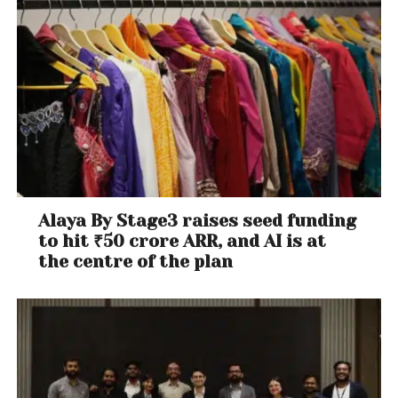
Alaya By Stage3 raises seed funding
to hit ₹50 crore ARR, and AI is at
the centre of the plan