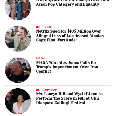
BTS Boycott 2027 Grammys Over New
Asian Pop Category and Equality
HOLLYWOOD
Netflix Sued for $105 Million Over
Alleged Loss of Unreleased Nicolas
Cage Film ‘Fortitude’
MAGA
MAGA War: Alex Jones Calls for
Trump’s Impeachment Over Iran
Conflict
HIP HOP/ RAP
Ms. Lauryn Hill and Wyclef Jean to
Perform The Score in Full at UK’s
Diaspora Calling! Festival