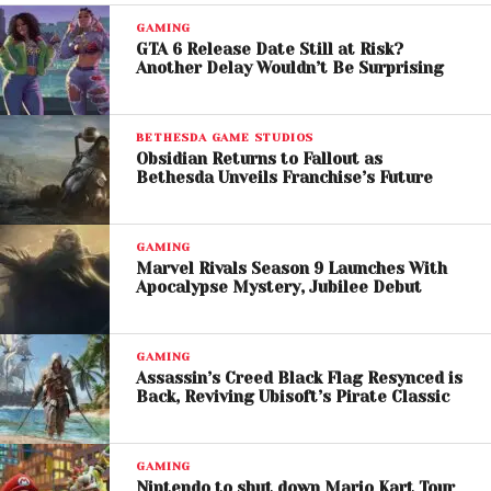
After More Than a Decade
GAMING
A major reason for the franchise’s enduring
GTA 6 Release Date Still at Risk?
Another Delay Wouldn’t Be Surprising
popularity is the continued success of
Grand Theft
Auto Online
. Zelnick credited the game’s long-term
success to consistent updates, community
BETHESDA GAME STUDIOS
engagement, and its strong social features.
Obsidian Returns to Fallout as
Bethesda Unveils Franchise’s Future
He emphasized that modern online games thrive
because they create shared experiences for players
GAMING
rather than simply offering single-player
Marvel Rivals Season 9 Launches With
Apocalypse Mystery, Jubilee Debut
entertainment.
The continued support for GTA Online has helped
GAMING
keep GTA 5 relevant for more than 13 years,
Assassin’s Creed Black Flag Resynced is
generating enormous player engagement and
Back, Reviving Ubisoft’s Pirate Classic
ongoing revenue for
Rockstar Games
and
Take-
Two Interactive
.
GAMING
Nintendo to shut down Mario Kart Tour