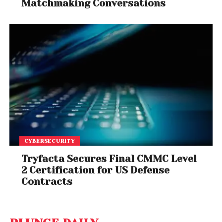
Matchmaking Conversations
CYBERSECURITY
Tryfacta Secures Final CMMC Level
2 Certification for US Defense
Contracts