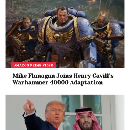
AMAZON PRIME VIDEO
Mike Flanagan Joins Henry Cavill’s
Warhammer 40000 Adaptation