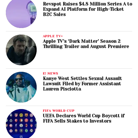
Revspot Raises $4.8 Million Series A to
Expand AI Platform for High-Ticket
B2C Sales
APPLE TV+
Apple TV’s ‘Dark Matter’ Season 2
Thrilling Trailer and August Premiere
E! NEWS
Kanye West Settles Sexual Assault
Lawsuit Filed by Former Assistant
Lauren Pisciotta
FIFA WORLD CUP
UEFA Declares World Cup Boycott if
FIFA Sells Stakes to Investors