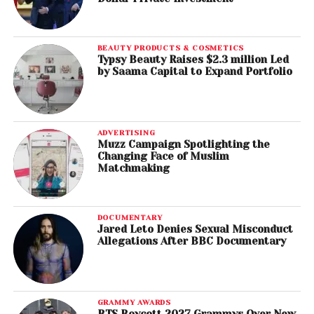
BEAUTY PRODUCTS & COSMETICS
Typsy Beauty Raises $2.3 million Led
by Saama Capital to Expand Portfolio
ADVERTISING
Muzz Campaign Spotlighting the
Changing Face of Muslim
Matchmaking
DOCUMENTARY
Jared Leto Denies Sexual Misconduct
Allegations After BBC Documentary
GRAMMY AWARDS