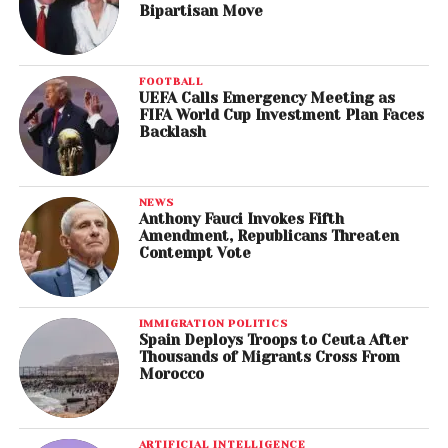
Bipartisan Move
FOOTBALL
UEFA Calls Emergency Meeting as
FIFA World Cup Investment Plan Faces
Backlash
NEWS
Anthony Fauci Invokes Fifth
Amendment, Republicans Threaten
Contempt Vote
IMMIGRATION POLITICS
Spain Deploys Troops to Ceuta After
Thousands of Migrants Cross From
Morocco
ARTIFICIAL INTELLIGENCE