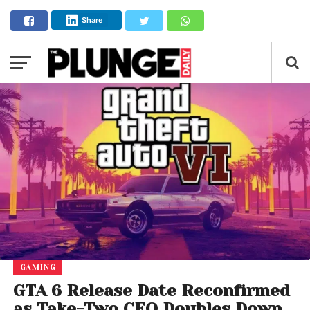
Share
GAMING
GTA 6 Release Date Reconfirmed
as Take-Two CEO Doubles Down