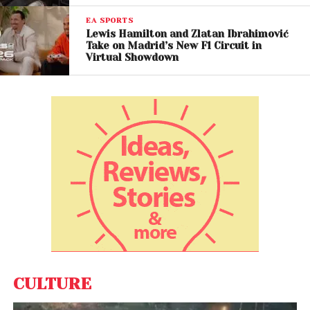
EA SPORTS
Lewis Hamilton and Zlatan Ibrahimović
Take on Madrid’s New F1 Circuit in
Virtual Showdown
CULTURE