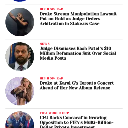
HIP HOP/ RAP
Drake Stream Manipulation Lawsuit
Put on Hold as Judge Orders
Arbitration in Stake.us Case
NEWS
Judge Dismisses Kash Patel’s $10
Million Defamation Suit Over Social
Media Posts
HIP HOP/ RAP
Drake at Karol G’s Toronto Concert
Ahead of Her New Album Release
FIFA WORLD CUP
CFU Backs Concacaf in Growing
Opposition to FIFA’s Multi-Billion-
Dollar Private Investment