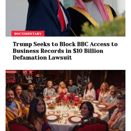
DOCUMENTARY
Trump Seeks to Block BBC Access to
Business Records in $10 Billion
Defamation Lawsuit