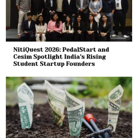
NitiQuest 2026: PedalStart and
Cesim Spotlight India’s Rising
Student Startup Founders