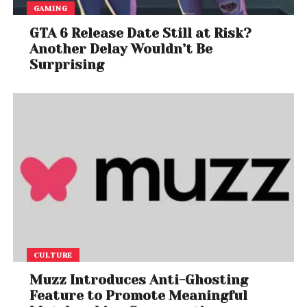
GAMING
GTA 6 Release Date Still at Risk?
Another Delay Wouldn’t Be
Surprising
CULTURE
Muzz Introduces Anti-Ghosting
Feature to Promote Meaningful