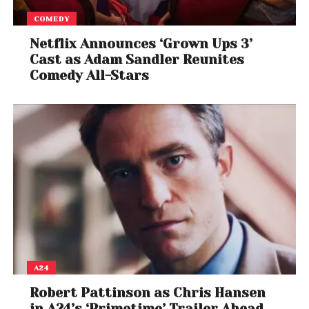
COMEDY
Netflix Announces ‘Grown Ups 3’
Cast as Adam Sandler Reunites
Comedy All-Stars
A24
Robert Pattinson as Chris Hansen
in A24’s ‘Primetime’ Trailer Ahead