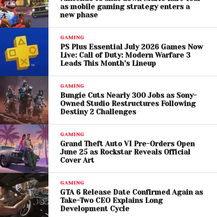
All Eyes Remain on
as mobile gaming strategy enters a
new phase
November 19, 2026
GAMING
Although fans remain cautious after multiple delays,
PS Plus Essential July 2026 Games Now
Take-Two’s repeated confidence suggests
Live: Call of Duty: Modern Warfare 3
Leads This Month’s Lineup
development is progressing steadily. Industry
analysts expect GTA 6 to become one of the
GAMING
biggest entertainment launches ever, potentially
Bungie Cuts Nearly 300 Jobs as Sony-
breaking sales and player records within days of
Owned Studio Restructures Following
Destiny 2 Challenges
release.
Until then, gamers will continue dissecting every
GAMING
Grand Theft Auto VI Pre-Orders Open
update while waiting for Rockstar’s next official
June 25 as Rockstar Reveals Official
reveal.
Cover Art
GAMING
GTA 6 Release Date Confirmed Again as
Take-Two CEO Explains Long
Development Cycle