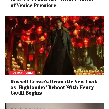
of Venice Premiere
AMAZON MGM
Russell Crowe’s Dramatic New Look
as ‘Highlander’ Reboot With Henry
Cavill Begins