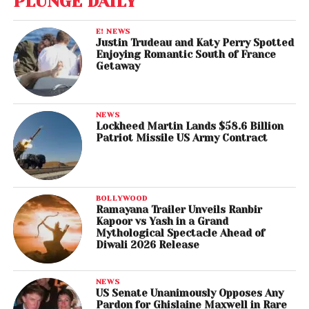
PLUNGE DAILY
E! NEWS
Justin Trudeau and Katy Perry Spotted
Enjoying Romantic South of France
Getaway
NEWS
Lockheed Martin Lands $58.6 Billion
Patriot Missile US Army Contract
BOLLYWOOD
Ramayana Trailer Unveils Ranbir
Kapoor vs Yash in a Grand
Mythological Spectacle Ahead of
Diwali 2026 Release
NEWS
US Senate Unanimously Opposes Any
Pardon for Ghislaine Maxwell in Rare