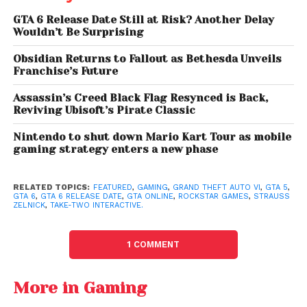
timeline is not unusually large for a project of this
GTA 6 Release Date Still at Risk? Another Delay
scale.
“I think we’re about 18 months behind the
Wouldn’t Be Surprising
original date,”
he explained.
Obsidian Returns to Fallout as Bethesda Unveils
The conversation also shifted toward the Grand
Franchise’s Future
Theft Auto franchise’s massive cultural and financial
Assassin’s Creed Black Flag Resynced is Back,
impact. When asked whether GTA is the most
Reviving Ubisoft’s Pirate Classic
successful gaming intellectual property ever, Zelnick
suggested that while comparisons vary depending
Nintendo to shut down Mario Kart Tour as mobile
gaming strategy enters a new phase
on metrics, the franchise may be the most valuable
entertainment IP in the world.
RELATED TOPICS:
FEATURED
,
GAMING
,
GRAND THEFT AUTO VI
,
GTA 5
,
GTA 6
,
GTA 6 RELEASE DATE
,
GTA ONLINE
,
ROCKSTAR GAMES
,
STRAUSS
He noted that franchises such as
Mario Kart
and
Call
ZELNICK
,
TAKE-TWO INTERACTIVE.
of Duty
remain huge competitors globally, but
argued that GTA’s overall brand value places it in a
1 COMMENT
league of its own.
Why GTA 5 Still Dominates
More in Gaming