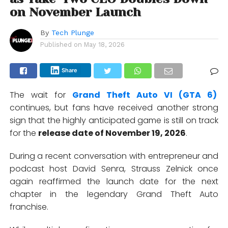
on November Launch
By
Tech Plunge
Published on
May 18, 2026
Share
The wait for
Grand Theft Auto VI (GTA 6)
continues, but fans have received another strong
sign that the highly anticipated game is still on track
for the
release date of November 19, 2026
.
During a recent conversation with entrepreneur and
podcast host
David Senra
,
Strauss Zelnick
once
again reaffirmed the launch date for the next
chapter in the legendary Grand Theft Auto
franchise.