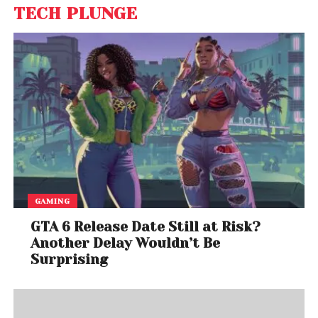
TECH PLUNGE
GAMING
GTA 6 Release Date Still at Risk?
Another Delay Wouldn’t Be
Surprising