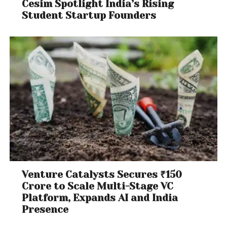
Cesim Spotlight India’s Rising
Student Startup Founders
Venture Catalysts Secures ₹150
Crore to Scale Multi-Stage VC
Platform, Expands AI and India
Presence