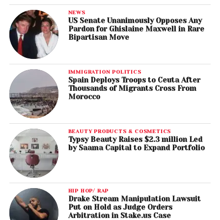
NEWS
US Senate Unanimously Opposes Any
Pardon for Ghislaine Maxwell in Rare
Bipartisan Move
IMMIGRATION POLITICS
Spain Deploys Troops to Ceuta After
Thousands of Migrants Cross From
Morocco
BEAUTY PRODUCTS & COSMETICS
Typsy Beauty Raises $2.3 million Led
by Saama Capital to Expand Portfolio
HIP HOP/ RAP
Drake Stream Manipulation Lawsuit
Put on Hold as Judge Orders
Arbitration in Stake.us Case