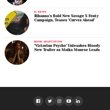
E! NEWS
Rihanna’s Bold New Savage X Fenty
Campaign, Teases ‘Curves Ahead’
BOOK ADAPTATION
‘Victorian Psycho’ Unleashes Bloody
New Trailer as Maika Monroe Leads