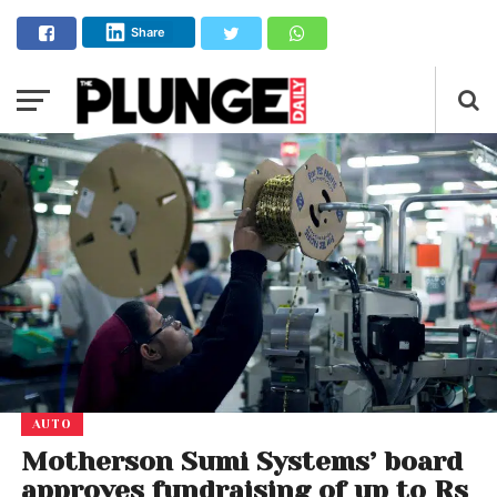
Share
AUTO
Motherson Sumi Systems’ board
approves fundraising of up to Rs