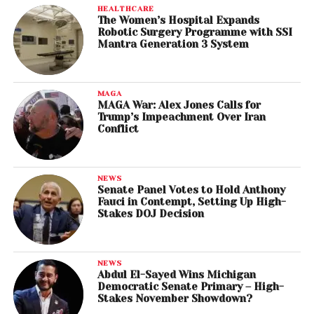
HEALTHCARE
The Women’s Hospital Expands
Robotic Surgery Programme with SSI
Mantra Generation 3 System
MAGA
MAGA War: Alex Jones Calls for
Trump’s Impeachment Over Iran
Conflict
NEWS
Senate Panel Votes to Hold Anthony
Fauci in Contempt, Setting Up High-
Stakes DOJ Decision
NEWS
Abdul El-Sayed Wins Michigan
Democratic Senate Primary – High-
Stakes November Showdown?