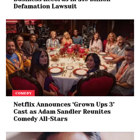
Defamation Lawsuit
COMEDY
Netflix Announces ‘Grown Ups 3’
Cast as Adam Sandler Reunites
Comedy All-Stars