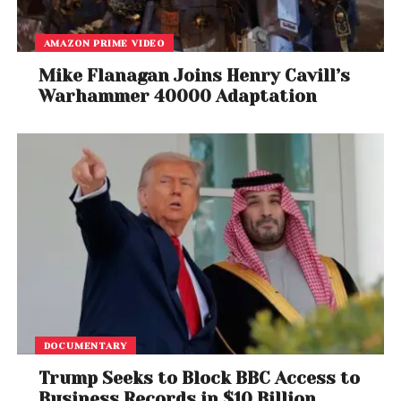
AMAZON PRIME VIDEO
Mike Flanagan Joins Henry Cavill’s
Warhammer 40000 Adaptation
DOCUMENTARY
Trump Seeks to Block BBC Access to
Business Records in $10 Billion