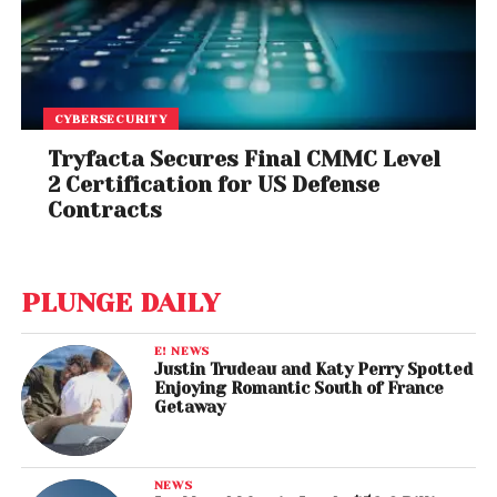
CYBERSECURITY
Tryfacta Secures Final CMMC Level
2 Certification for US Defense
Contracts
PLUNGE DAILY
E! NEWS
Justin Trudeau and Katy Perry Spotted
Enjoying Romantic South of France
Getaway
NEWS