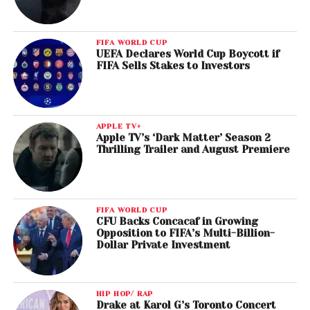
FIFA WORLD CUP
UEFA Declares World Cup Boycott if
FIFA Sells Stakes to Investors
APPLE TV+
Apple TV’s ‘Dark Matter’ Season 2
Thrilling Trailer and August Premiere
FIFA WORLD CUP
CFU Backs Concacaf in Growing
Opposition to FIFA’s Multi-Billion-
Dollar Private Investment
HIP HOP/ RAP
Drake at Karol G’s Toronto Concert