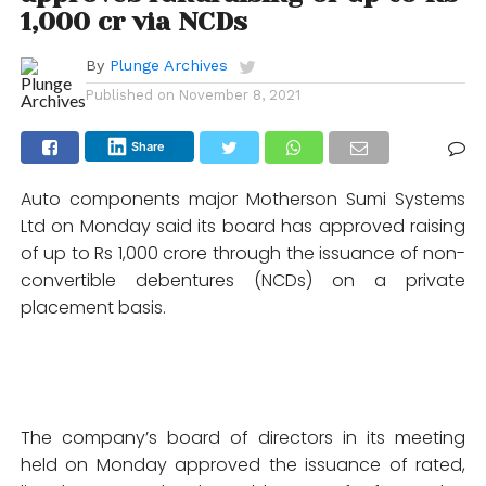
1,000 cr via NCDs
By
Plunge Archives
Published on
November 8, 2021
Share
Auto components major Motherson Sumi Systems
Ltd on Monday said its board has approved raising
of up to Rs 1,000 crore through the issuance of non-
convertible debentures (NCDs) on a private
placement basis.
The company’s board of directors in its meeting
held on Monday approved the issuance of rated,