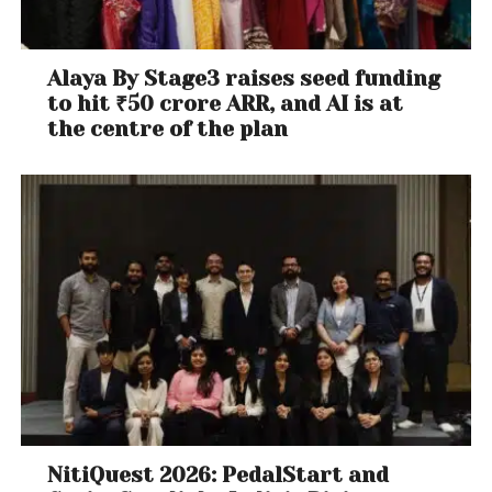
Alaya By Stage3 raises seed funding
to hit ₹50 crore ARR, and AI is at
the centre of the plan
NitiQuest 2026: PedalStart and