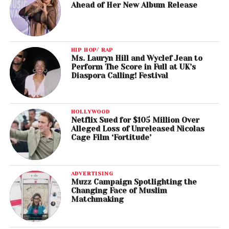
Ahead of Her New Album Release
HIP HOP/ RAP
Ms. Lauryn Hill and Wyclef Jean to
Perform The Score in Full at UK’s
Diaspora Calling! Festival
HOLLYWOOD
Netflix Sued for $105 Million Over
Alleged Loss of Unreleased Nicolas
Cage Film ‘Fortitude’
ADVERTISING
Muzz Campaign Spotlighting the
Changing Face of Muslim
Matchmaking