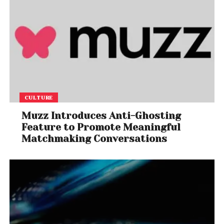
CULTURE
Muzz Introduces Anti-Ghosting
Feature to Promote Meaningful
Matchmaking Conversations