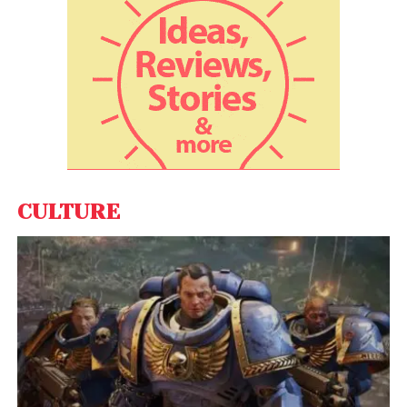
CULTURE