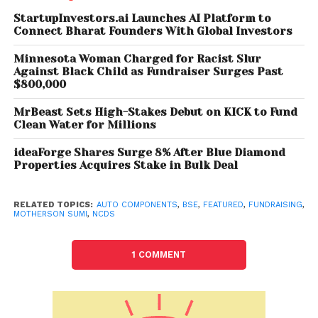
acquisitions. Last month, it had acquired a majority
StartupInvestors.ai Launches AI Platform to
Connect Bharat Founders With Global Investors
stake in Bengaluru-based CIM Tools Pvt Ltd, one of
the leading suppliers in the aerospace supply chain
Minnesota Woman Charged for Racist Slur
at an enterprise value of Rs 400.5 crore.
Against Black Child as Fundraiser Surges Past
$800,000
Similarly, group firm Samvardhana Motherson
MrBeast Sets High-Stakes Debut on KICK to Fund
Reflectec (SMR) had also acquired a majority stake
Clean Water for Millions
in Nanchang JMCG Mekra Lang Vehicle Mirror Co Ltd,
ideaForge Shares Surge 8% After Blue Diamond
which is engaged in the manufacturing of
Properties Acquires Stake in Bulk Deal
automotive mirrors for passenger vehicles, pick-up
trucks, and light and heavy commercial vehicles in
China.
RELATED TOPICS:
AUTO COMPONENTS
,
BSE
,
FEATURED
,
FUNDRAISING
,
MOTHERSON SUMI
,
NCDS
1 COMMENT