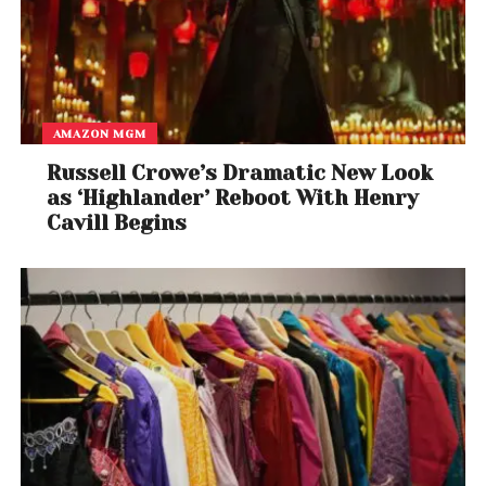
AMAZON MGM
Russell Crowe’s Dramatic New Look
as ‘Highlander’ Reboot With Henry
Cavill Begins