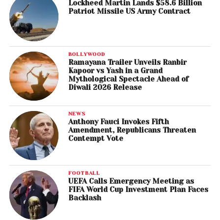
Lockheed Martin Lands $58.6 Billion
Patriot Missile US Army Contract
BOLLYWOOD
Ramayana Trailer Unveils Ranbir
Kapoor vs Yash in a Grand
Mythological Spectacle Ahead of
Diwali 2026 Release
NEWS
Anthony Fauci Invokes Fifth
Amendment, Republicans Threaten
Contempt Vote
FOOTBALL
UEFA Calls Emergency Meeting as
FIFA World Cup Investment Plan Faces
Backlash