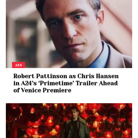
A24
Robert Pattinson as Chris Hansen
in A24’s ‘Primetime’ Trailer Ahead
of Venice Premiere