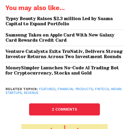
for the Asia Pacific, Middle East and Africa (APMEA)
You may also like...
region, targeting $30B in total payments value. The
early interest from global investors is a telling sign of
Typsy Beauty Raises $2.3 million Led by Saama
Capital to Expand Portfolio
the massive disruption that embedded finance will
bring in the next 24 months.”
Samsung Takes on Apple Card With New Galaxy
Card Rewards Credit Card
Falcon’s capabilities span worldwide through
partnerships with Visa, National Payments
Venture Catalysts Exits TruNativ, Delivers Strong
Investor Returns Across Two Investment Rounds
Corporation of India (NPCI), global processors, ICICI
Bank, Yes Bank, IndusInd Bank, Punjab National Bank,
MoneySimpler Launches No-Code AI Trading Bot
among others.
for Cryptocurrency, Stocks and Gold
Priyanka Kanwar, Co-Founder of Falcon, said every
RELATED TOPICS:
FEATURED
,
FINANCIAL PRODUCTS
,
FINTECH
,
INDIAN
company can and wants to become a fintech
STARTUPS
,
REVENUE
company today. Businesses want to offer cutting-
edge financial solutions, such as Just-in-Time Loans
2 COMMENTS
and BNPL or new-age credit cards, which gives them
access to more granular data, customer stickiness,