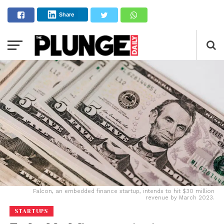
Share
Falcon, an embedded finance startup, intends to hit $30 million
revenue by March 2023.
STARTUPS