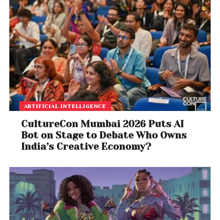
ARTIFICIAL INTELLIGENCE
CultureCon Mumbai 2026 Puts AI
Bot on Stage to Debate Who Owns
India’s Creative Economy?