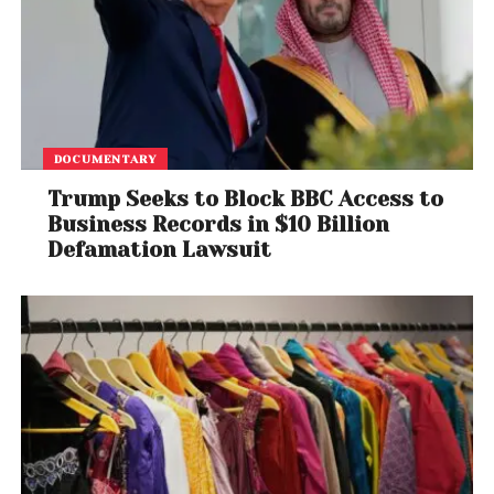
DOCUMENTARY
Trump Seeks to Block BBC Access to
Business Records in $10 Billion
Defamation Lawsuit