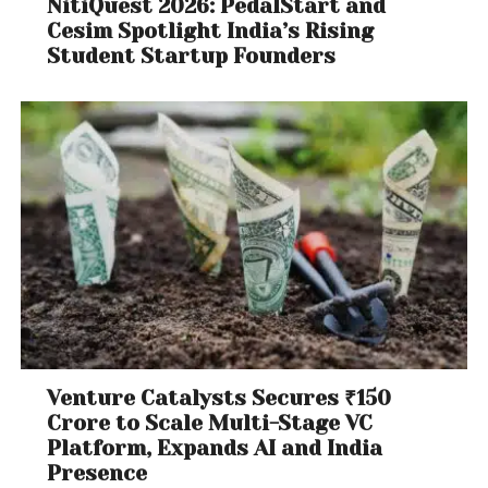
NitiQuest 2026: PedalStart and
Cesim Spotlight India’s Rising
Student Startup Founders
Venture Catalysts Secures ₹150
Crore to Scale Multi-Stage VC
Platform, Expands AI and India
Presence