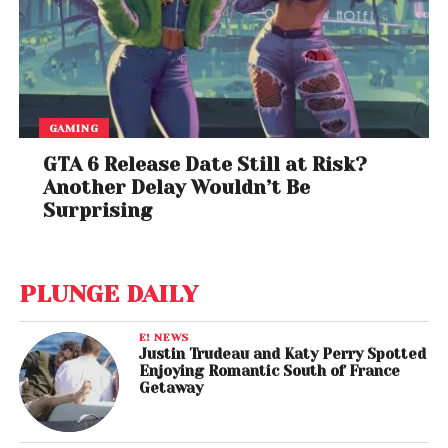
GAMING
GTA 6 Release Date Still at Risk?
Another Delay Wouldn’t Be
Surprising
PLUNGE DAILY
E! NEWS
Justin Trudeau and Katy Perry Spotted
Enjoying Romantic South of France
Getaway