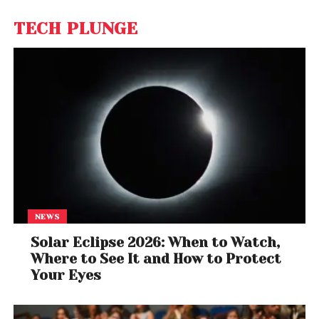
TECH PLUNGE
NEWS
Solar Eclipse 2026: When to Watch,
Where to See It and How to Protect
Your Eyes