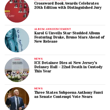
Crossword Book Awards Celebrates
20th Edition with Distinguished Jury
ALBUM ANNOUNCEMENT
Karol G Unveils Star-Studded Album
Featuring Drake, Bruno Mars Ahead of
New Release
NEWS
ICE Detainee Dies at New Jersey’s
Delaney Hall – 22nd Death in Custody
This Year
NEWS
Three States Subpoena Anthony Fauci
as Senate Contempt Vote Nears