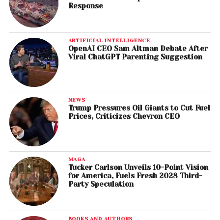
Response
ARTIFICIAL INTELLIGENCE
OpenAI CEO Sam Altman Debate After
Viral ChatGPT Parenting Suggestion
NEWS
Trump Pressures Oil Giants to Cut Fuel
Prices, Criticizes Chevron CEO
MAGA
Tucker Carlson Unveils 10-Point Vision
for America, Fuels Fresh 2028 Third-
Party Speculation
BOOKS AND AUTHORS