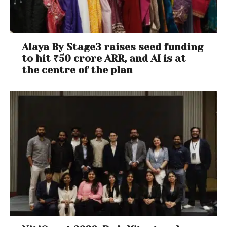
Alaya By Stage3 raises seed funding
to hit ₹50 crore ARR, and AI is at
the centre of the plan