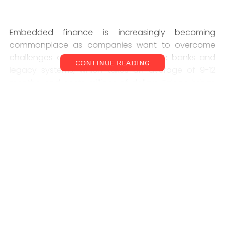
Embedded finance is increasingly becoming
commonplace as companies want to overcome
challenges of integrating with multiple banks and
CONTINUE READING
legacy systems, which takes an average of 9-12
months, and costs millions of dollars. Falcon brings
the speed and flexibility that enable fintechs,
startups, and BFSI companies to launch the most
innovative financial products in days and not
months, with an almost zero upfront cost.
Prabhtej Bhatia, Co-Founder of Falcon, said they
have scaled over $200M in total payments value
without any institutional round, despite inbound
interest. “We have partnerships in place to get to a
scale of $2.5B within 12 months. Falcon aims to
become the de facto embedded finance platform