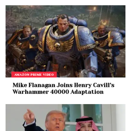
AMAZON PRIME VIDEO
Mike Flanagan Joins Henry Cavill’s
Warhammer 40000 Adaptation