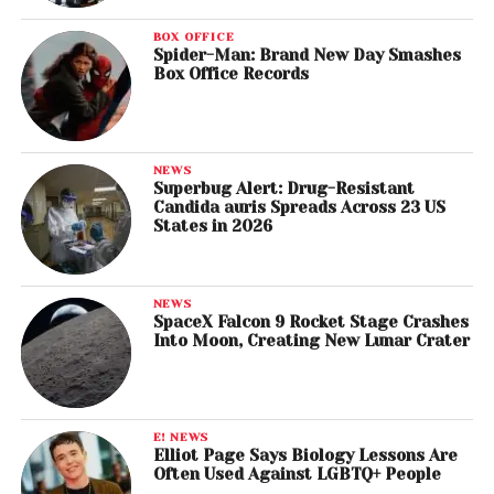
BOX OFFICE
Spider-Man: Brand New Day Smashes
Box Office Records
NEWS
Superbug Alert: Drug-Resistant
Candida auris Spreads Across 23 US
States in 2026
NEWS
SpaceX Falcon 9 Rocket Stage Crashes
Into Moon, Creating New Lunar Crater
E! NEWS
Elliot Page Says Biology Lessons Are
Often Used Against LGBTQ+ People