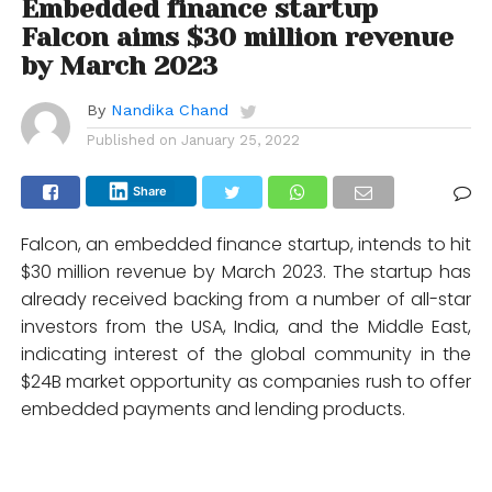
Embedded finance startup
Falcon aims $30 million revenue
by March 2023
By
Nandika Chand
Published on
January 25, 2022
Share
Falcon, an embedded finance startup, intends to hit
$30 million revenue by March 2023. The startup has
already received backing from a number of all-star
investors from the USA, India, and the Middle East,
indicating interest of the global community in the
$24B market opportunity as companies rush to offer
embedded payments and lending products.