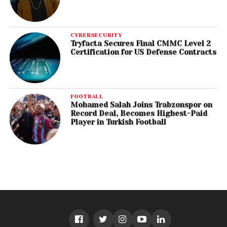
CYBERSECURITY
Tryfacta Secures Final CMMC Level 2
Certification for US Defense Contracts
FOOTBALL
Mohamed Salah Joins Trabzonspor on
Record Deal, Becomes Highest-Paid
Player in Turkish Football