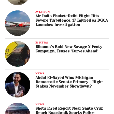
AVIATION
Air India Phuket-Delhi Flight Hits
Severe Turbulence, 17 Injured as DGCA
Launches Investigation
E! NEWS
Rihanna’s Bold New Savage X Fenty
Campaign, Teases ‘Curves Ahead’
NEWS
Abdul El-Sayed Wins Michigan
Democratic Senate Primary – High-
Stakes November Showdown?
NEWS
Shots Fired Report Near Santa Cruz
Beach Boardwalk Sparks Police