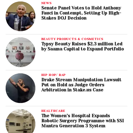
NEWS
Senate Panel Votes to Hold Anthony
Fauci in Contempt, Setting Up High-
Stakes DOJ Decision
BEAUTY PRODUCTS & COSMETICS
Typsy Beauty Raises $2.3 million Led
by Saama Capital to Expand Portfolio
HIP HOP/ RAP
Drake Stream Manipulation Lawsuit
Put on Hold as Judge Orders
Arbitration in Stake.us Case
HEALTHCARE
The Women’s Hospital Expands
Robotic Surgery Programme with SSI
Mantra Generation 3 System