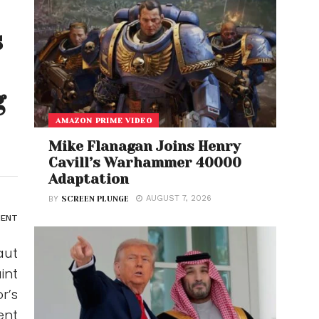
s
g
AMAZON PRIME VIDEO
Mike Flanagan Joins Henry
Cavill’s Warhammer 40000
Adaptation
AUGUST 7, 2026
BY
SCREEN PLUNGE
ENT
aut
int
r’s
ent