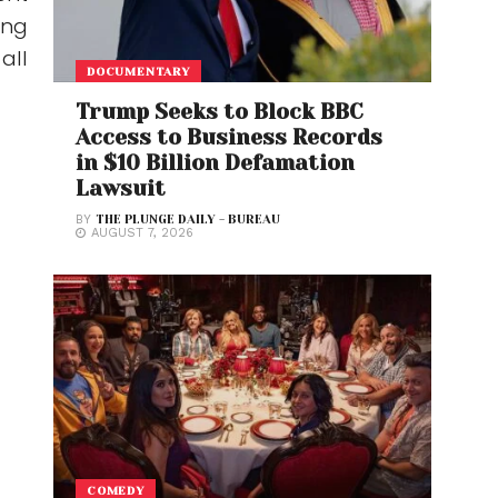
ing
all
DOCUMENTARY
Trump Seeks to Block BBC
Access to Business Records
in $10 Billion Defamation
Lawsuit
BY
THE PLUNGE DAILY - BUREAU
AUGUST 7, 2026
COMEDY