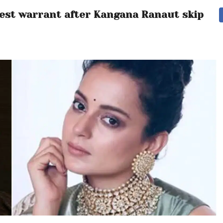
rest warrant after Kangana Ranaut skips h