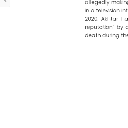
allegedly maki
in a television i
2020. Akhtar h
reputation” by 
death during the