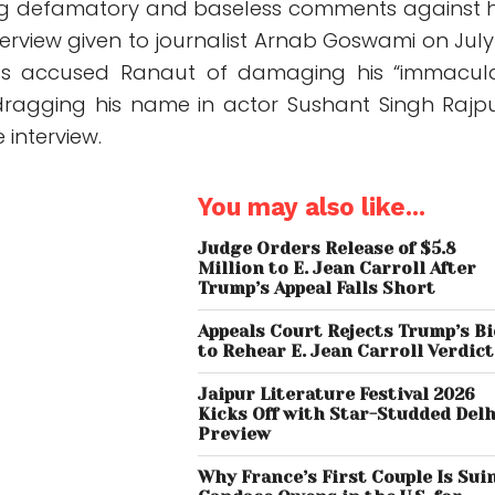
ng defamatory and baseless comments against 
nterview given to journalist Arnab Goswami on July 
as accused Ranaut of damaging his “immacul
dragging his name in actor Sushant Singh Rajpu
 interview.
You may also like...
Judge Orders Release of $5.8
Million to E. Jean Carroll After
Trump’s Appeal Falls Short
Appeals Court Rejects Trump’s B
to Rehear E. Jean Carroll Verdict
Jaipur Literature Festival 2026
Kicks Off with Star-Studded Delh
Preview
Why France’s First Couple Is Sui