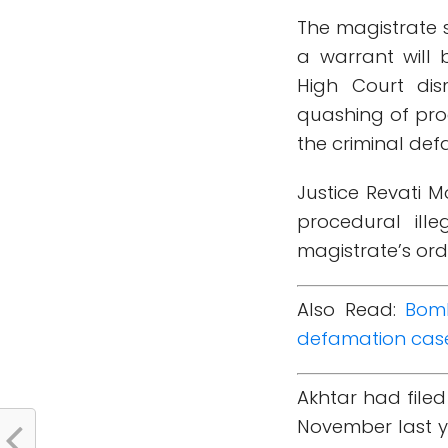
The magistrate s
a warrant will 
High Court di
quashing of proc
the criminal def
Justice Revati 
procedural ille
magistrate’s ord
Also Read:
Bomb
defamation cas
Akhtar had file
November last y