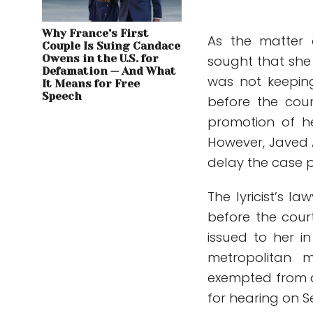
Why France’s First
As the matter
Couple Is Suing Candace
Owens in the U.S. for
sought that sh
Defamation — And What
was not keeping
It Means for Free
Speech
before the cou
promotion of h
However, Javed A
delay the case 
The lyricist’s 
before the cour
issued to her in
metropolitan 
exempted from a
for hearing on 