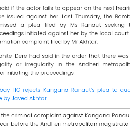
aid if the actor fails to appear on the next heari
be issued against her. Last Thursday, the Bom
smissed a plea filed by Ms Ranaut seeking 
eedings initiated against her by the local court
amation complaint filed by Mr Akhtar.
Mohite-Dere had said in the order that there was
gality or irregularity in the Andheri metropoli
er initiating the proceedings.
ay HC rejects Kangana Ranaut’s plea to qu
e by Javed Akhtar
d the criminal complaint against Kangana Ranaut
ear before the Andheri metropolitan magistrate 