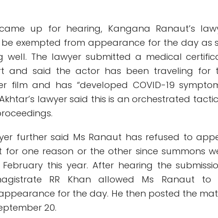
 came up for hearing, Kangana Ranaut’s law
e be exempted from appearance for the day as 
 well. The lawyer submitted a medical certific
rt and said the actor has been traveling for 
er film and has “developed COVID-19 symptom
khtar’s lawyer said this is an orchestrated tactic
proceedings.
lawyer further said Ms Ranaut has refused to app
t for one reason or the other since summons w
 February this year. After hearing the submissio
magistrate RR Khan allowed Ms Ranaut to
ppearance for the day. He then posted the mat
September 20.