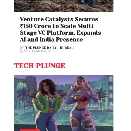
Venture Catalysts Secures
₹150 Crore to Scale Multi-
Stage VC Platform, Expands
AI and India Presence
BY
THE PLUNGE DAILY - BUREAU
SEPTEMBER 8, 2025
TECH PLUNGE