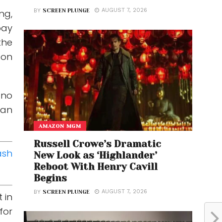
AUGUST 7, 2026
BY
SCREEN PLUNGE
ng,
bay
the
 on
 no
tan
AMAZON MGM
Russell Crowe’s Dramatic
ash
New Look as ‘Highlander’
Reboot With Henry Cavill
Begins
AUGUST 7, 2026
BY
SCREEN PLUNGE
 in
for