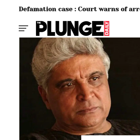
Defamation case : Court warns of ar