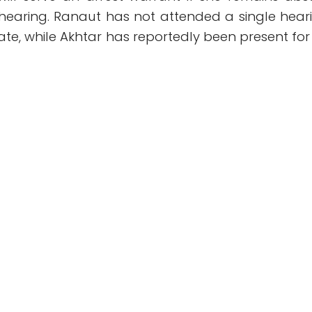
 hearing. Ranaut has not attended a single hear
date, while Akhtar has reportedly been present for 