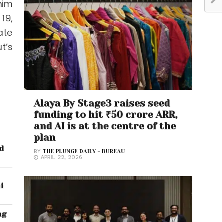
him
19,
ate
t’s
Alaya By Stage3 raises seed
funding to hit ₹50 crore ARR,
and AI is at the centre of the
plan
id
BY
THE PLUNGE DAILY - BUREAU
APRIL 22, 2026
i
ng