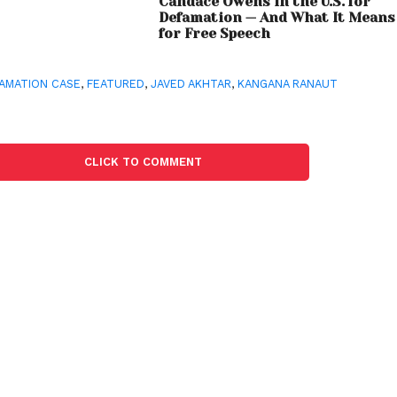
Candace Owens in the U.S. for
Defamation — And What It Means
for Free Speech
AMATION CASE
,
FEATURED
,
JAVED AKHTAR
,
KANGANA RANAUT
CLICK TO COMMENT