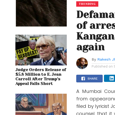
TRENDING
Defamat
of arre
Kangan
again
By
Rakesh J
Published on
Judge Orders Release of
$5.8 Million to E. Jean
Carroll After Trump’s
SHARE
Appeal Falls Short
A Mumbai Cour
from appearanc
filed by lyricis
counsel that it