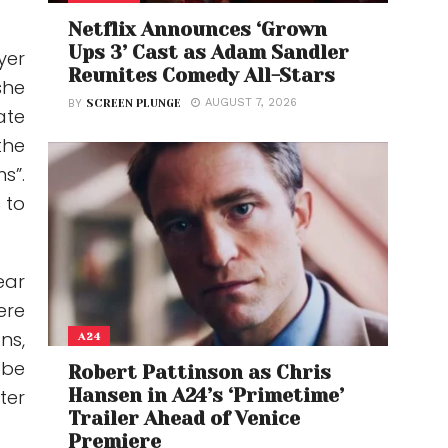
Netflix Announces ‘Grown
Ups 3’ Cast as Adam Sandler
yer
Reunites Comedy All-Stars
she
AUGUST 7, 2026
BY
SCREEN PLUNGE
ate
the
s”.
 to
ear
ere
ns,
A24
 be
Robert Pattinson as Chris
Hansen in A24’s ‘Primetime’
ter
Trailer Ahead of Venice
Premiere