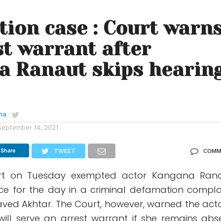
ion case : Court warn
st warrant after
a Ranaut skips hearin
ha
September 14, 2021
Share
TWEET
COMM
t on Tuesday exempted actor Kangana Ran
e for the day in a criminal defamation compla
t Javed Akhtar. The Court, however, warned the acto
 will serve an arrest warrant if she remains abs