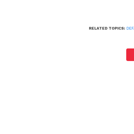
RELATED TOPICS:
DEF