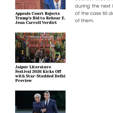
during the next
of the case till 
Appeals Court Rejects
Trump’s Bid to Rehear E.
of them.
Jean Carroll Verdict
Jaipur Literature
Festival 2026 Kicks Off
with Star-Studded Delhi
Preview