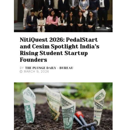
NitiQuest 2026: PedalStart
and Cesim Spotlight India’s
Rising Student Startup
Founders
BY
THE PLUNGE DAILY - BUREAU
MARCH 9, 2026