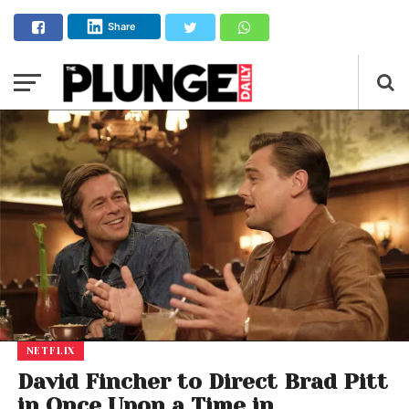
Share
NETFLIX
David Fincher to Direct Brad Pitt
in Once Upon a Time in