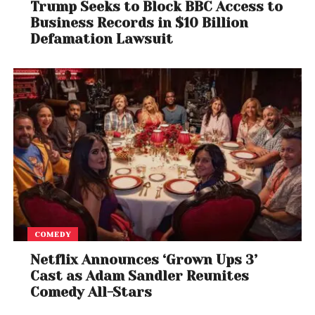
Trump Seeks to Block BBC Access to
For fans of Quentin Tarantino, David Fincher,
and
Business Records in $10 Billion
Brad
Pitt
, this project represents an exciting fusion of
Defamation Lawsuit
visionary storytelling and directorial mastery.
Whether it maintains the original film’s nostalgic
tone or takes Booth in a darker, Fincher-esque
direction, one thing is certain: this is one of the most
anticipated films in recent memory.
In the words of Cliff Booth: “And away we go.”
COMEDY
Netflix Announces ‘Grown Ups 3’
Cast as Adam Sandler Reunites
Comedy All-Stars