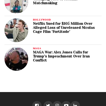
Matchmaking
HOLLYWOOD
Netflix Sued for $105 Million Over
Alleged Loss of Unreleased Nicolas
Cage Film ‘Fortitude’
MAGA
MAGA War: Alex Jones Calls for
Trump’s Impeachment Over Iran
Conflict