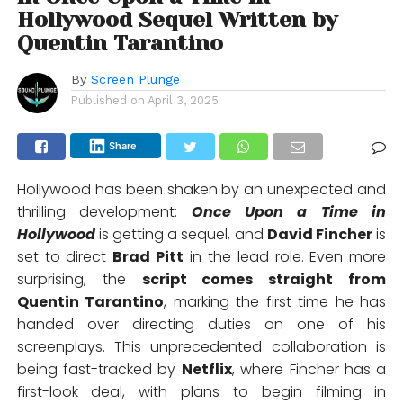
Hollywood Sequel Written by
Quentin Tarantino
By
Screen Plunge
Published on
April 3, 2025
Share
Hollywood has been shaken by an unexpected and
thrilling development:
Once Upon a Time in
Hollywood
is getting a sequel, and
David Fincher
is
set to direct
Brad Pitt
in the lead role. Even more
surprising, the
script comes straight from
Quentin Tarantino
, marking the first time he has
handed over directing duties on one of his
screenplays. This unprecedented collaboration is
being fast-tracked by
Netflix
, where Fincher has a
first-look deal, with plans to begin filming in