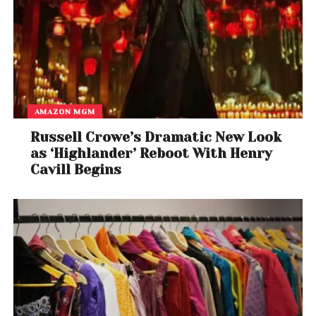
AMAZON MGM
Russell Crowe’s Dramatic New Look
as ‘Highlander’ Reboot With Henry
Cavill Begins