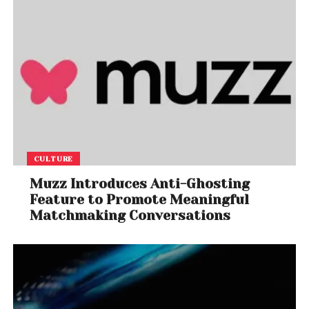
CULTURE
Muzz Introduces Anti-Ghosting
Feature to Promote Meaningful
Matchmaking Conversations