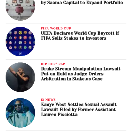
by Saama Capital to Expand Portfolio
FIFA WORLD CUP
UEFA Declares World Cup Boycott if
FIFA Sells Stakes to Investors
HIP HOP/ RAP
Drake Stream Manipulation Lawsuit
Put on Hold as Judge Orders
Arbitration in Stake.us Case
E! NEWS
Kanye West Settles Sexual Assault
Lawsuit Filed by Former Assistant
Lauren Pisciotta