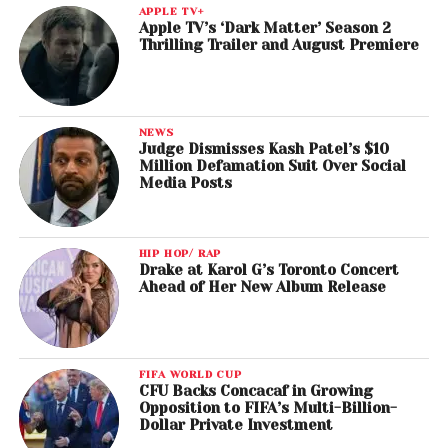
APPLE TV+
Apple TV’s ‘Dark Matter’ Season 2
Thrilling Trailer and August Premiere
NEWS
Judge Dismisses Kash Patel’s $10
Million Defamation Suit Over Social
Media Posts
HIP HOP/ RAP
Drake at Karol G’s Toronto Concert
Ahead of Her New Album Release
FIFA WORLD CUP
CFU Backs Concacaf in Growing
Opposition to FIFA’s Multi-Billion-
Dollar Private Investment