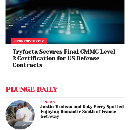
CYBERSECURITY
Tryfacta Secures Final CMMC Level
2 Certification for US Defense
Contracts
PLUNGE DAILY
E! NEWS
Justin Trudeau and Katy Perry Spotted
Enjoying Romantic South of France
Getaway