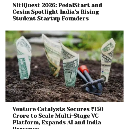
NitiQuest 2026: PedalStart and
Cesim Spotlight India’s Rising
Student Startup Founders
Venture Catalysts Secures ₹150
Crore to Scale Multi-Stage VC
Platform, Expands AI and India