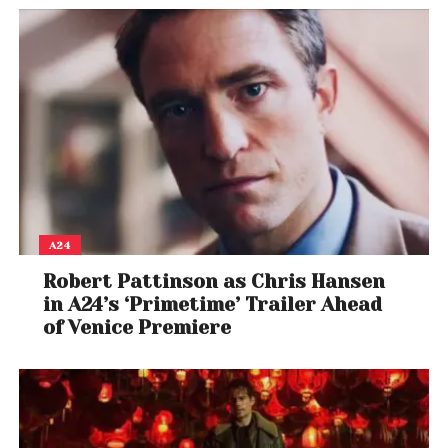
A24
Robert Pattinson as Chris Hansen
in A24’s ‘Primetime’ Trailer Ahead
of Venice Premiere