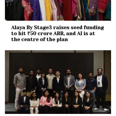
Alaya By Stage3 raises seed funding
to hit ₹50 crore ARR, and AI is at
the centre of the plan