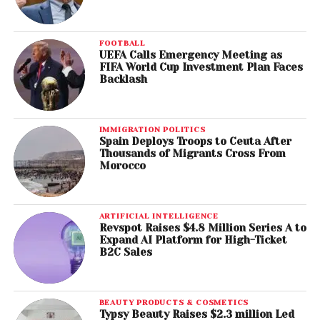
FOOTBALL
UEFA Calls Emergency Meeting as
FIFA World Cup Investment Plan Faces
Backlash
IMMIGRATION POLITICS
Spain Deploys Troops to Ceuta After
Thousands of Migrants Cross From
Morocco
ARTIFICIAL INTELLIGENCE
Revspot Raises $4.8 Million Series A to
Expand AI Platform for High-Ticket
B2C Sales
BEAUTY PRODUCTS & COSMETICS
Typsy Beauty Raises $2.3 million Led