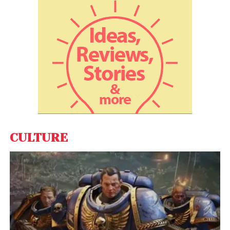
creative relationship, having worked together on
Se7en
(1995),
Fight Club
(1999), and
The Curious
Case of Benjamin Button
(2008). Pitt even turned
down
The Killer
to free up his schedule for this new
project, further emphasizing their strong
collaboration.
Brad Pitt’s Hands-On
Role in Netflix’s
Adolescence
CULTURE
Netflix’s Major Investment in
Prestige Filmmaking
Netflix’s involvement in this high-profile project
signals a continued commitment to working with
top-tier filmmakers. The platform reportedly paid