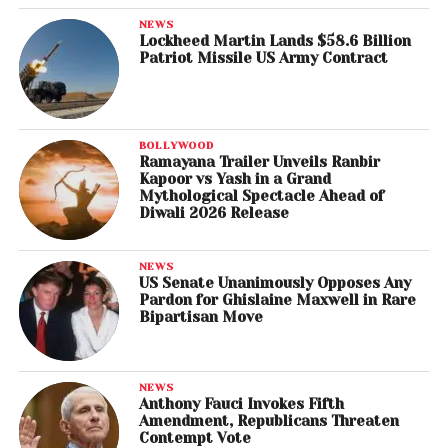
NEWS
Lockheed Martin Lands $58.6 Billion
Patriot Missile US Army Contract
BOLLYWOOD
Ramayana Trailer Unveils Ranbir
Kapoor vs Yash in a Grand
Mythological Spectacle Ahead of
Diwali 2026 Release
NEWS
US Senate Unanimously Opposes Any
Pardon for Ghislaine Maxwell in Rare
Bipartisan Move
NEWS
Anthony Fauci Invokes Fifth
Amendment, Republicans Threaten
Contempt Vote