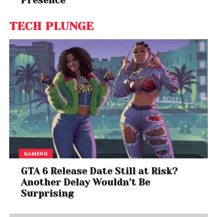
Presence
TECH PLUNGE
GAMING
GTA 6 Release Date Still at Risk?
Another Delay Wouldn’t Be
Surprising