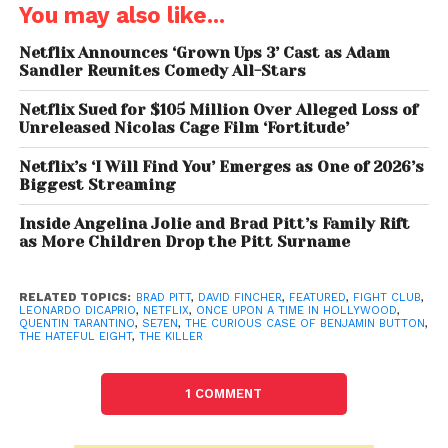
You may also like...
is possible, but the film appears to be entirely
centred around Booth. Meanwhile, Margot Robbie
Netflix Announces ‘Grown Ups 3’ Cast as Adam
Sandler Reunites Comedy All-Stars
has reportedly expressed interest in reprising her role
as Sharon Tate if needed.
Netflix Sued for $105 Million Over Alleged Loss of
Unreleased Nicolas Cage Film ‘Fortitude’
Quentin Tarantino Steps Back,
Netflix’s ‘I Will Find You’ Emerges as One of 2026’s
Fincher Takes the Helm
Biggest Streaming
The biggest twist in this project is
that
Inside Angelina Jolie and Brad Pitt’s Family Rift
Quentin
Tarantino
, known for directing his own
as More Children Drop the Pitt Surname
screenplays, has chosen to hand over his script to
another filmmaker. While he has spoken in the past
RELATED TOPICS:
BRAD PITT
,
DAVID FINCHER
,
FEATURED
,
FIGHT CLUB
,
about wanting to make exactly ten films before
LEONARDO DICAPRIO
,
NETFLIX
,
ONCE UPON A TIME IN HOLLYWOOD
,
QUENTIN TARANTINO
,
SE7EN
,
THE CURIOUS CASE OF BENJAMIN BUTTON
,
retiring, this move suggests he didn’t want his final
THE HATEFUL EIGHT
,
THE KILLER
work to be a sequel. Instead, he entrusted the story
to David Fincher, a director he deeply respects.
1 COMMENT
David Fincher
and Brad Pitt have an established