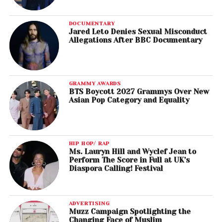
DOCUMENTARY
Jared Leto Denies Sexual Misconduct
Allegations After BBC Documentary
GRAMMY AWARDS
BTS Boycott 2027 Grammys Over New
Asian Pop Category and Equality
HIP HOP/ RAP
Ms. Lauryn Hill and Wyclef Jean to
Perform The Score in Full at UK’s
Diaspora Calling! Festival
ADVERTISING
Muzz Campaign Spotlighting the
Changing Face of Muslim