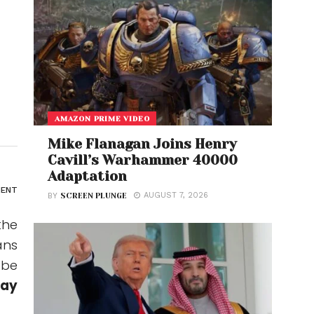
AMAZON PRIME VIDEO
Mike Flanagan Joins Henry
Cavill’s Warhammer 40000
Adaptation
ENT
AUGUST 7, 2026
BY
SCREEN PLUNGE
the
ans
 be
Day