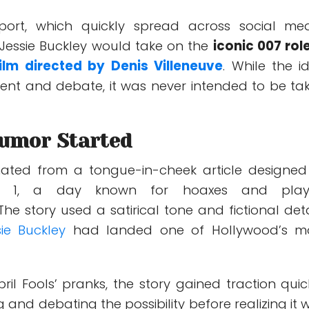
eport, which quickly spread across social med
Jessie Buckley would take on the
iconic 007 role
ilm directed by
Denis Villeneuve
. While the i
ent and debate, it was never intended to be ta
umor Started
nated from a tongue-in-cheek article designed
ril 1, a day known for hoaxes and play
The story used a satirical tone and fictional deta
sie Buckley
had landed one of Hollywood’s m
il Fools’ pranks, the story gained traction quick
g and debating the possibility before realizing it 