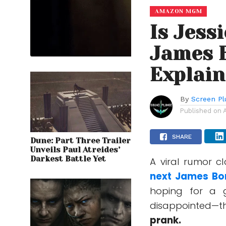
AMAZON MGM
Is Jess
James 
Explai
By
Screen Pl
Published on
SHARE
Dune: Part Three Trailer
Unveils Paul Atreides’
Darkest Battle Yet
A viral rumor c
next
James Bo
hoping for a 
disappointed—t
prank.