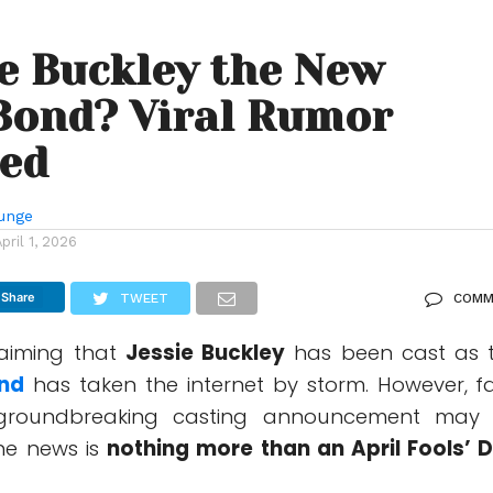
ie Buckley the New
Bond? Viral Rumor
ned
unge
April 1, 2026
Share
TWEET
COMM
laiming that
Jessie Buckley
has been cast as 
nd
has taken the internet by storm. However, f
groundbreaking casting announcement may
he news is
nothing more than an April Fools’ 