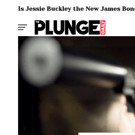
Is Jessie Buckley the New James Bon