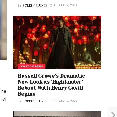
AUGUST 7, 2026
BY
SCREEN PLUNGE
AMAZON MGM
Russell Crowe’s Dramatic
New Look as ‘Highlander’
Reboot With Henry Cavill
the
Begins
iel
AUGUST 7, 2026
BY
SCREEN PLUNGE