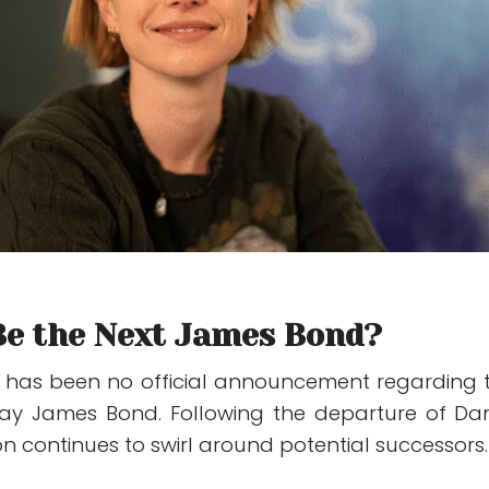
Be the Next James Bond?
e has been no official announcement regarding 
lay James Bond. Following the departure of
Dan
on continues to swirl around potential successors.