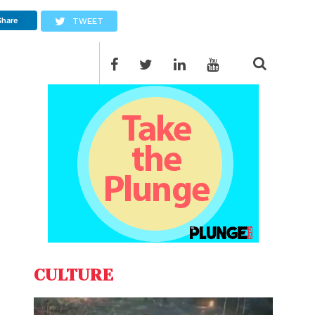
Share
TWEET
CULTURE