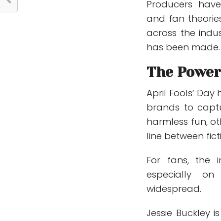
Producers have
and fan theories
across the indu
has been made.
The Power 
April Fools’ Da
brands to captu
harmless fun, ot
line between fict
For fans, the 
especially on
widespread.
Jessie Buckley 