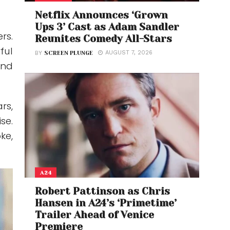
Netflix Announces ‘Grown
Ups 3’ Cast as Adam Sandler
rs.
Reunites Comedy All-Stars
ful
AUGUST 7, 2026
BY
SCREEN PLUNGE
and
rs,
se.
ke,
A24
Robert Pattinson as Chris
Hansen in A24’s ‘Primetime’
Trailer Ahead of Venice
Premiere