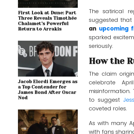
The satirical r
First Look at Dune: Part
Three Reveals Timothée
suggested that 
Chalamet’s Powerful
an
upcoming f
Return to Arrakis
sparked excitem
seriously.
How the R
The claim origi
celebrate Ap
Jacob Elordi Emerges as
a Top Contender for
misinformation. 
James Bond After Oscar
Nod
to suggest
Jes
coveted roles.
As with many Apr
with fans sharin