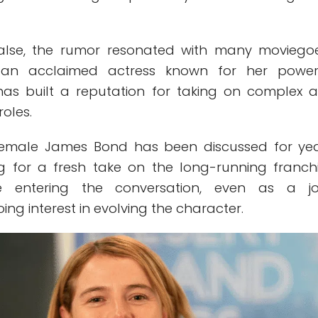
false, the rumor resonated with many moviegoe
, an acclaimed actress known for her power
has built a reputation for taking on complex 
oles.
female James Bond has been discussed for yea
ng for a fresh take on the long-running franchi
e entering the conversation, even as a jo
ing interest in evolving the character.