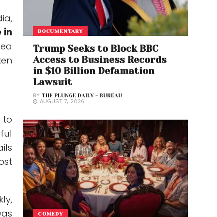
ia,
 in
DOCUMENTARY
dea
Trump Seeks to Block BBC
ken
Access to Business Records
in $10 Billion Defamation
Lawsuit
BY
THE PLUNGE DAILY - BUREAU
AUGUST 7, 2026
 to
ful
ils
ost
ly,
was
COMEDY