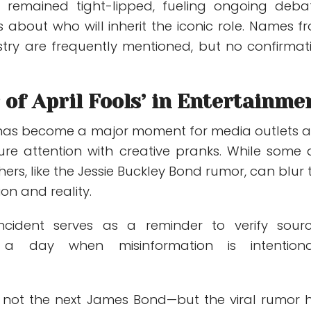
 remained tight-lipped, fueling ongoing deba
 about who will inherit the iconic role. Names f
stry are frequently mentioned, but no confirmat
of April Fools’ in Entertainme
y has become a major moment for media outlets 
re attention with creative pranks. While some 
hers, like the Jessie Buckley Bond rumor, can blur 
ion and reality.
incident serves as a reminder to verify sourc
 a day when misinformation is intentiona
is not the next James Bond—but the viral rumor 