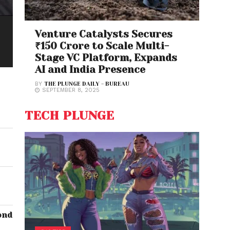
Venture Catalysts Secures
₹150 Crore to Scale Multi-
Stage VC Platform, Expands
AI and India Presence
BY
THE PLUNGE DAILY - BUREAU
SEPTEMBER 8, 2025
TECH PLUNGE
ond