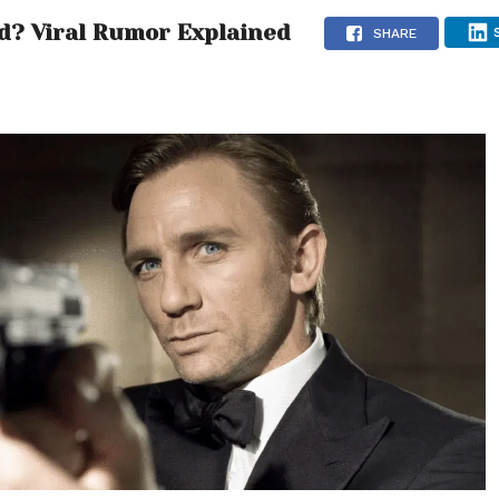
d? Viral Rumor Explained
SHARE