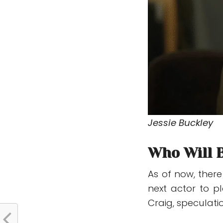
Jessie Buckley
Who Will 
As of now, ther
next actor to p
Craig
, speculati