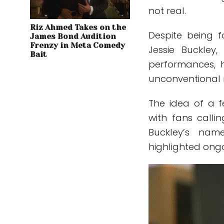
not real.
Riz Ahmed Takes on the
Despite being 
James Bond Audition
Frenzy in Meta Comedy
Jessie Buckley
Bait
performances, 
unconventional r
The idea of a 
with fans calli
Buckley’s nam
highlighted ongo