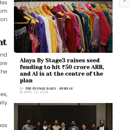
tes
rom
ion
nt
and
Alaya By Stage3 raises seed
are
funding to hit ₹50 crore ARR,
the
and AI is at the centre of the
plan
BY
THE PLUNGE DAILY - BUREAU
APRIL 22, 2026
es,
lly
has