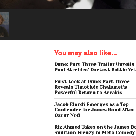
You may also like...
Dune: Part Three Trailer Unveils
Paul Atreides’ Darkest Battle Yet
First Look at Dune: Part Three
Reveals Timothée Chalamet’s
Powerful Return to Arrakis
Jacob Elordi Emerges as a Top
Contender for James Bond After
Oscar Nod
Riz Ahmed Takes on the James B
Audition Frenzy in Meta Comedy