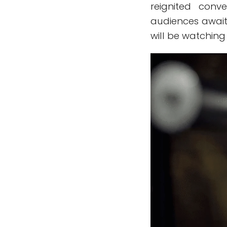
reignited conv
audiences await 
will be watching 