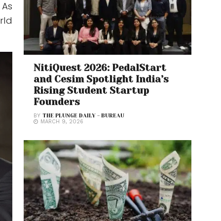
 As
rld
NitiQuest 2026: PedalStart
and Cesim Spotlight India’s
Rising Student Startup
Founders
BY
THE PLUNGE DAILY - BUREAU
MARCH 9, 2026