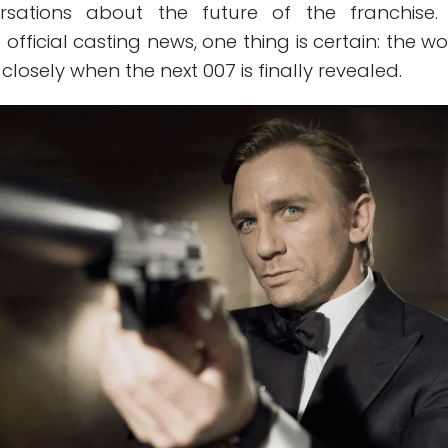
ersations about the future of the franchise.
official casting news, one thing is certain: the wo
closely when the next 007 is finally revealed.