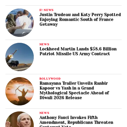
E! NEWS
Justin Trudeau and Katy Perry Spotted
Enjoying Romantic South of France
Getaway
NEWS
Lockheed Martin Lands $58.6 Billion
Patriot Missile US Army Contract
BOLLYWOOD
Ramayana Trailer Unveils Ranbir
Kapoor vs Yash in a Grand
Mythological Spectacle Ahead of
Diwali 2026 Release
NEWS
Anthony Fauci Invokes Fifth
Amendment, Republicans Threaten