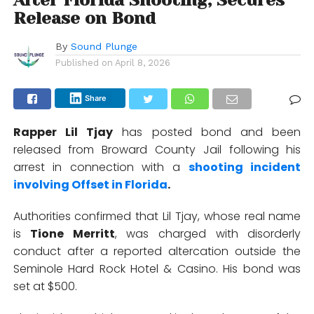
After Florida Shooting, Secures
Release on Bond
By
Sound Plunge
Published on
April 8, 2026
Share
Rapper
Lil Tjay
has posted bond and been
released from Broward County Jail following his
arrest in connection with a
shooting incident
involving
Offset
in Florida
.
Authorities confirmed that Lil Tjay, whose real name
is
Tione Merritt
, was charged with disorderly
conduct after a reported altercation outside the
Seminole Hard Rock Hotel & Casino
. His bond was
set at $500.