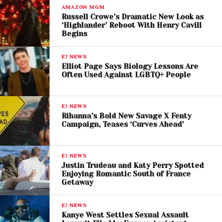
After Release
AMAZON MGM
Russell Crowe’s Dramatic New Look as
After being released, Lil Tjay spoke to reporters and
‘Highlander’ Reboot With Henry Cavill
made headlines for his aggressive remarks toward
Begins
Offset. The Bronx rapper denied any involvement in
the shooting while
criticizing Offset, calling him a
E! NEWS
Elliot Page Says Biology Lessons Are
“rat”
and dismissing accusations tied to the
Often Used Against LGBTQ+ People
incident.
Tjay also addressed speculation surrounding a
E! NEWS
possible financial dispute between the two artists
Rihanna’s Bold New Savage X Fenty
Campaign, Teases ‘Curves Ahead’
but declined to elaborate, telling reporters to “ask
Offset.”
E! NEWS
His comments quickly spread across social media,
Justin Trudeau and Katy Perry Spotted
Enjoying Romantic South of France
fueling ongoing tensions between the two rappers
Getaway
and sparking debate among fans.
E! NEWS
Kanye West Settles Sexual Assault