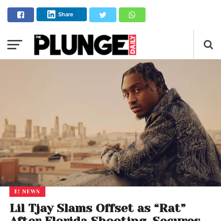
Share
E! NEWS
Lil Tjay Slams Offset as “Rat”