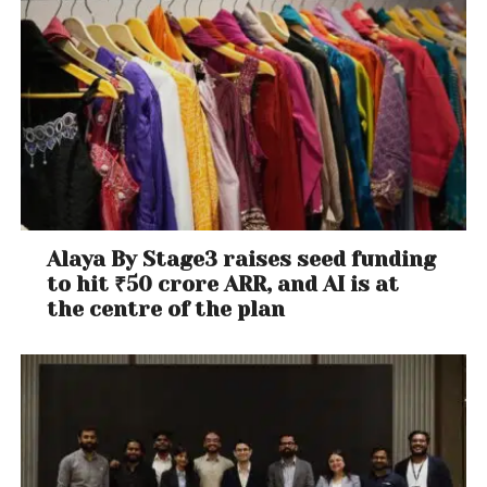
Alaya By Stage3 raises seed funding
to hit ₹50 crore ARR, and AI is at
the centre of the plan