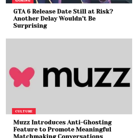
GAMING
GTA 6 Release Date Still at Risk?
Another Delay Wouldn’t Be
Surprising
CULTURE
Muzz Introduces Anti-Ghosting
Feature to Promote Meaningful
Matchmaking Conversations