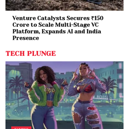
Venture Catalysts Secures ₹150
Crore to Scale Multi-Stage VC
Platform, Expands AI and India
Presence
TECH PLUNGE