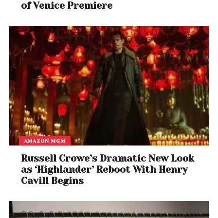
of Venice Premiere
AMAZON MGM
Russell Crowe’s Dramatic New Look
as ‘Highlander’ Reboot With Henry
Cavill Begins