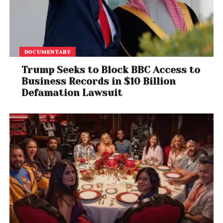
Fans and industry observers have taken to social
media to share reactions, with some calling for
clarity as conflicting narratives continue to emerge.
DOCUMENTARY
As the investigation continues, authorities are
Trump Seeks to Block BBC Access to
expected to provide further updates regarding the
Business Records in $10 Billion
events surrounding the shooting. Meanwhile, both
Defamation Lawsuit
artists remain in the spotlight, Offset recovering from
his injuries and Lil Tjay navigating legal proceedings.
Despite the controversy, Lil Tjay is reportedly
preparing for the release of his upcoming album,
keeping his focus on music even as legal and
personal challenges unfold.