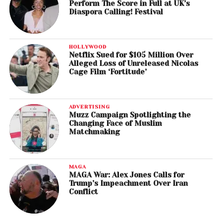
Perform The Score in Full at UK’s
Diaspora Calling! Festival
HOLLYWOOD
Netflix Sued for $105 Million Over
Alleged Loss of Unreleased Nicolas
Cage Film ‘Fortitude’
ADVERTISING
Muzz Campaign Spotlighting the
Changing Face of Muslim
Matchmaking
MAGA
MAGA War: Alex Jones Calls for
Trump’s Impeachment Over Iran
Conflict