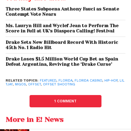
were detained, no direct charges related to the
Three States Subpoena Anthony Fauci as Senate
shooting itself have been filed against Tjay.
Contempt Vote Nears
Ms. Lauryn Hill and Wyclef Jean to Perform The
Score in Full at UK’s Diaspora Calling! Festival
Drake Sets New Billboard Record With Historic
45th No. 1 Radio Hit
Drake Loses $1.5 Million World Cup Bet as Spain
Defeat Argentina, Reviving the ‘Drake Curse’
RELATED TOPICS:
FEATURED
,
FLORIDA
,
FLORIDA CASINO
,
HIP-HOP
,
LIL
TJAY
,
MIGOS
,
OFFSET
,
OFFSET SHOOTING
Rapper Offset Shot at a Florida Casino,
1 COMMENT
Hospitalized in Stable Condition Migos Lil Tjay
More in E! News
Lil Tjay’s Fiery Response