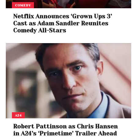
COMEDY
Netflix Announces ‘Grown Ups 3’
Cast as Adam Sandler Reunites
Comedy All-Stars
A24
Robert Pattinson as Chris Hansen
in A24’s ‘Primetime’ Trailer Ahead