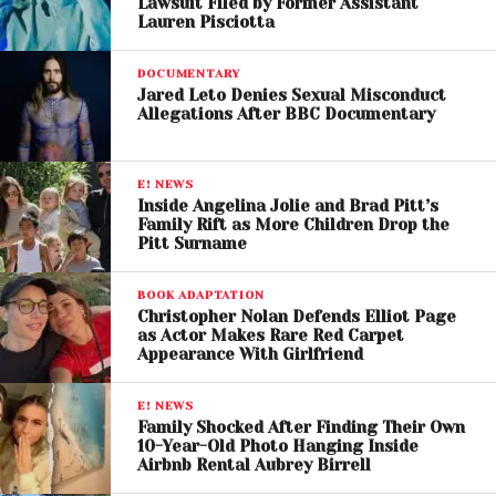
Lawsuit Filed by Former Assistant
Lauren Pisciotta
DOCUMENTARY
Jared Leto Denies Sexual Misconduct
Allegations After BBC Documentary
E! NEWS
Inside Angelina Jolie and Brad Pitt’s
Family Rift as More Children Drop the
Pitt Surname
BOOK ADAPTATION
Christopher Nolan Defends Elliot Page
as Actor Makes Rare Red Carpet
Appearance With Girlfriend
View this post on Instagram
E! NEWS
Family Shocked After Finding Their Own
10-Year-Old Photo Hanging Inside
Airbnb Rental Aubrey Birrell