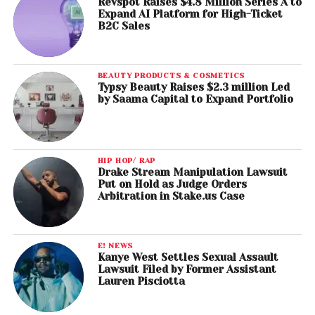
Revspot Raises $4.8 Million Series A to
Expand AI Platform for High-Ticket
B2C Sales
BEAUTY PRODUCTS & COSMETICS
Typsy Beauty Raises $2.3 million Led
by Saama Capital to Expand Portfolio
HIP HOP/ RAP
Drake Stream Manipulation Lawsuit
Put on Hold as Judge Orders
Arbitration in Stake.us Case
E! NEWS
Kanye West Settles Sexual Assault
Lawsuit Filed by Former Assistant
Lauren Pisciotta