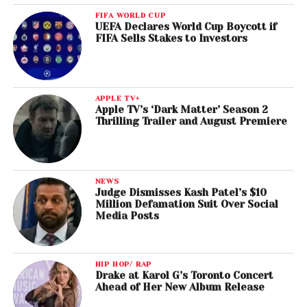
FIFA WORLD CUP
UEFA Declares World Cup Boycott if
FIFA Sells Stakes to Investors
APPLE TV+
Apple TV’s ‘Dark Matter’ Season 2
Thrilling Trailer and August Premiere
NEWS
Judge Dismisses Kash Patel’s $10
Million Defamation Suit Over Social
Media Posts
HIP HOP/ RAP
Drake at Karol G’s Toronto Concert
Ahead of Her New Album Release