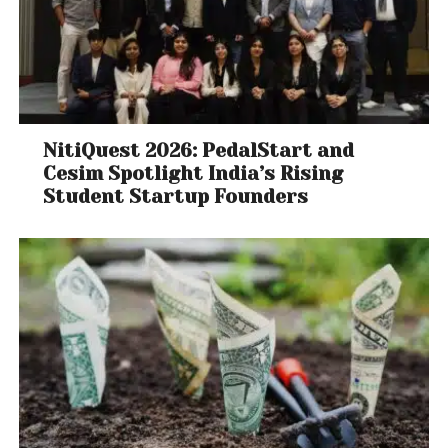
NitiQuest 2026: PedalStart and
Cesim Spotlight India’s Rising
Student Startup Founders