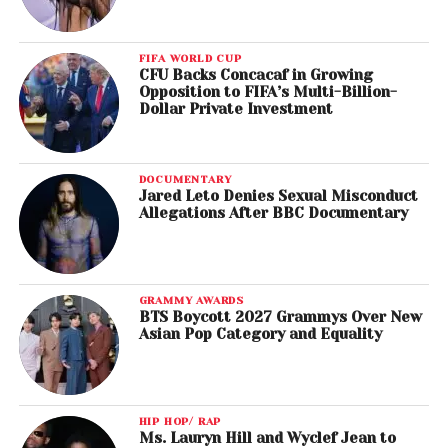
FIFA WORLD CUP
CFU Backs Concacaf in Growing
Opposition to FIFA’s Multi-Billion-
Dollar Private Investment
DOCUMENTARY
Jared Leto Denies Sexual Misconduct
Allegations After BBC Documentary
GRAMMY AWARDS
BTS Boycott 2027 Grammys Over New
Asian Pop Category and Equality
HIP HOP/ RAP
Ms. Lauryn Hill and Wyclef Jean to