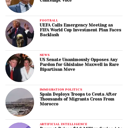
Contempt Vote
FOOTBALL
UEFA Calls Emergency Meeting as
FIFA World Cup Investment Plan Faces
Backlash
NEWS
US Senate Unanimously Opposes Any
Pardon for Ghislaine Maxwell in Rare
Bipartisan Move
IMMIGRATION POLITICS
Spain Deploys Troops to Ceuta After
Thousands of Migrants Cross From
Morocco
ARTIFICIAL INTELLIGENCE