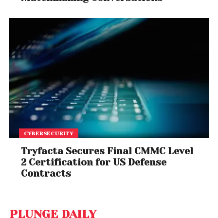
CYBERSECURITY
Tryfacta Secures Final CMMC Level
2 Certification for US Defense
Contracts
PLUNGE DAILY