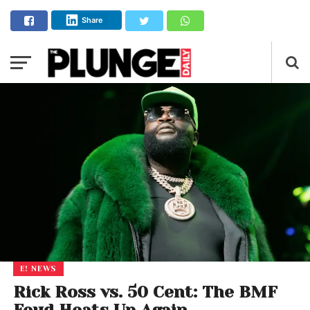
Share
E! NEWS
Rick Ross vs. 50 Cent: The BMF
Feud Heats Up Again