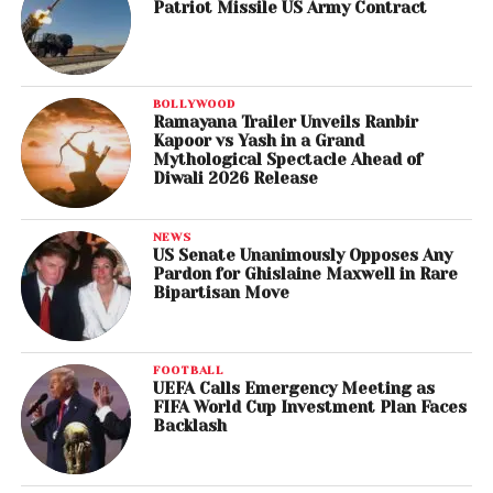
Patriot Missile US Army Contract
BOLLYWOOD
Ramayana Trailer Unveils Ranbir
Kapoor vs Yash in a Grand
Mythological Spectacle Ahead of
Diwali 2026 Release
NEWS
US Senate Unanimously Opposes Any
Pardon for Ghislaine Maxwell in Rare
Bipartisan Move
FOOTBALL
UEFA Calls Emergency Meeting as
FIFA World Cup Investment Plan Faces
Backlash