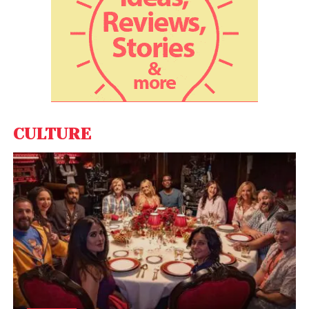
View this post on Instagram
CULTURE