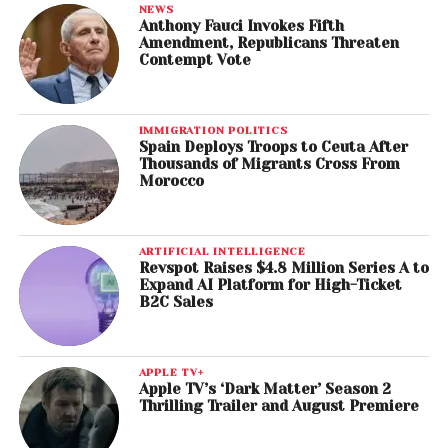
NEWS
Anthony Fauci Invokes Fifth
Amendment, Republicans Threaten
Contempt Vote
IMMIGRATION POLITICS
Spain Deploys Troops to Ceuta After
Thousands of Migrants Cross From
Morocco
ARTIFICIAL INTELLIGENCE
Revspot Raises $4.8 Million Series A to
Expand AI Platform for High-Ticket
B2C Sales
APPLE TV+
Apple TV’s ‘Dark Matter’ Season 2
Thrilling Trailer and August Premiere