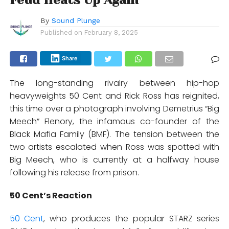
By
Sound Plunge
Published on
February 8, 2025
Share
The long-standing rivalry between hip-hop
heavyweights 50 Cent and Rick Ross has reignited,
this time over a photograph involving Demetrius “Big
Meech” Flenory, the infamous co-founder of the
Black Mafia Family (BMF). The tension between the
two artists escalated when Ross was spotted with
Big Meech, who is currently at a halfway house
following his release from prison.
50 Cent’s Reaction
50 Cent
, who produces the popular STARZ series