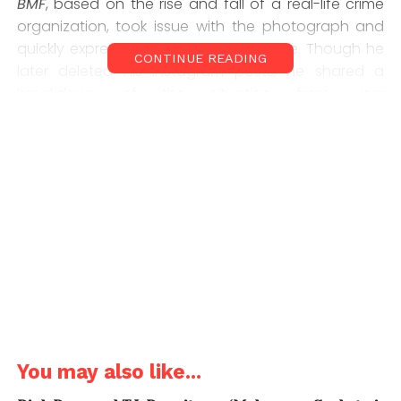
BMF
, based on the rise and fall of a real-life crime
organization, took issue with the photograph and
quickly expressed his displeasure online. Though he
CONTINUE READING
later deleted his Instagram posts, he shared a
breakdown of the situation from user
@sirlancwoods, making it clear that he wasn’t
happy with Meech’s association with Ross.
You may also like...