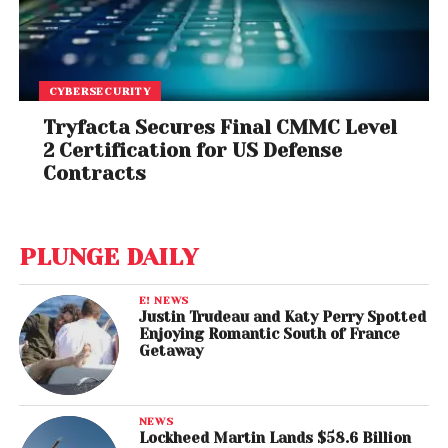
CYBERSECURITY
Tryfacta Secures Final CMMC Level
2 Certification for US Defense
Contracts
PLUNGE DAILY
E! NEWS
Justin Trudeau and Katy Perry Spotted
Enjoying Romantic South of France
Getaway
NEWS
Lockheed Martin Lands $58.6 Billion