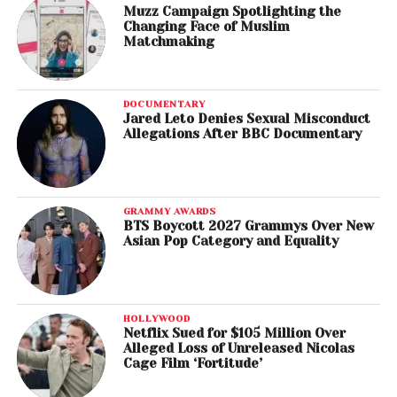
Muzz Campaign Spotlighting the
Changing Face of Muslim
Matchmaking
DOCUMENTARY
Jared Leto Denies Sexual Misconduct
Allegations After BBC Documentary
GRAMMY AWARDS
BTS Boycott 2027 Grammys Over New
Asian Pop Category and Equality
HOLLYWOOD
Netflix Sued for $105 Million Over
Alleged Loss of Unreleased Nicolas
Cage Film ‘Fortitude’