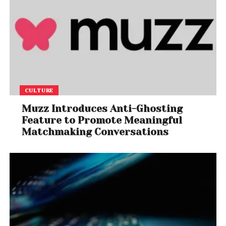
CULTURE
Muzz Introduces Anti-Ghosting
Feature to Promote Meaningful
Matchmaking Conversations