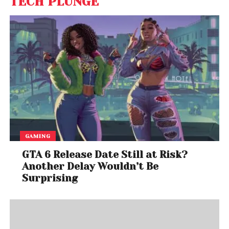
TECH PLUNGE
GAMING
GTA 6 Release Date Still at Risk?
Another Delay Wouldn’t Be
Surprising