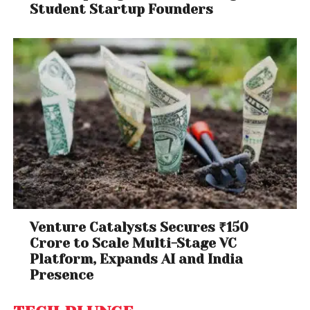
Student Startup Founders
Venture Catalysts Secures ₹150
Crore to Scale Multi-Stage VC
Platform, Expands AI and India
Presence