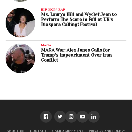
HIP HOP/ RAP
Ms. Lauryn Hill and Wyclef Jean to
Perform The Score in Full at UK’s
Diaspora Calling! Festival
MAGA
MAGA War: Alex Jones Calls for
Trump’s Impeachment Over Iran
Conflict
ABOUT US
CONTACT
USER AGREEMENT
PRIVACY AND POLICY