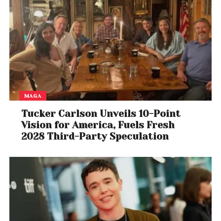
View this post on Instagram
MAGA
Tucker Carlson Unveils 10-Point
Vision for America, Fuels Fresh
2028 Third-Party Speculation
A post shared by Rick Ross (@richforever)
Lil Meech Steps In
While Big Meech has remained silent on the