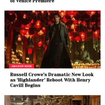
of Venice Premiere
Ross’s interest in BMF is nothing new. His 2010 hit
single “B.M.F. (Blowin’ Money Fast)” featuring Styles P,
which references the notorious crime syndicate,
became one of his signature tracks.
AMAZON MGM
Russell Crowe’s Dramatic New Look
as ‘Highlander’ Reboot With Henry
Cavill Begins