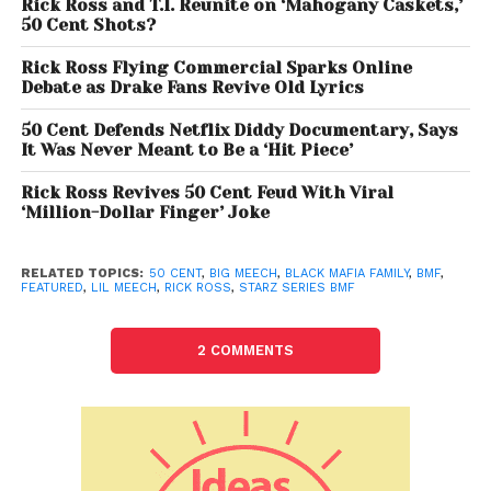
This isn’t the first time 50 has been protective over
Rick Ross and T.I. Reunite on ‘Mahogany Caskets,’
50 Cent Shots?
his
BMF
series. He has consistently promoted the
show as an authentic depiction of the Black Mafia
Rick Ross Flying Commercial Sparks Online
Family’s legacy, even casting Demetrius “Lil Meech”
Debate as Drake Fans Revive Old Lyrics
Flenory Jr. to play his father in the dramatization. The
50 Cent Defends Netflix Diddy Documentary, Says
rapper-turned-executive producer sees the series
It Was Never Meant to Be a ‘Hit Piece’
as his intellectual property, and any attempt to
capitalize on the BMF story outside his show
Rick Ross Revives 50 Cent Feud With Viral
‘Million-Dollar Finger’ Joke
appears to rub him the wrong way.
RELATED TOPICS:
50 CENT
,
BIG MEECH
,
BLACK MAFIA FAMILY
,
BMF
,
FEATURED
,
LIL MEECH
,
RICK ROSS
,
STARZ SERIES BMF
2 COMMENTS