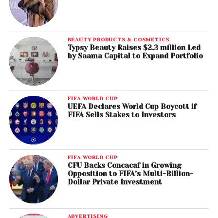
BEAUTY PRODUCTS & COSMETICS
Typsy Beauty Raises $2.3 million Led
by Saama Capital to Expand Portfolio
FIFA WORLD CUP
UEFA Declares World Cup Boycott if
FIFA Sells Stakes to Investors
FIFA WORLD CUP
CFU Backs Concacaf in Growing
Opposition to FIFA’s Multi-Billion-
Dollar Private Investment
ADVERTISING