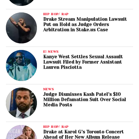
HIP HOP/ RAP
Drake Stream Manipulation Lawsuit
Put on Hold as Judge Orders
Arbitration in Stake.us Case
E! NEWS
Kanye West Settles Sexual Assault
Lawsuit Filed by Former Assistant
Lauren Pisciotta
NEWS
Judge Dismisses Kash Patel’s $10
Million Defamation Suit Over Social
Media Posts
HIP HOP/ RAP
Drake at Karol G’s Toronto Concert
Ahead of Her New Album Release