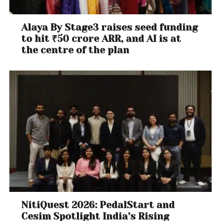
Alaya By Stage3 raises seed funding
to hit ₹50 crore ARR, and AI is at
the centre of the plan
NitiQuest 2026: PedalStart and
Cesim Spotlight India’s Rising