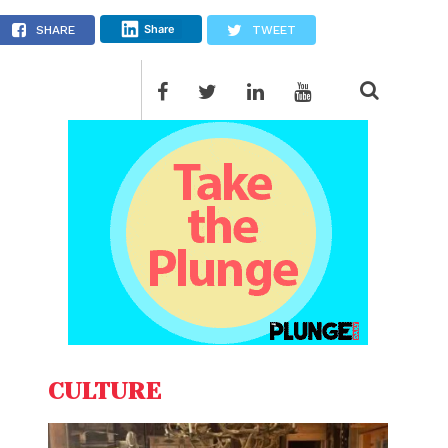
fy
Share
SHARE
TWEET
CULTURE