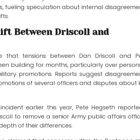
s, fueling speculation about internal disagreeme
fts.
ift Between Driscoll and
te that tensions between Dan Driscoll and P
en building for months, particularly over person
ilitary promotions. Reports suggest disagreeme
omotions of several officers and disputes about 
incident earlier this year, Pete Hegseth reporte
scoll to remove a senior Army public affairs offici
depth of their differences.