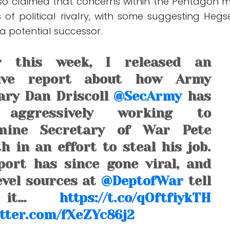
lso claimed that concerns within the Pentagon 
 of political rivalry, with some suggesting Hegs
 a potential successor.
er this week, I released an
sive report about how Army
ary Dan Driscoll
@SecArmy
has
 aggressively working to
mine Secretary of War Pete
h in an effort to steal his job.
ort has since gone viral, and
evel sources at
@DeptofWar
tell
 it…
https://t.co/qOftfiykTH
itter.com/fXeZYc86j2