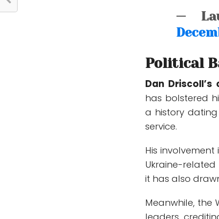
— Lau
Decemb
Political 
Dan Driscoll’s 
has bolstered hi
a history dating
service.
His involvement 
Ukraine-related 
it has also draw
Meanwhile, the 
leaders, crediti