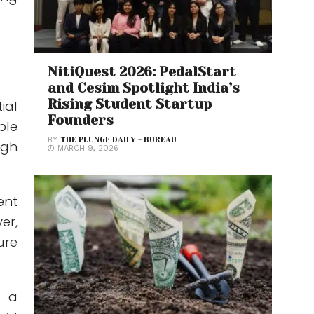
NitiQuest 2026: PedalStart
and Cesim Spotlight India’s
Rising Student Startup
ial
Founders
ble
BY
THE PLUNGE DAILY - BUREAU
ugh
MARCH 9, 2026
ent
er,
ure
t a