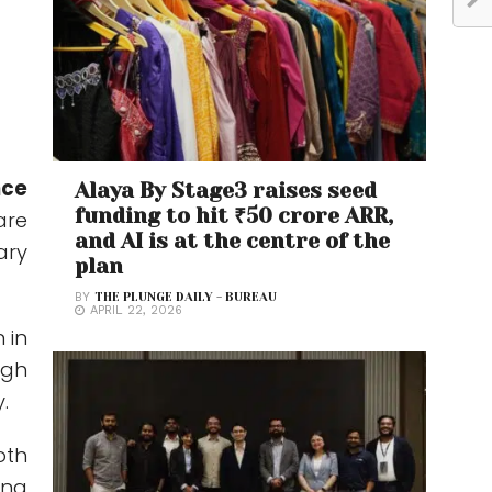
nce
Alaya By Stage3 raises seed
funding to hit ₹50 crore ARR,
are
and AI is at the centre of the
ary
plan
BY
THE PLUNGE DAILY - BUREAU
APRIL 22, 2026
 in
ugh
.
oth
ing