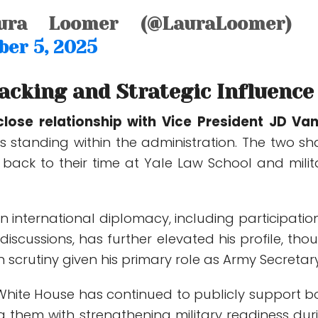
ra Loomer (@LauraLoomer)
er 5, 2025
Backing and Strategic Influence
close relationship with Vice President
JD Va
s standing within the administration. The two sh
 back to their time at Yale Law School and milit
in international diplomacy, including participation
discussions, has further elevated his profile, tho
n scrutiny given his primary role as Army Secretary
White House has continued to publicly support b
ng them with strengthening military readiness dur