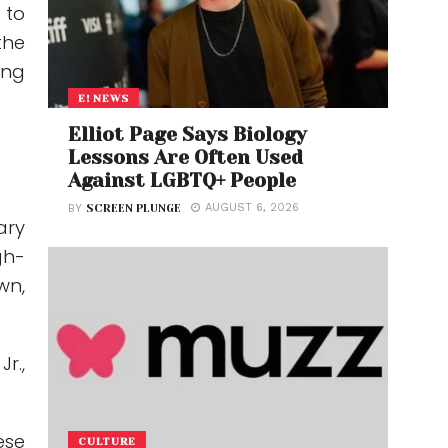
 to
“the
ing
E! NEWS
Elliot Page Says Biology
Lessons Are Often Used
Against LGBTQ+ People
AUGUST 6, 2026
BY
SCREEN PLUNGE
ary
gh-
wn,
.
Jr.
,
ese
CULTURE