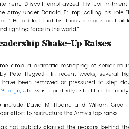
atement, Driscoll emphasized his commitment
the Army under
Donald Trump
, calling his role 
time.” He added that his focus remains on build
nd fighting force in the world.”
Leadership Shake-Up Raises
me amid a dramatic reshaping of senior milit
 by Pete Hegseth. In recent weeks, several hi
als have been removed or pressured to step do
 George
,
who was reportedly asked to retire early
ls include
David M. Hodne
and
William Green 
der effort to restructure the Army’s top ranks.
s not publicly clarified the reasons behind th