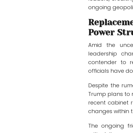
ongoing geopoliti
Replaceme
Power Str
Amid the uncer
leadership ch
contender to r
officials have 
Despite the rumo
Trump plans to r
recent cabinet r
changes within t
The ongoing fr