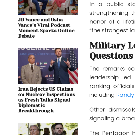
In a public st
strengthening 
JD Vance and Usha
honor of a life
Vance’s Viral Podcast
“the strongest la
Moment Sparks Online
Debate
Military 
Questions
The remarks co
leadership led
ranking offici
Iran Rejects US Claims
including
Randy
on Nuclear Inspections
as Fresh Talks Signal
Diplomatic
Other dismissa
Breakthrough
signaling a broa
The Pentagon ha