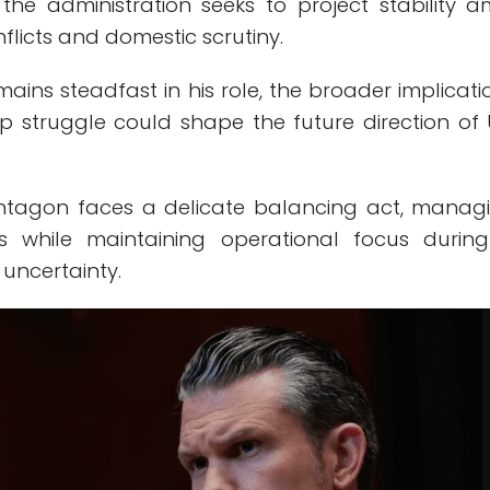
s the administration seeks to project stability a
nflicts and domestic scrutiny.
emains steadfast in his role, the broader implicati
ip struggle could shape the future direction of U
.
entagon faces a delicate balancing act, manag
ons while maintaining operational focus durin
 uncertainty.