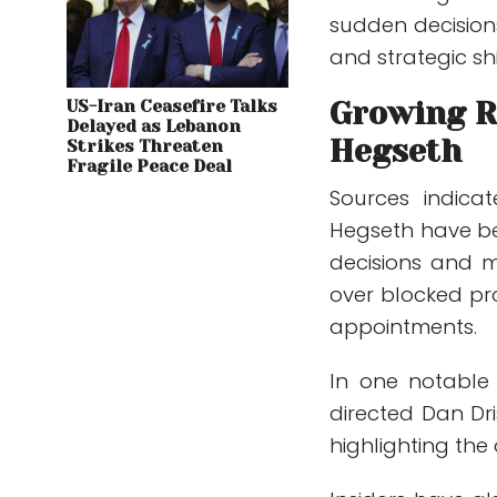
sudden decision
and strategic shi
Growing R
US-Iran Ceasefire Talks
Delayed as Lebanon
Hegseth
Strikes Threaten
Fragile Peace Deal
Sources indica
Hegseth have be
decisions and m
over blocked pr
appointments.
In one notable 
directed Dan Dri
highlighting the 