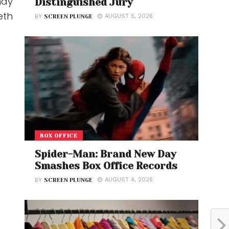
may
Distinguished Jury
eth
AUGUST 5, 2026
BY
SCREEN PLUNGE
BOX OFFICE
Spider-Man: Brand New Day
Smashes Box Office Records
AUGUST 4, 2026
BY
SCREEN PLUNGE