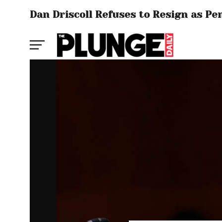
Dan Driscoll Refuses to Resign as P