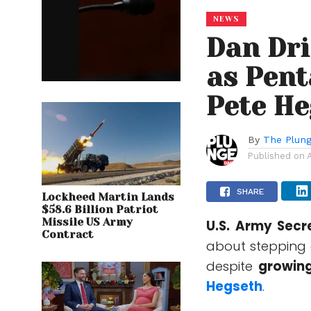
NEWS
Dan Dri
as Pent
Pete He
By
The Plung
Published on
SHARE
Lockheed Martin Lands
$58.6 Billion Patriot
Missile US Army
U.S. Army Sec
Contract
about stepping 
despite
growing
Hegseth
.