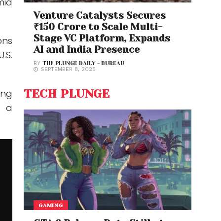
mid
Venture Catalysts Secures
₹150 Crore to Scale Multi-
Stage VC Platform, Expands
ons
AI and India Presence
.S.
BY
THE PLUNGE DAILY - BUREAU
SEPTEMBER 8, 2025
TECH PLUNGE
ing
g a
GAMING