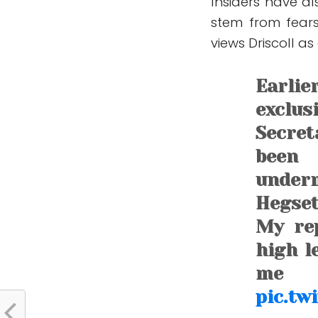
Insiders have a
stem from fears
views Driscoll as
Earli
exclu
Secret
been
under
Hegset
My rep
high l
me
pic.tw