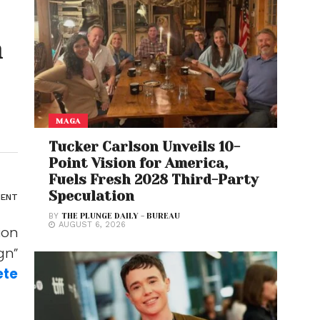
n
MAGA
Tucker Carlson Unveils 10-
Point Vision for America,
Fuels Fresh 2028 Third-Party
Speculation
ENT
BY
THE PLUNGE DAILY - BUREAU
AUGUST 6, 2026
ion
gn”
ete