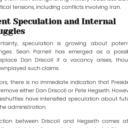
cal tensions, including conflicts involving Iran.
nt Speculation and Internal
uggles
tainty, speculation is growing about potent
anges.
Sean Parnell
has emerged as a possi
eplace Dan Driscoll if a vacancy arises, tho
downplayed such claims.
rs, there is no immediate indication that Presid
emove either Dan Driscoll or Pete Hegseth. Howev
eshuffles have intensified speculation about fut
he administration.
iction between Driscoll and Hegseth comes a