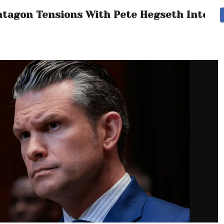
entagon Tensions With Pete Hegseth Intensi