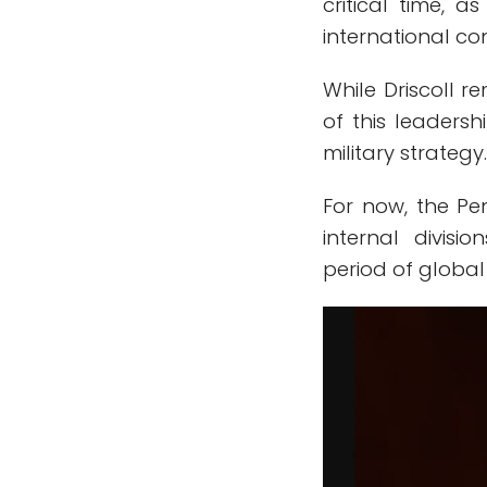
critical time, a
international co
While Driscoll r
of this leadersh
military strategy
For now, the P
internal divisi
period of global