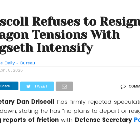
scoll Refuses to Resig
agon Tensions With
gseth Intensify
e Daily - Bureau
April 8, 2026
Share
TWEET
COMM
retary
Dan Driscoll
has firmly rejected speculat
down, stating he has “no plans to depart or resi
 reports of friction
with
Defense Secretary
P