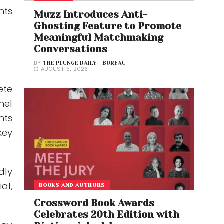
nts
Muzz Introduces Anti-
Ghosting Feature to Promote
Meaningful Matchmaking
Conversations
BY
THE PLUNGE DAILY - BUREAU
AUGUST 5, 2026
ete
nel
nts
key
dly
al,
BOOKS AND AUTHORS
Crossword Book Awards
Celebrates 20th Edition with