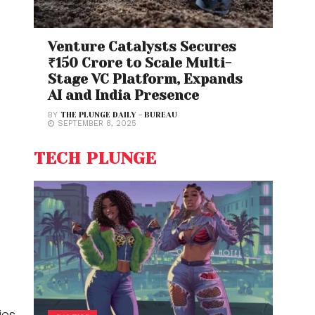
Venture Catalysts Secures
₹150 Crore to Scale Multi-
Stage VC Platform, Expands
AI and India Presence
BY
THE PLUNGE DAILY - BUREAU
SEPTEMBER 8, 2025
TECH PLUNGE
es,