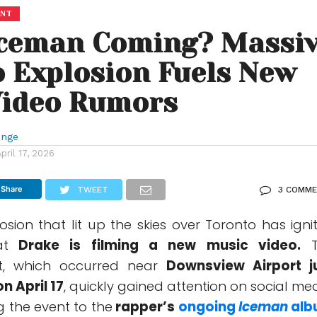
ENT
Iceman Coming? Massi
 Explosion Fuels New
Video Rumors
unge
April 17, 2026
Share
TWEET
3 COMM
sion that lit up the skies over Toronto has igni
at
Drake
is filming a new music video.
T
st, which occurred near
Downsview Airport j
n April 17
, quickly gained attention on social med
g the event to the
rapper’s
ongoing
Iceman
alb