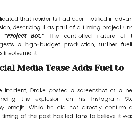
dicated that residents had been notified in adva
ion, describing it as part of a filming project un
me
“Project Bot.”
The controlled nature of 
gests a high-budget production, further fuel
s involvement.
cial Media Tease Adds Fuel to
he incident, Drake posted a screenshot of a n
rencing the explosion on his Instagram Sto
 emojis. While he did not directly confirm 
 timing of the post has led fans to believe it wa