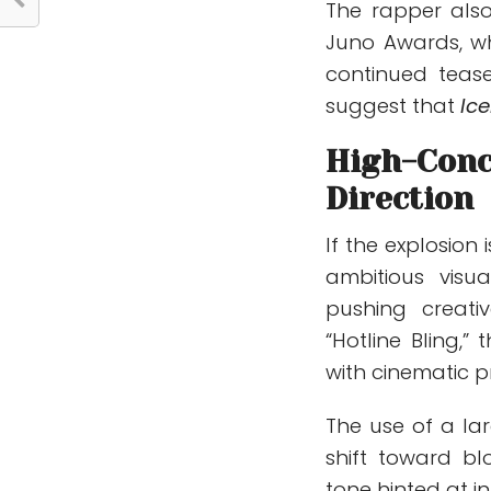
The rapper als
Juno Awards
, w
continued teas
suggest that
Ic
High-Conc
Direction
If the explosion 
ambitious visu
pushing creati
“Hotline Bling,”
with cinematic 
The use of a lar
shift toward bl
tone hinted at in