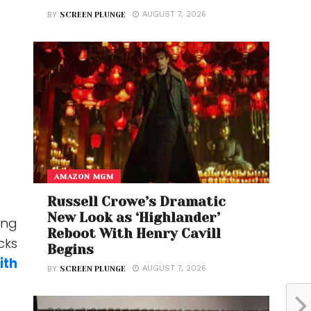
AUGUST 7, 2026
BY
SCREEN PLUNGE
AMAZON MGM
Russell Crowe’s Dramatic
New Look as ‘Highlander’
ing
Reboot With Henry Cavill
cks
Begins
ith
AUGUST 7, 2026
BY
SCREEN PLUNGE