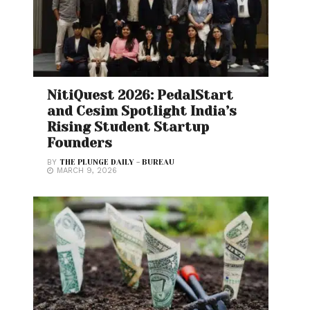
NitiQuest 2026: PedalStart
and Cesim Spotlight India’s
Rising Student Startup
Founders
BY
THE PLUNGE DAILY - BUREAU
MARCH 9, 2026