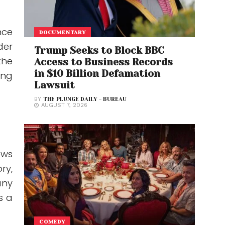
nce
DOCUMENTARY
der
Trump Seeks to Block BBC
the
Access to Business Records
in $10 Billion Defamation
ing
Lawsuit
BY
THE PLUNGE DAILY - BUREAU
AUGUST 7, 2026
ews
ry,
any
s a
COMEDY