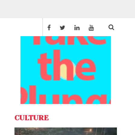
CULTURE