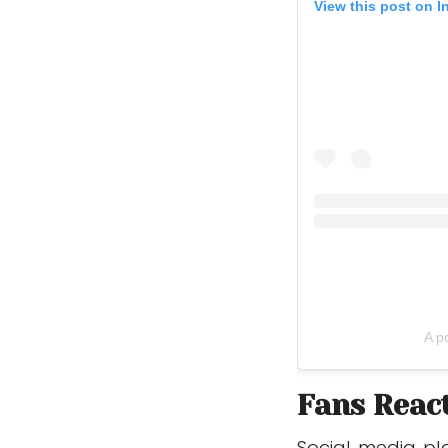
View this post on 
A p
Fans Reac
Social media pl