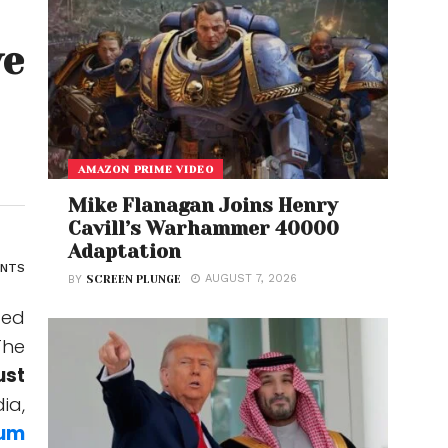
ve
AMAZON PRIME VIDEO
Mike Flanagan Joins Henry
Cavill’s Warhammer 40000
Adaptation
ENTS
AUGUST 7, 2026
BY
SCREEN PLUNGE
ted
he
ust
ia,
um