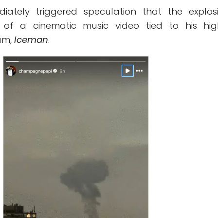
iately triggered speculation that the explos
of a cinematic music video tied to his hig
um,
Iceman
.