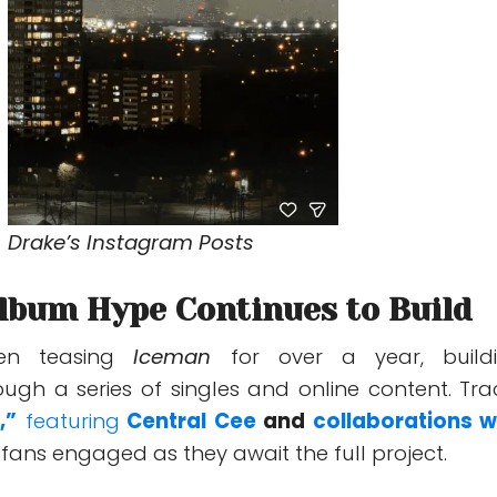
Drake’s Instagram Posts
Album Hype Continues to Build
en teasing
Iceman
for over a year, build
ough a series of singles and online content. Tra
,”
featuring
Central Cee
and
collaborations w
fans engaged as they await the full project.