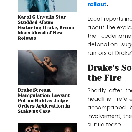
rollout
.
Karol G Unveils Star-
Local reports in
Studded Album
about the explos
Featuring Drake, Bruno
Mars Ahead of New
the codena
Release
detonation sug
rumors of Drake’
Drake’s So
the Fire
Shortly after t
Drake Stream
Manipulation Lawsuit
headline refe
Put on Hold as Judge
Orders Arbitration in
accompanied by
Stake.us Case
involvement, the
subtle tease.