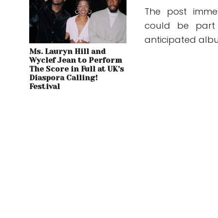
The post immed
could be part 
anticipated alb
Ms. Lauryn Hill and
Wyclef Jean to Perform
The Score in Full at UK’s
Diaspora Calling!
Festival