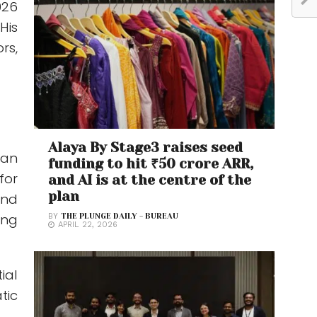
026
His
rs,
Alaya By Stage3 raises seed
 an
funding to hit ₹50 crore ARR,
for
and AI is at the centre of the
plan
and
ing
BY
THE PLUNGE DAILY - BUREAU
APRIL 22, 2026
ial
tic