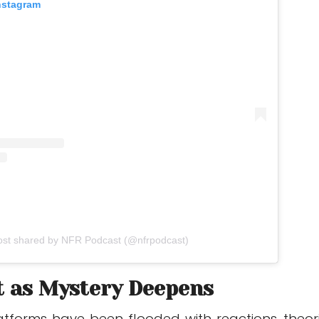
Instagram
ost shared by NFR Podcast (@nfrpodcast)
t as Mystery Deepens
atforms have been flooded with reactions, theori