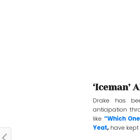
‘Iceman’ 
Drake has be
anticipation thr
like
“Which One
Yeat
,
have kept 