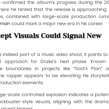
o confirmed the album’s progress during the 2
here he hinted that the release is approaching. 
es, combined with large-scale production rumo
eman
could mark a major new era in his career.
ept Visuals Could Signal New
is indeed part of a music video shoot, it points to
al approach for Drake’s next phase. Known 
ve boundaries in projects like “God’s Plan” 
 the rapper appears to be elevating his storytell
production elements.
ge-scale controlled explosion indicates a potent
ockbuster-style visuals, aligning with the drama
 recent teasers.