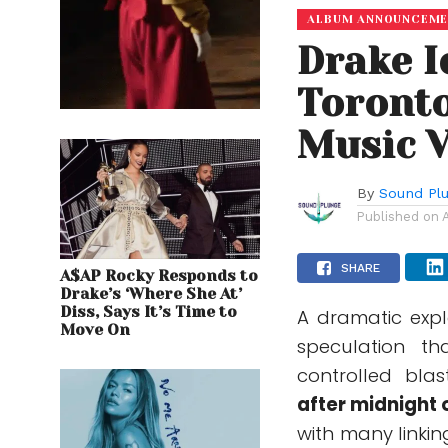
ALBUM ANNOUNCEM
Drake 
Toronto
Music 
By
Sound Pl
Published on
SHARE
A$AP Rocky Responds to
Drake’s ‘Where She At’
Diss, Says It’s Time to
A dramatic explo
Move On
speculation th
controlled bla
after midnight o
with many linkin