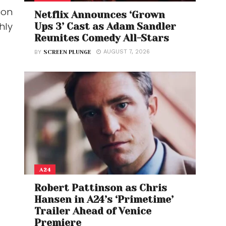
ion
Netflix Announces ‘Grown
hly
Ups 3’ Cast as Adam Sandler
Reunites Comedy All-Stars
AUGUST 7, 2026
BY
SCREEN PLUNGE
A24
Robert Pattinson as Chris
Hansen in A24’s ‘Primetime’
Trailer Ahead of Venice
Premiere