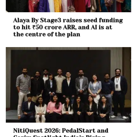
Alaya By Stage3 raises seed funding
to hit ₹50 crore ARR, and AI is at
the centre of the plan
NitiQuest 2026: PedalStart and