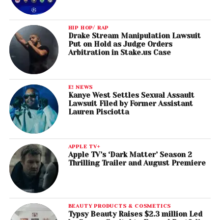
HIP HOP/ RAP
Drake Stream Manipulation Lawsuit
Put on Hold as Judge Orders
Arbitration in Stake.us Case
E! NEWS
Kanye West Settles Sexual Assault
Lawsuit Filed by Former Assistant
Lauren Pisciotta
APPLE TV+
Apple TV’s ‘Dark Matter’ Season 2
Thrilling Trailer and August Premiere
BEAUTY PRODUCTS & COSMETICS
Typsy Beauty Raises $2.3 million Led