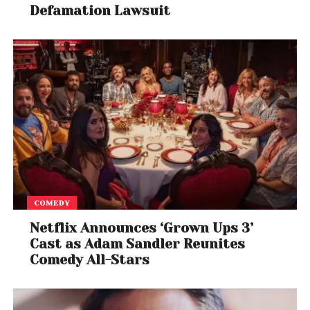
Defamation Lawsuit
COMEDY
Netflix Announces ‘Grown Ups 3’
Cast as Adam Sandler Reunites
Comedy All-Stars