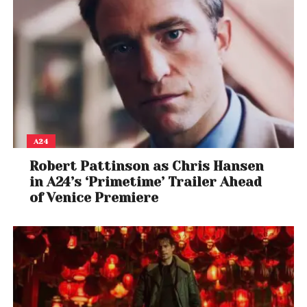
A24
Robert Pattinson as Chris Hansen
in A24’s ‘Primetime’ Trailer Ahead
of Venice Premiere