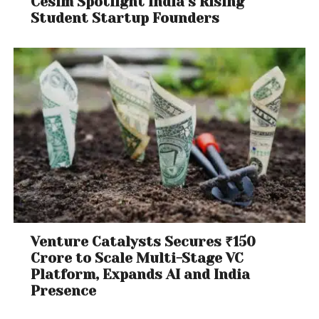
Cesim Spotlight India’s Rising
Student Startup Founders
Venture Catalysts Secures ₹150
Crore to Scale Multi-Stage VC
Platform, Expands AI and India
Presence