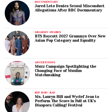
DOCUMENTARY
Jared Leto Denies Sexual Misconduct
Allegations After BBC Documentary
GRAMMY AWARDS
BTS Boycott 2027 Grammys Over New
Asian Pop Category and Equality
ADVERTISING
Muzz Campaign Spotlighting the
Changing Face of Muslim
Matchmaking
HIP HOP/ RAP
Ms. Lauryn Hill and Wyclef Jean to
Perform The Score in Full at UK’s
Diaspora Calling! Festival