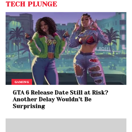
TECH PLUNGE
GAMING
GTA 6 Release Date Still at Risk?
Another Delay Wouldn’t Be
Surprising