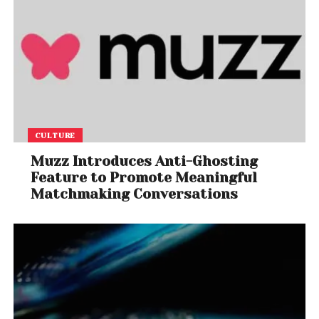
CULTURE
Muzz Introduces Anti-Ghosting
Feature to Promote Meaningful
Matchmaking Conversations