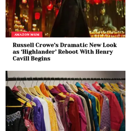
AMAZON MGM
Russell Crowe’s Dramatic New Look
as ‘Highlander’ Reboot With Henry
Cavill Begins