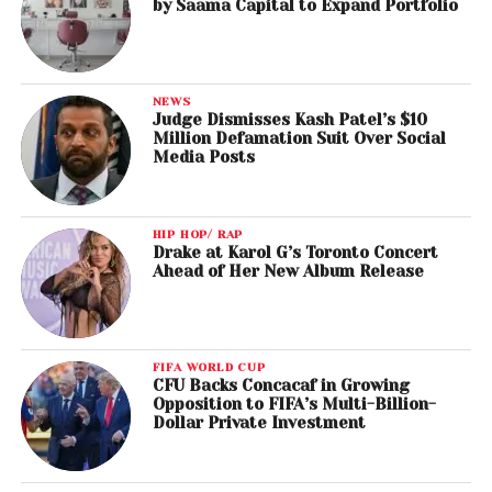
by Saama Capital to Expand Portfolio
NEWS
Judge Dismisses Kash Patel’s $10
Million Defamation Suit Over Social
Media Posts
HIP HOP/ RAP
Drake at Karol G’s Toronto Concert
Ahead of Her New Album Release
FIFA WORLD CUP
CFU Backs Concacaf in Growing
Opposition to FIFA’s Multi-Billion-
Dollar Private Investment