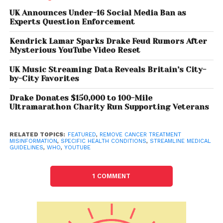
Garth Graham and company’s VP and Global Head
of Trust and Safety, Matt Halprin said. “These policies
UK Announces Under-16 Social Media Ban as
Experts Question Enforcement
will apply to specific health conditions, treatments,
and substances where content contradicts local
Kendrick Lamar Sparks Drake Feud Rumors After
health authorities or WHO,” the blogpost said.
Mysterious YouTube Video Reset
YouTube will age-gate content or surface an
UK Music Streaming Data Reveals Britain’s City-
information panel under such videos for additional
by-City Favorites
context, the post added.
Drake Donates $150,000 to 100-Mile
Ultramarathon Charity Run Supporting Veterans
Exceptions to such posts include public interest
content like comments made by national political
candidates on the campaign trail that disputes
RELATED TOPICS:
FEATURED
,
REMOVE CANCER TREATMENT
MISINFORMATION
,
SPECIFIC HEALTH CONDITIONS
,
STREAMLINE MEDICAL
health authority guidance, or graphic footage from
GUIDELINES
,
WHO
,
YOUTUBE
active warzones or humanitarian crises. “We may
also make exceptions for personal testimonies or
1 COMMENT
content that discusses the results of a specific
medical study,” the post said. The step is said to
simplify the company’s approach for creators,
viewers, and partners.