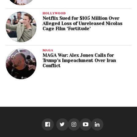
HOLLYWOOD
Netflix Sued for $105 Million Over
Alleged Loss of Unreleased Nicolas
Cage Film ‘Fortitude’
MAGA
MAGA War: Alex Jones Calls for
Trump’s Impeachment Over Iran
Conflict