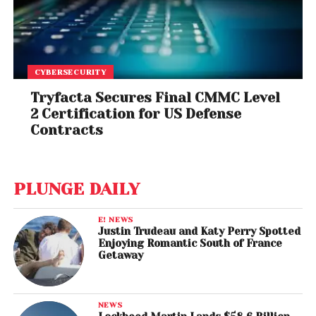
CYBERSECURITY
Tryfacta Secures Final CMMC Level
2 Certification for US Defense
Contracts
PLUNGE DAILY
E! NEWS
Justin Trudeau and Katy Perry Spotted
Enjoying Romantic South of France
Getaway
NEWS