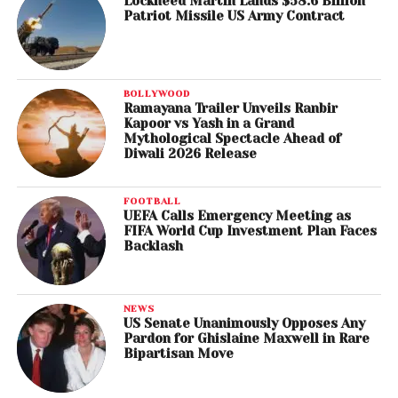
Lockheed Martin Lands $58.6 Billion
Patriot Missile US Army Contract
BOLLYWOOD
Ramayana Trailer Unveils Ranbir
Kapoor vs Yash in a Grand
Mythological Spectacle Ahead of
Diwali 2026 Release
FOOTBALL
UEFA Calls Emergency Meeting as
FIFA World Cup Investment Plan Faces
Backlash
NEWS
US Senate Unanimously Opposes Any
Pardon for Ghislaine Maxwell in Rare
Bipartisan Move