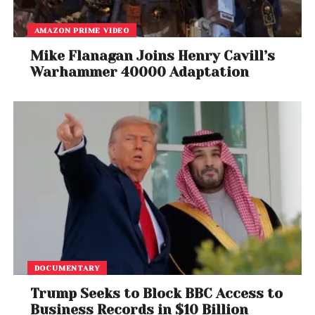
AMAZON PRIME VIDEO
Mike Flanagan Joins Henry Cavill’s
Warhammer 40000 Adaptation
DOCUMENTARY
Trump Seeks to Block BBC Access to
Business Records in $10 Billion