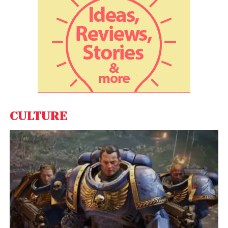
CULTURE