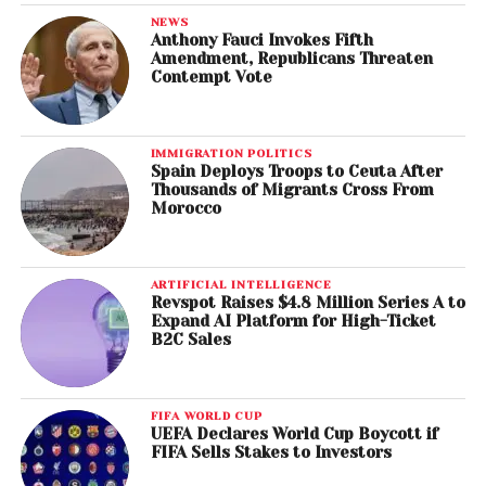
NEWS
Anthony Fauci Invokes Fifth
Amendment, Republicans Threaten
Contempt Vote
IMMIGRATION POLITICS
Spain Deploys Troops to Ceuta After
Thousands of Migrants Cross From
Morocco
ARTIFICIAL INTELLIGENCE
Revspot Raises $4.8 Million Series A to
Expand AI Platform for High-Ticket
B2C Sales
FIFA WORLD CUP
UEFA Declares World Cup Boycott if
FIFA Sells Stakes to Investors