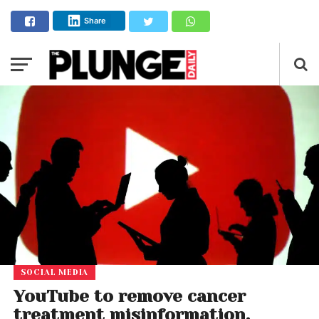
Share
SOCIAL MEDIA
YouTube to remove cancer
treatment misinformation,