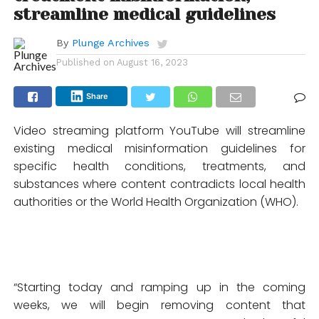
streamline medical guidelines
By
Plunge Archives
Published on
August 16, 2023
Share
Video streaming platform YouTube will streamline
existing medical misinformation guidelines for
specific health conditions, treatments, and
substances where content contradicts local health
authorities or the World Health Organization (WHO).
“Starting today and ramping up in the coming
weeks, we will begin removing content that