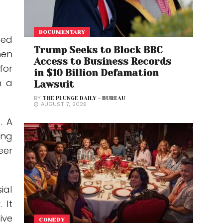
DOCUMENTARY
ned
Trump Seeks to Block BBC
hen
Access to Business Records
for
in $10 Billion Defamation
n a
Lawsuit
BY
THE PLUNGE DAILY - BUREAU
AUGUST 7, 2026
. A
ing
eer
ial
 It
ive
COMEDY