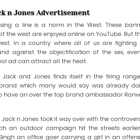
ck n Jones Advertisement
ossing a line is a norm in the West. These ban
of the west are enjoyed online on YouTube. But t
west. In a country where all of us are fighting 
nd against the objectification of the sex, eve
ol ad can attract all the heat.
Jack and Jones finds itself in the firing range
 brand which many would say was already do
se to have an over the top brand ambassador Ranv
. Jack n Jones took it way over with the controvers
ich an outdoor campaign hit the streets earlier.
ingh an office goer carrying a girl in an offens