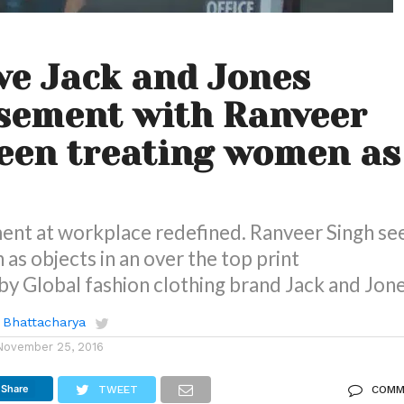
ve Jack and Jones
sement with Ranveer
een treating women as
ent at workplace redefined. Ranveer Singh se
as objects in an over the top print
y Global fashion clothing brand Jack and Jon
 Bhattacharya
November 25, 2016
Share
TWEET
COMM