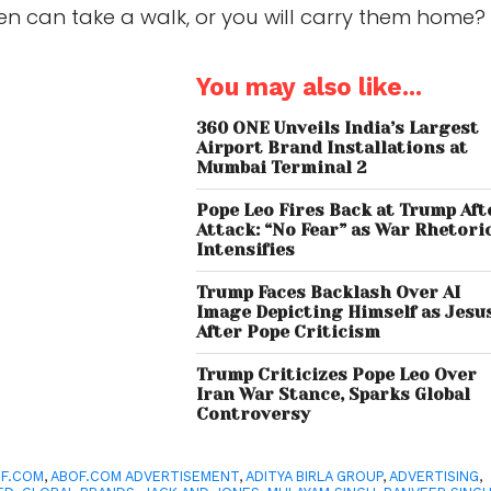
en can take a walk, or you will carry them home?
You may also like...
360 ONE Unveils India’s Largest
Airport Brand Installations at
Mumbai Terminal 2
Pope Leo Fires Back at Trump Aft
Attack: “No Fear” as War Rhetori
Intensifies
Trump Faces Backlash Over AI
Image Depicting Himself as Jesu
After Pope Criticism
Trump Criticizes Pope Leo Over
Iran War Stance, Sparks Global
Controversy
F.COM
,
ABOF.COM ADVERTISEMENT
,
ADITYA BIRLA GROUP
,
ADVERTISING
,