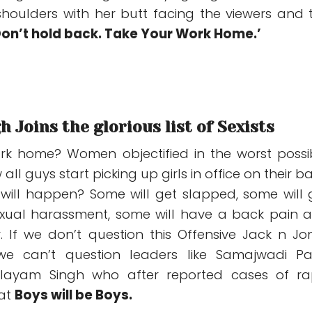
houlders with her butt facing the viewers and 
Don’t hold back. Take Your Work Home.’
 Joins the glorious list of Sexists
rk home? Women objectified in the worst possi
all guys start picking up girls in office on their ba
ill happen? Some will get slapped, some will 
exual harassment, some will have a back pain 
. If we don’t question this Offensive Jack n Jo
we can’t question leaders like Samajwadi Pa
ulayam Singh who after reported cases of ra
hat
Boys will be Boys.