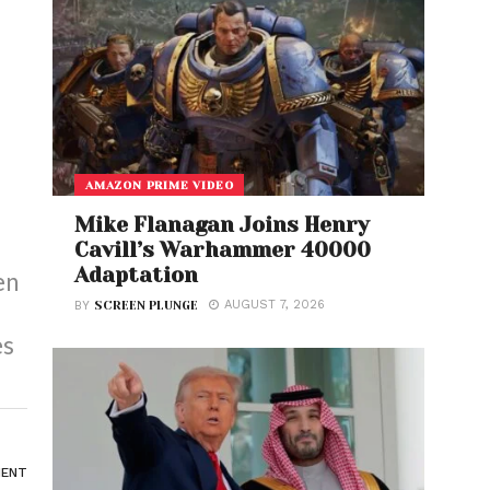
AMAZON PRIME VIDEO
Mike Flanagan Joins Henry
Cavill’s Warhammer 40000
Adaptation
en
AUGUST 7, 2026
BY
SCREEN PLUNGE
es
ENT