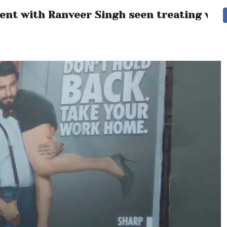
ment with Ranveer Singh seen treating wom