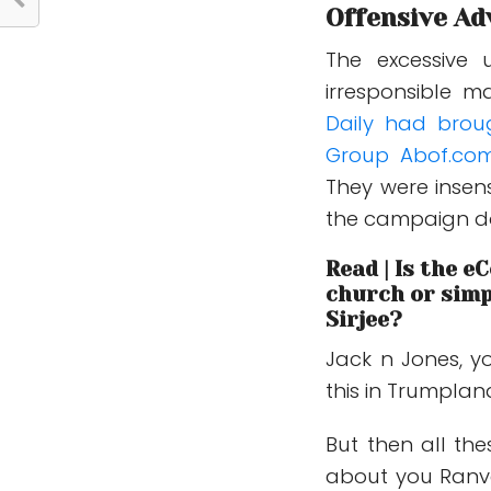
Offensive Ad
The excessive 
irresponsible m
Daily had brou
Group Abof.co
They were insen
the campaign d
Read | Is the 
church or simp
Sirjee?
Jack n Jones, y
this in Trumpland,
But then all th
about you Ranve