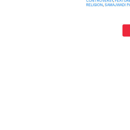
CONTROVERSY
,
FEATUR
RELIGION
,
SAMAJWADI P