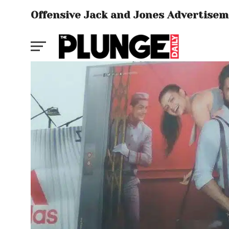
Offensive Jack and Jones Advertise