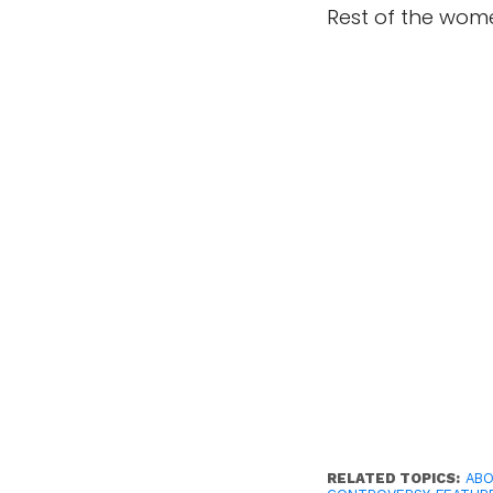
Rest of the wom
RELATED TOPICS:
ABO