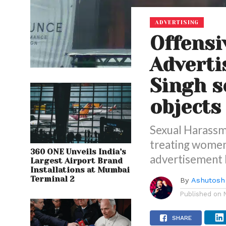
ADVERTISING
Offensi
Adverti
Singh s
objects
Sexual Harassm
treating women 
360 ONE Unveils India’s
advertisement b
Largest Airport Brand
Installations at Mumbai
Terminal 2
By
Ashutosh
Published on
SHARE