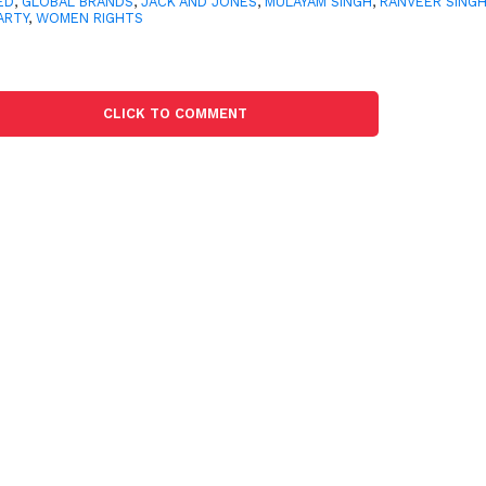
ED
,
GLOBAL BRANDS
,
JACK AND JONES
,
MULAYAM SINGH
,
RANVEER SING
ARTY
,
WOMEN RIGHTS
CLICK TO COMMENT