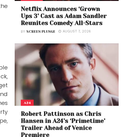
the
Netflix Announces ‘Grown
Ups 3’ Cast as Adam Sandler
Reunites Comedy All-Stars
AUGUST 7, 2026
BY
SCREEN PLUNGE
ble
ck,
get
and
nes
A24
rty
Robert Pattinson as Chris
pe,
Hansen in A24’s ‘Primetime’
Trailer Ahead of Venice
Premiere