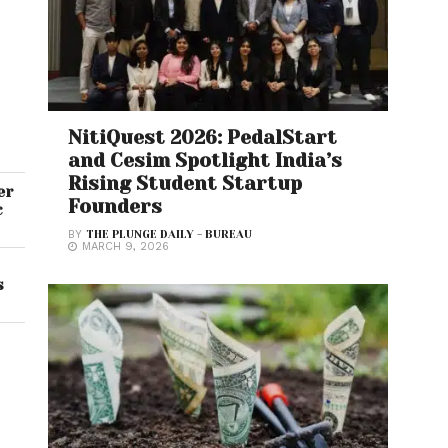
NitiQuest 2026: PedalStart
and Cesim Spotlight India’s
Rising Student Startup
er
Founders
c
BY
THE PLUNGE DAILY - BUREAU
MARCH 9, 2026
s