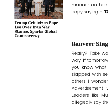
manner on his s
copy saying –
‘
Trump Criticizes Pope
Leo Over Iran War
Stance, Sparks Global
Controversy
Ranveer Singh
Really? Take wo
way. If tomorrow 
you know what w
slapped with s
others I wonder
Advertisement 
Leaders like M
allegedly say t