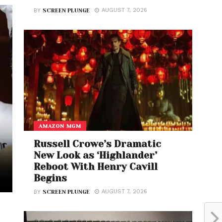
AUGUST 7, 2026
BY
SCREEN PLUNGE
AMAZON MGM
Russell Crowe’s Dramatic
New Look as ‘Highlander’
Reboot With Henry Cavill
Begins
AUGUST 7, 2026
BY
SCREEN PLUNGE