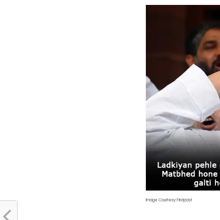
Image Courtesy: Firstpost