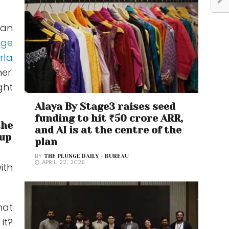
 an
nge
rla
er.
ght
Alaya By Stage3 raises seed
funding to hit ₹50 crore ARR,
the
and AI is at the centre of the
oup
plan
BY
THE PLUNGE DAILY - BUREAU
APRIL 22, 2026
ith
hat
it?