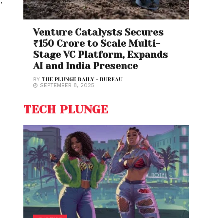
H
,
Venture Catalysts Secures
₹150 Crore to Scale Multi-
Stage VC Platform, Expands
AI and India Presence
BY
THE PLUNGE DAILY - BUREAU
SEPTEMBER 8, 2025
TECH PLUNGE