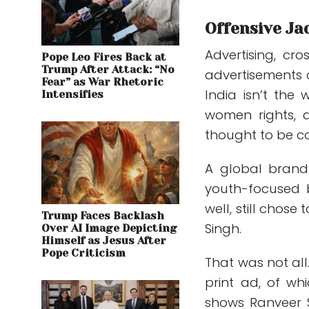
Offensive Ja
Advertising, cr
Pope Leo Fires Back at
Trump After Attack: “No
advertisements 
Fear” as War Rhetoric
India isn’t the 
Intensifies
women rights, a
thought to be co
A global brand 
youth-focused
well, still cho
Trump Faces Backlash
Singh.
Over AI Image Depicting
Himself as Jesus After
Pope Criticism
That was not all
print ad, of wh
shows Ranveer S