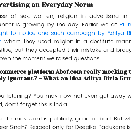
vertising an Everyday Norm
use of sex, women, religion in advertising in
anner is growing by the day. Earlier we at
Plu
ght to notice one such campaign by Aditya Bi
m
where they used religion in a destitute mann
sitive, but they accepted their mistake and brou
own the moment we raised questions.
eCommerce platform Abof.com really mocking 
ly ignorant? – What an idea Aditya Birla Gr
ou listening? You may now not even get away w
 don’t forget this is India.
ese brands want is publicity, good or bad. But w
er Singh? Respect only for Deepika Padukone is 