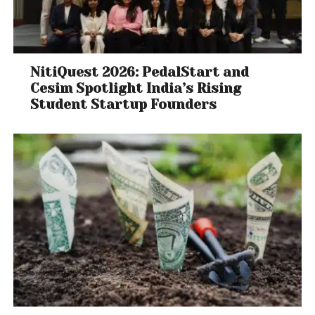
NitiQuest 2026: PedalStart and
Cesim Spotlight India’s Rising
Student Startup Founders