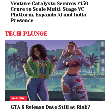
Venture Catalysts Secures ₹150
Crore to Scale Multi-Stage VC
Platform, Expands AI and India
Presence
TECH PLUNGE
GAMING
GTA 6 Release Date Still at Risk?