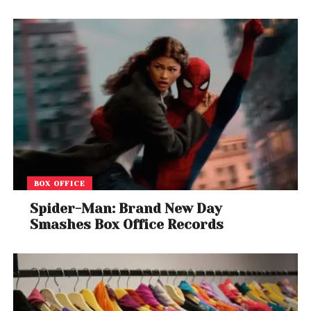
BOX OFFICE
Spider-Man: Brand New Day
Smashes Box Office Records