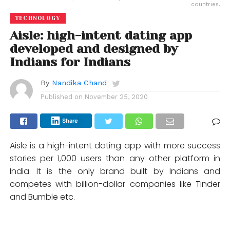
countries.
TECHNOLOGY
Aisle: high-intent dating app
developed and designed by
Indians for Indians
By
Nandika Chand
Published on
November 25, 2020
Share
Aisle is a high-intent dating app with more success
stories per 1,000 users than any other platform in
India. It is the only brand built by Indians and
competes with billion-dollar companies like Tinder
and Bumble etc.