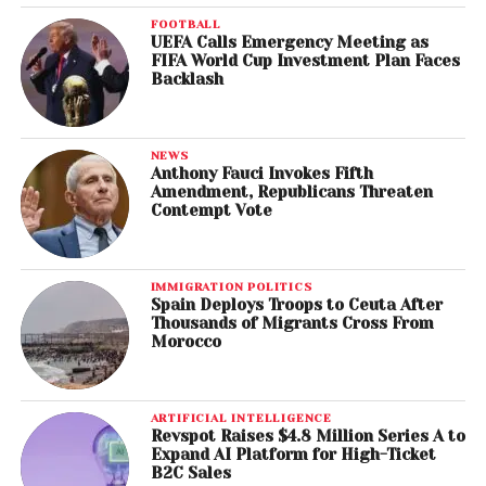
FOOTBALL
UEFA Calls Emergency Meeting as
FIFA World Cup Investment Plan Faces
Backlash
NEWS
Anthony Fauci Invokes Fifth
Amendment, Republicans Threaten
Contempt Vote
IMMIGRATION POLITICS
Spain Deploys Troops to Ceuta After
Thousands of Migrants Cross From
Morocco
ARTIFICIAL INTELLIGENCE
Revspot Raises $4.8 Million Series A to
Expand AI Platform for High-Ticket
B2C Sales