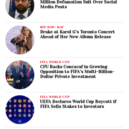
Million Defamation Suit Over Social
Media Posts
HIP HOP/ RAP
Drake at Karol G’s Toronto Concert
Ahead of Her New Album Release
FIFA WORLD CUP
CFU Backs Concacaf in Growing
Opposition to FIFA’s Multi-Billion-
Dollar Private Investment
FIFA WORLD CUP
UEFA Declares World Cup Boycott if
FIFA Sells Stakes to Investors