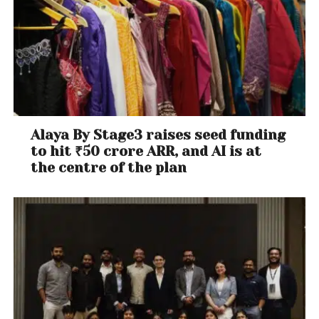
Alaya By Stage3 raises seed funding
to hit ₹50 crore ARR, and AI is at
the centre of the plan