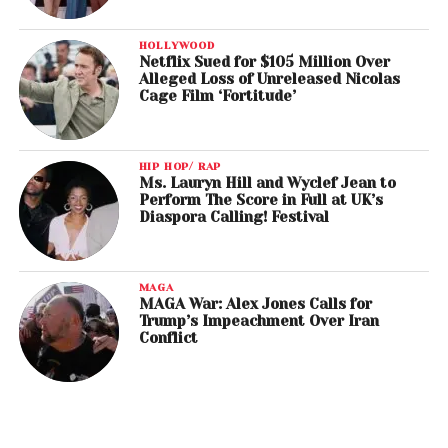
HOLLYWOOD
Netflix Sued for $105 Million Over
Alleged Loss of Unreleased Nicolas
Cage Film ‘Fortitude’
HIP HOP/ RAP
Ms. Lauryn Hill and Wyclef Jean to
Perform The Score in Full at UK’s
Diaspora Calling! Festival
MAGA
MAGA War: Alex Jones Calls for
Trump’s Impeachment Over Iran
Conflict