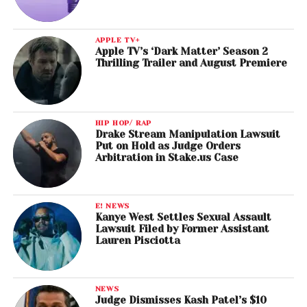
APPLE TV+
Apple TV’s ‘Dark Matter’ Season 2
Thrilling Trailer and August Premiere
HIP HOP/ RAP
Drake Stream Manipulation Lawsuit
Put on Hold as Judge Orders
Arbitration in Stake.us Case
E! NEWS
Kanye West Settles Sexual Assault
Lawsuit Filed by Former Assistant
Lauren Pisciotta
NEWS
Judge Dismisses Kash Patel’s $10