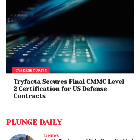
CYBERSECURITY
Tryfacta Secures Final CMMC Level
2 Certification for US Defense
Contracts
PLUNGE DAILY
E! NEWS