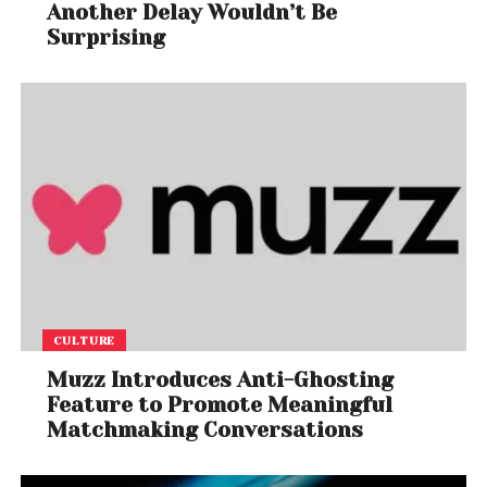
Another Delay Wouldn’t Be
Surprising
CULTURE
Muzz Introduces Anti-Ghosting
Feature to Promote Meaningful
Matchmaking Conversations