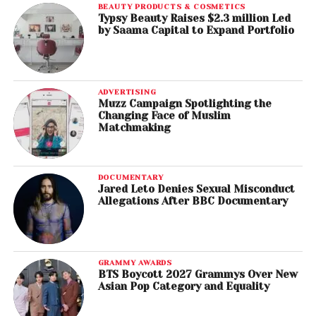
BEAUTY PRODUCTS & COSMETICS
Typsy Beauty Raises $2.3 million Led
by Saama Capital to Expand Portfolio
ADVERTISING
Muzz Campaign Spotlighting the
Changing Face of Muslim
Matchmaking
DOCUMENTARY
Jared Leto Denies Sexual Misconduct
Allegations After BBC Documentary
GRAMMY AWARDS
BTS Boycott 2027 Grammys Over New
Asian Pop Category and Equality