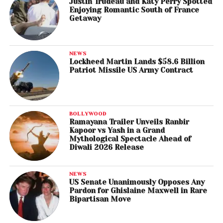
Justin Trudeau and Katy Perry Spotted
Enjoying Romantic South of France
Getaway
NEWS
Lockheed Martin Lands $58.6 Billion
Patriot Missile US Army Contract
BOLLYWOOD
Ramayana Trailer Unveils Ranbir
Kapoor vs Yash in a Grand
Mythological Spectacle Ahead of
Diwali 2026 Release
NEWS
US Senate Unanimously Opposes Any
Pardon for Ghislaine Maxwell in Rare
Bipartisan Move