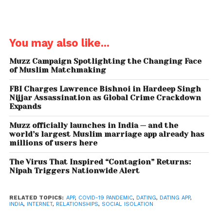
industry 4.0 technology
Furthermore, this feature has enabled more
You may also like...
engagement between Indians living in India and
NRIs. Aisle has acquired over three million users, of
Muzz Campaign Spotlighting the Changing Face
which, nine per cent are NRIs from across 100
of Muslim Matchmaking
countries. Over the last year, the dating app’s user
FBI Charges Lawrence Bishnoi in Hardeep Singh
base is up by 100 per cent. It has increased by 22 per
Nijjar Assassination as Global Crime Crackdown
cent since the COVID-19 lockdown.
Expands
The app said that during the lockdown, matches
Muzz officially launches in India — and the
world’s largest Muslim marriage app already has
per user have increased by almost 20 per cent and
millions of users here
conversations have grown by 12 per cent, averaging
11,221 minutes of audio conversation per day. The
The Virus That Inspired “Contagion” Returns:
Nipah Triggers Nationwide Alert
lockdown has reiterated people’s need for having a
partner as opposed to casual flings. And with the
current growth rates, and people’s motivation to
RELATED TOPICS:
APP
,
COVID-19 PANDEMIC
,
DATING
,
DATING APP
,
INDIA
,
INTERNET
,
RELATIONSHIPS
,
SOCIAL ISOLATION
search for meaningful relationships, Aisle is on its