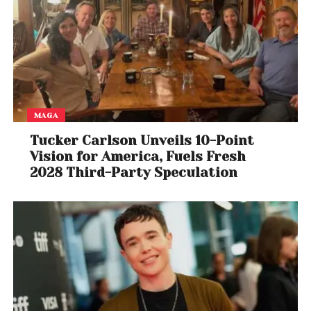
MAGA
Tucker Carlson Unveils 10-Point
Vision for America, Fuels Fresh
2028 Third-Party Speculation