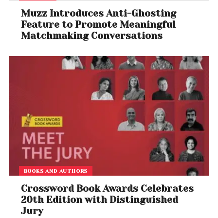
Muzz Introduces Anti-Ghosting
Feature to Promote Meaningful
Matchmaking Conversations
BOOKS AND AUTHORS
Crossword Book Awards Celebrates
20th Edition with Distinguished
Jury