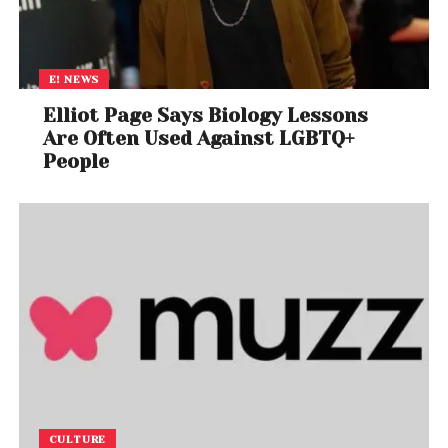
E! NEWS
Elliot Page Says Biology Lessons
Are Often Used Against LGBTQ+
People
CULTURE