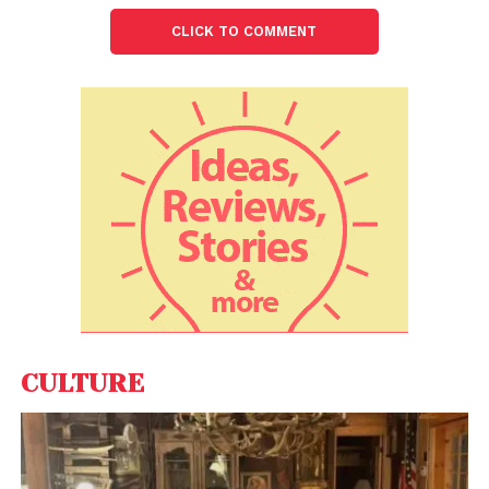
way to reach Rs 100 crore ARR by the year 2024.
CLICK TO COMMENT
CULTURE