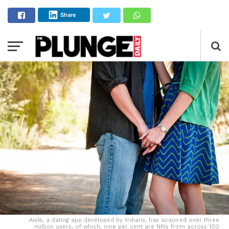
Share
Aisle, a dating app developed by Indians, has acquired over three
million users, of which, nine per cent are NRIs from across 100