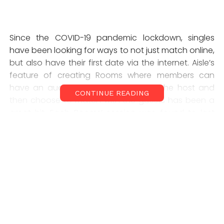
Since the COVID-19 pandemic lockdown, singles
have been looking for ways to not just match online,
but also have their first date via the internet. Aisle’s
feature of creating Rooms where members can
have an audio-only interaction with the host and
CONTINUE READING
then choose to match with the guests has been a
great hit. Each Rooms’ session was found to last
approximately 14 minutes, with 70 per cent of men
and 50 per cent of women utilizing this newly
launched live streaming feature. Moreover, since
Rooms is audio-only, and not one-on-one video,
women in particular, have shown more comfort in
engaging via this feature.
Also Read:
IIT Kharagpur and TCS set new trend with