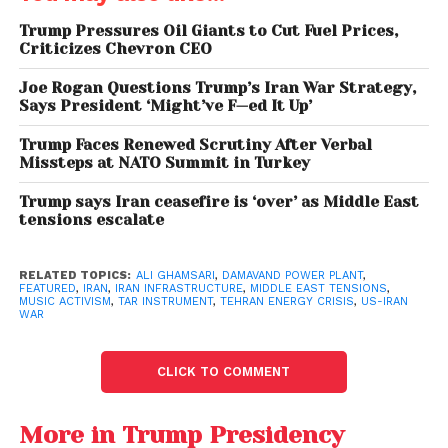
Trump Pressures Oil Giants to Cut Fuel Prices,
Criticizes Chevron CEO
Joe Rogan Questions Trump’s Iran War Strategy,
Says President ‘Might’ve F—ed It Up’
Trump Faces Renewed Scrutiny After Verbal
Missteps at NATO Summit in Turkey
Trump says Iran ceasefire is ‘over’ as Middle East
Trump’s profanity-laced Threats to Iran
tensions escalate
Music as a Form of
RELATED TOPICS:
ALI GHAMSARI
,
DAMAVAND POWER PLANT
,
FEATURED
,
IRAN
,
IRAN INFRASTRUCTURE
,
MIDDLE EAST TENSIONS
,
Protection
MUSIC ACTIVISM
,
TAR INSTRUMENT
,
TEHRAN ENERGY CRISIS
,
US-IRAN
WAR
Ghamsari’s initiative is rooted in the belief that art
can serve as a form of resistance and protection. By
CLICK TO COMMENT
positioning himself at a strategic site, he hopes to
draw attention to the human and cultural
More in Trump Presidency
dimensions of conflict, emphasizing the need to