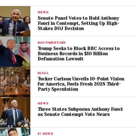
preserve essential services and civilian life.
NEWS
Senate Panel Votes to Hold Anthony
The musician’s approach reflects a broader
Fauci in Contempt, Setting Up High-
tradition in which artists use their craft to respond to
Stakes DOJ Decision
political and social crises. In this case, Ghamsari is
attempting to transform a potential target into a
DOCUMENTARY
Trump Seeks to Block BBC Access to
space of cultural expression.
Business Records in $10 Billion
Defamation Lawsuit
Rising Tensions Put
MAGA
Infrastructure at Risk
Tucker Carlson Unveils 10-Point Vision
for America, Fuels Fresh 2028 Third-
The move comes at a time when Iran’s infrastructure
Party Speculation
is increasingly in focus due to escalating tensions
involving the United States and Israel. Recent
NEWS
Three States Subpoena Anthony Fauci
statements from Donald Trump & Pete Hegseth
as Senate Contempt Vote Nears
have included threats targeting key facilities such
as power plants and bridges, particularly in the
context of disputes over strategic waterways like
E! NEWS