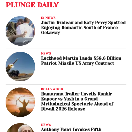
PLUNGE DAILY
E! NEWS
Justin Trudeau and Katy Perry Spotted
Enjoying Romantic South of France
Getaway
NEWS
Lockheed Martin Lands $58.6 Billion
Patriot Missile US Army Contract
BOLLYWOOD
Ramayana Trailer Unveils Ranbir
Kapoor vs Yash in a Grand
Mythological Spectacle Ahead of
Diwali 2026 Release
NEWS
Anthony Fauci Invokes Fifth