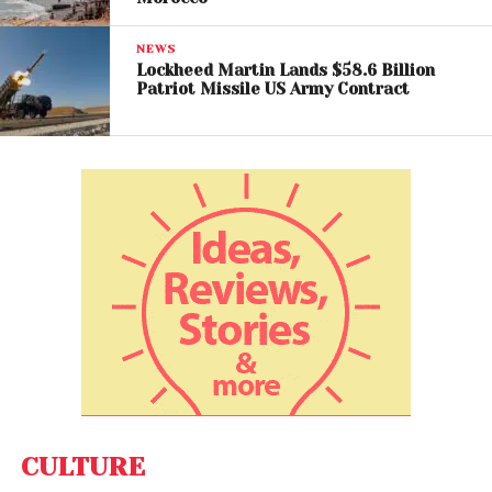
NEWS
Lockheed Martin Lands $58.6 Billion
Patriot Missile US Army Contract
View this post on Instagram
CULTURE
A post shared by Al Jazeera English (@aljazeeraenglish)