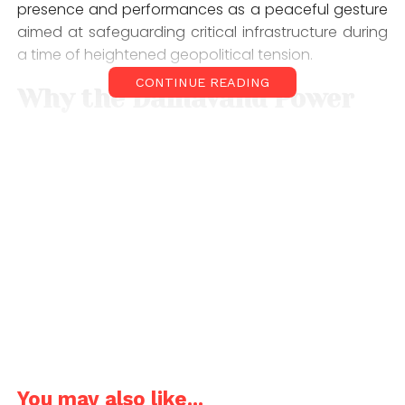
presence and performances as a peaceful gesture
aimed at safeguarding critical infrastructure during
a time of heightened geopolitical tension.
CONTINUE READING
Why the Damavand Power
Plant Matters
The Damavand power plant is considered one of
Iran’s most vital energy hubs. Located near the
capital, Tehran, it is widely reported to supply a
significant portion, nearly half of the city’s electricity.
Given its importance, the facility has become a
focal point in discussions about infrastructure
security amid the ongoing US-Iran conflict. Any
disruption to its operations could have widespread
consequences for millions of residents, and it could
be a target under Trump’s threats.
You may also like...