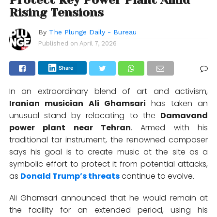
Rising Tensions
By
The Plunge Daily - Bureau
Published on
April 7, 2026
Share
In an extraordinary blend of art and activism,
Iranian musician Ali Ghamsari
has taken an
unusual stand by relocating to the
Damavand
power plant near Tehran
. Armed with his
traditional tar instrument, the renowned composer
says his goal is to create music at the site as a
symbolic effort to protect it from potential attacks,
as
Donald Trump’s threats
continue to evolve.
Ali Ghamsari announced that he would remain at
the facility for an extended period, using his