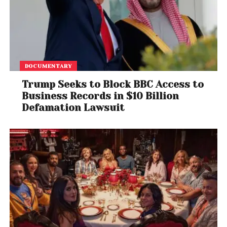
diplomacy and military strategy, acts of cultural
expression can also shape narratives and inspire
dialogue.
Whether seen as a symbolic protest or an artistic
DOCUMENTARY
intervention, the musician’s presence at one of Iran’s
most critical sites adds a unique chapter to the
Trump Seeks to Block BBC Access to
Business Records in $10 Billion
intersection of art, politics, and global security.
Defamation Lawsuit