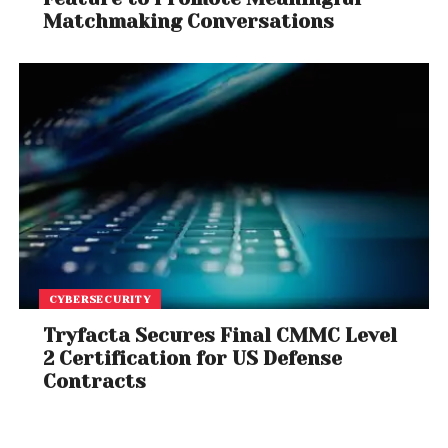
Matchmaking Conversations
CYBERSECURITY
Tryfacta Secures Final CMMC Level
2 Certification for US Defense
Contracts