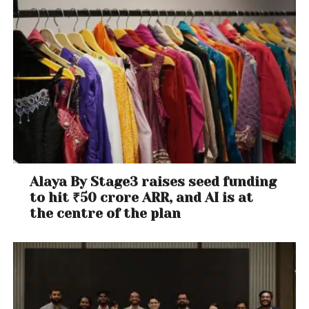
Alaya By Stage3 raises seed funding
to hit ₹50 crore ARR, and AI is at
the centre of the plan