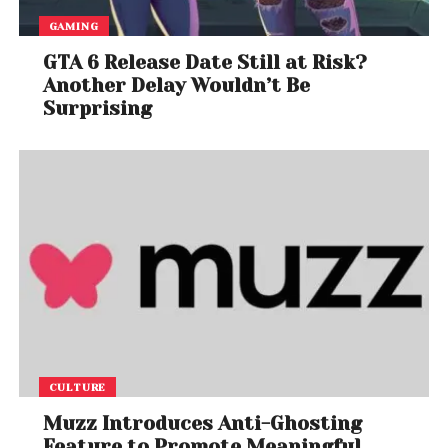
GAMING
GTA 6 Release Date Still at Risk?
Another Delay Wouldn’t Be
Surprising
CULTURE
Muzz Introduces Anti-Ghosting
Feature to Promote Meaningful