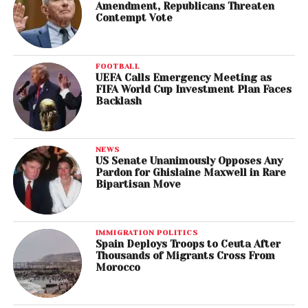
Amendment, Republicans Threaten
Contempt Vote
FOOTBALL
UEFA Calls Emergency Meeting as
FIFA World Cup Investment Plan Faces
Backlash
NEWS
US Senate Unanimously Opposes Any
Pardon for Ghislaine Maxwell in Rare
Bipartisan Move
IMMIGRATION POLITICS
Spain Deploys Troops to Ceuta After
Thousands of Migrants Cross From
Morocco