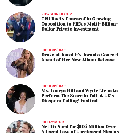
FIFA WORLD CUP
CFU Backs Concacaf in Growing
Opposition to FIFA’s Multi-Billion-
Dollar Private Investment
HIP HOP/ RAP
Drake at Karol G’s Toronto Concert
Ahead of Her New Album Release
HIP HOP/ RAP
Ms. Lauryn Hill and Wyclef Jean to
Perform The Score in Full at UK’s
Diaspora Calling! Festival
HOLLYWOOD
Netflix Sued for $105 Million Over
Alleged Loss of Unreleased Nicolas