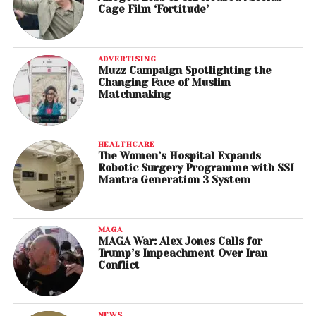
Cage Film ‘Fortitude’
ADVERTISING
Muzz Campaign Spotlighting the
Changing Face of Muslim
Matchmaking
HEALTHCARE
The Women’s Hospital Expands
Robotic Surgery Programme with SSI
Mantra Generation 3 System
MAGA
MAGA War: Alex Jones Calls for
Trump’s Impeachment Over Iran
Conflict
NEWS