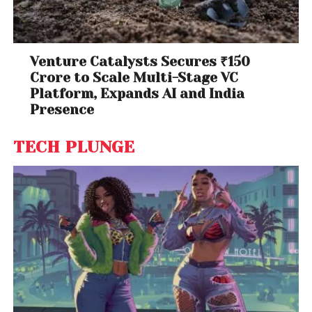
Venture Catalysts Secures ₹150
Crore to Scale Multi-Stage VC
Platform, Expands AI and India
Presence
TECH PLUNGE