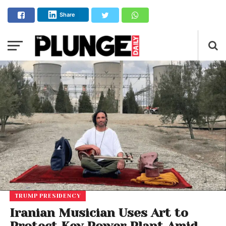
Share
TRUMP PRESIDENCY
Iranian Musician Uses Art to
Protect Key Power Plant Amid