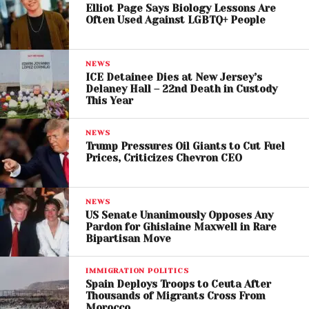
Elliot Page Says Biology Lessons Are
the
Strait of Hormuz.
Often Used Against LGBTQ+ People
As the situation intensifies, critical infrastructure has
become both a strategic asset and a potential
NEWS
vulnerability. Ali Ghamsari’s presence at the
ICE Detainee Dies at New Jersey’s
Delaney Hall – 22nd Death in Custody
Damavand power plant underscores the broader
This Year
concern about protecting essential services during
periods of conflict.
NEWS
Trump Pressures Oil Giants to Cut Fuel
Prices, Criticizes Chevron CEO
NEWS
US Senate Unanimously Opposes Any
Pardon for Ghislaine Maxwell in Rare
Bipartisan Move
IMMIGRATION POLITICS
Spain Deploys Troops to Ceuta After
Thousands of Migrants Cross From
Morocco