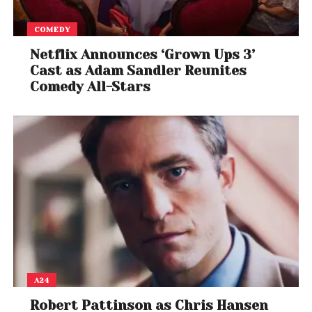
COMEDY
Netflix Announces ‘Grown Ups 3’
Cast as Adam Sandler Reunites
Comedy All-Stars
A24
Robert Pattinson as Chris Hansen