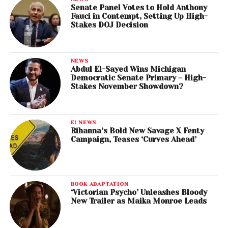
Senate Panel Votes to Hold Anthony
Fauci in Contempt, Setting Up High-
Stakes DOJ Decision
NEWS
Abdul El-Sayed Wins Michigan
Democratic Senate Primary – High-
Stakes November Showdown?
E! NEWS
Rihanna’s Bold New Savage X Fenty
Campaign, Teases ‘Curves Ahead’
BOOK ADAPTATION
‘Victorian Psycho’ Unleashes Bloody
New Trailer as Maika Monroe Leads