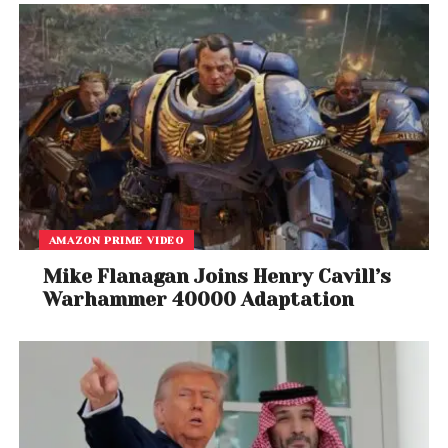
Symbolism Beyond Borders
While it remains unclear whether Ghamsari’s actions
will have any direct impact on security outcomes,
the symbolism of his gesture has resonated widely.
His decision highlights the role of artists in times of
crisis, not only as creators but also as advocates for
peace and preservation.
AMAZON PRIME VIDEO
By bringing music to a site defined by industrial
Mike Flanagan Joins Henry Cavill’s
power and geopolitical tension, Ghamsari has
Warhammer 40000 Adaptation
created a powerful visual and emotional statement
about resilience and humanity.
As global audiences watch developments unfold,
Ghamsari’s initiative serves as a reminder that
responses to conflict can take many forms. Beyond