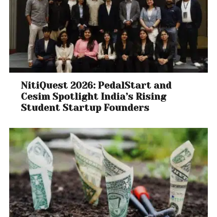
NitiQuest 2026: PedalStart and
Cesim Spotlight India’s Rising
Student Startup Founders