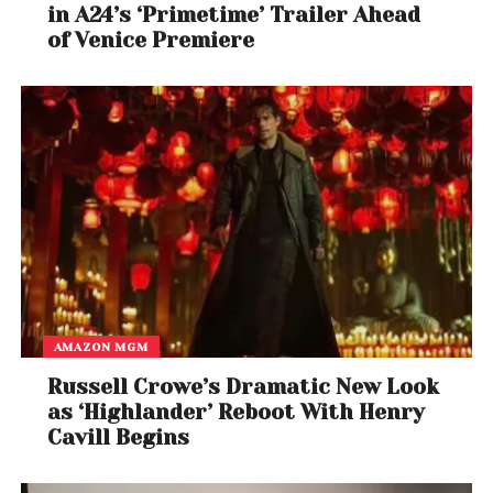
in A24’s ‘Primetime’ Trailer Ahead
of Venice Premiere
AMAZON MGM
Russell Crowe’s Dramatic New Look
as ‘Highlander’ Reboot With Henry
Cavill Begins