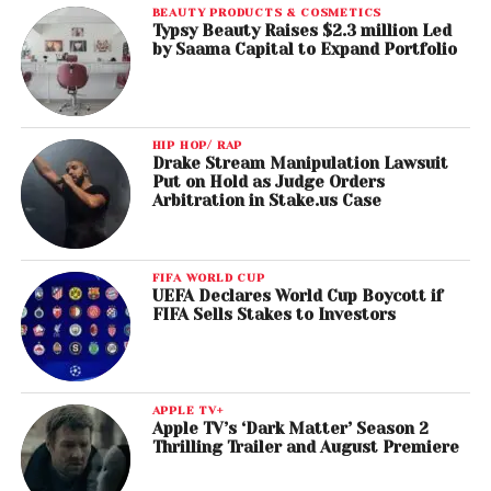
BEAUTY PRODUCTS & COSMETICS
Typsy Beauty Raises $2.3 million Led
by Saama Capital to Expand Portfolio
HIP HOP/ RAP
Drake Stream Manipulation Lawsuit
Put on Hold as Judge Orders
Arbitration in Stake.us Case
FIFA WORLD CUP
UEFA Declares World Cup Boycott if
FIFA Sells Stakes to Investors
APPLE TV+
Apple TV’s ‘Dark Matter’ Season 2
Thrilling Trailer and August Premiere