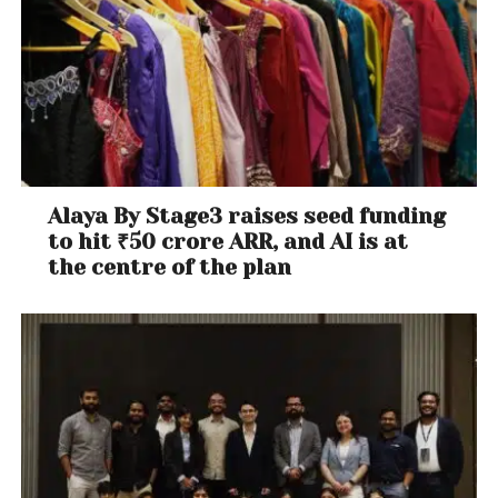
Alaya By Stage3 raises seed funding
to hit ₹50 crore ARR, and AI is at
the centre of the plan