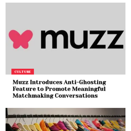
CULTURE
Muzz Introduces Anti-Ghosting
Feature to Promote Meaningful
Matchmaking Conversations