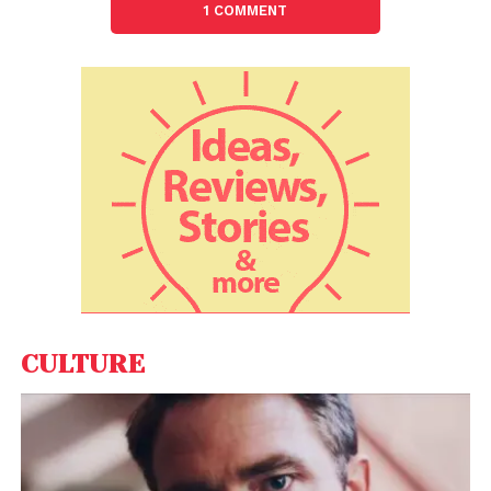
1 COMMENT
choices – favouring American citizens over
choosing foreign employees or pay rather highly for
suitable foreign workers. Also, the category of lowest
pay is removed and raises the salary level at which
H-1B dependent employer are exempt from non-
displacement and recruitment attestation
requirements to greater than $130,000.
The ‘per country’ cap for employment-based
immigrant visas is removed from the H-1B visa. To
ensure that small businesses have an opportunity
to compete for high-skilled workers, a 20% of the
annually allocated H-1B visas for small companies
CULTURE
and startups (50 or fewer employees) has been set
aside.
While a Democrat, California Congressman Zoe
Lofgren, has tabled the H-1B visa reform bill and