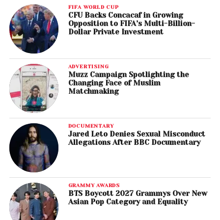
FIFA WORLD CUP
CFU Backs Concacaf in Growing
Opposition to FIFA’s Multi-Billion-
Dollar Private Investment
ADVERTISING
Muzz Campaign Spotlighting the
Changing Face of Muslim
Matchmaking
DOCUMENTARY
Jared Leto Denies Sexual Misconduct
Allegations After BBC Documentary
GRAMMY AWARDS
BTS Boycott 2027 Grammys Over New
Asian Pop Category and Equality