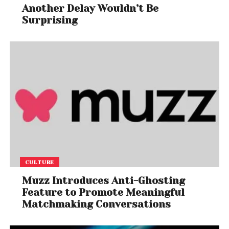
Another Delay Wouldn’t Be
Surprising
CULTURE
Muzz Introduces Anti-Ghosting
Feature to Promote Meaningful
Matchmaking Conversations