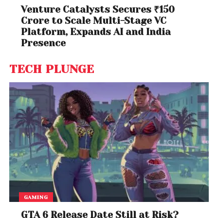
Venture Catalysts Secures ₹150
Crore to Scale Multi-Stage VC
Platform, Expands AI and India
Presence
TECH PLUNGE
GAMING
GTA 6 Release Date Still at Risk?