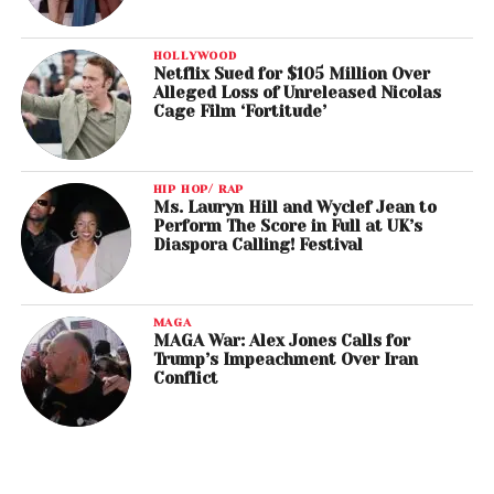
HOLLYWOOD
Netflix Sued for $105 Million Over
Alleged Loss of Unreleased Nicolas
Cage Film ‘Fortitude’
HIP HOP/ RAP
Ms. Lauryn Hill and Wyclef Jean to
Perform The Score in Full at UK’s
Diaspora Calling! Festival
MAGA
MAGA War: Alex Jones Calls for
Trump’s Impeachment Over Iran
Conflict