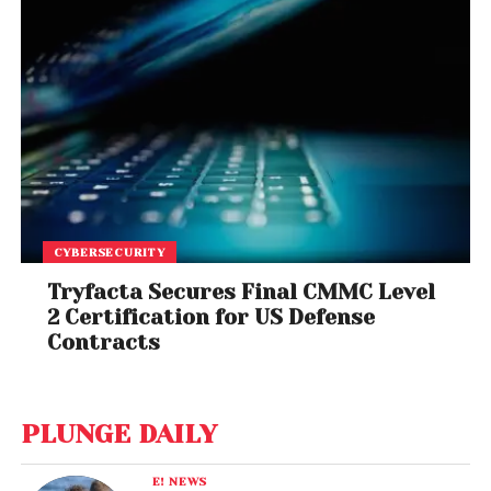
CYBERSECURITY
Tryfacta Secures Final CMMC Level
2 Certification for US Defense
Contracts
PLUNGE DAILY
E! NEWS