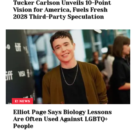
Tucker Carlson Unveils 10-Point
Vision for America, Fuels Fresh
2028 Third-Party Speculation
E! NEWS
Elliot Page Says Biology Lessons
Are Often Used Against LGBTQ+
People