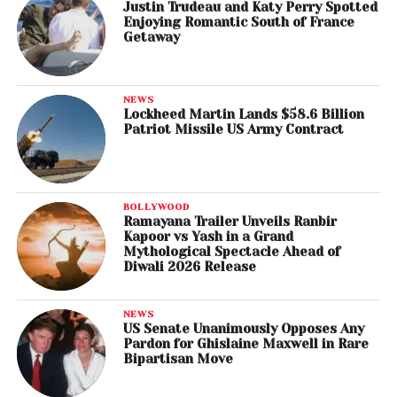
Justin Trudeau and Katy Perry Spotted
Enjoying Romantic South of France
Getaway
NEWS
Lockheed Martin Lands $58.6 Billion
Patriot Missile US Army Contract
BOLLYWOOD
Ramayana Trailer Unveils Ranbir
Kapoor vs Yash in a Grand
Mythological Spectacle Ahead of
Diwali 2026 Release
NEWS
US Senate Unanimously Opposes Any
Pardon for Ghislaine Maxwell in Rare
Bipartisan Move