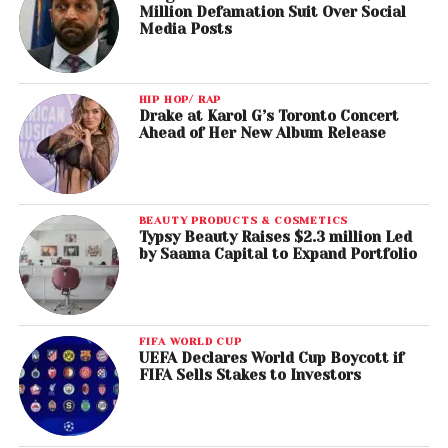
Million Defamation Suit Over Social
Media Posts
HIP HOP/ RAP
Drake at Karol G’s Toronto Concert
Ahead of Her New Album Release
BEAUTY PRODUCTS & COSMETICS
Typsy Beauty Raises $2.3 million Led
by Saama Capital to Expand Portfolio
FIFA WORLD CUP
UEFA Declares World Cup Boycott if
FIFA Sells Stakes to Investors