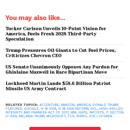
of H-1B1 category are given respectively.
How does one get an H-1B visa?
You may also like...
In the technology industry, the H-1B visa is highly
Tucker Carlson Unveils 10-Point Vision for
America, Fuels Fresh 2028 Third-Party
coveted hence the US receives much more than its
Speculation
maximum – 85,000. In 2016, H-1B visa applications
touched 236,000 and the grants were done on the
Trump Pressures Oil Giants to Cut Fuel Prices,
Criticizes Chevron CEO
basis of lottery.
US Senate Unanimously Opposes Any Pardon for
Ghislaine Maxwell in Rare Bipartisan Move
Lockheed Martin Lands $58.6 Billion Patriot
What does the reform bill
Missile US Army Contract
propose and what is Donald
Trump’s take on it?
RELATED TOPICS:
ACCENTURE
,
AMAZON
,
AMERICA
,
DONALD TRUMP
,
FEATURED
,
GOOGLE
,
H-1B VISA
,
H-1B VISA REFORM
,
HCL
,
HIGH-SKILLED
INTEGRITY AND FAIRNESS ACT OF 2017
,
IBM
,
IGATE
,
INFOSYS
,
IT SECTOR
,
The reform bill proposes an increase of the minimum
L1 VISA
,
MELANIA TRUMP
,
MICROSOFT
,
TCS
,
WIPRO
,
ZOE LOFGREN
salary to more than double i.e from $60,000 to
$130,000. This leaves companies with either of two