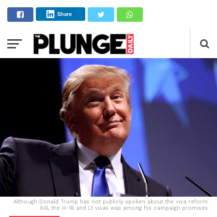
Share
Although Donald Trump has not publicly spoken about the visa reform
bill, the H-1B and L1 visas was among his campaign promises