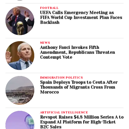
FOOTBALL
UEFA Calls Emergency Meeting as
FIFA World Cup Investment Plan Faces
Backlash
NEWS
Anthony Fauci Invokes Fifth
Amendment, Republicans Threaten
Contempt Vote
IMMIGRATION POLITICS
Spain Deploys Troops to Ceuta After
Thousands of Migrants Cross From
Morocco
ARTIFICIAL INTELLIGENCE
Revspot Raises $4.8 Million Series A to
Expand AI Platform for High-Ticket
B2C Sales