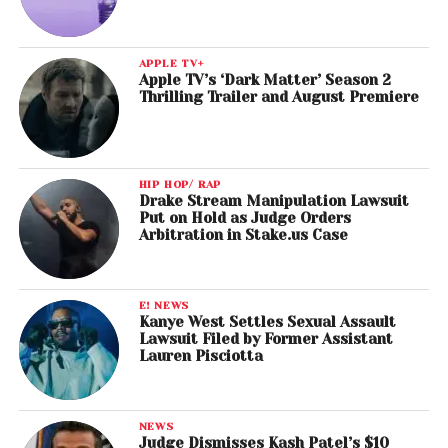
APPLE TV+
Apple TV’s ‘Dark Matter’ Season 2
Thrilling Trailer and August Premiere
HIP HOP/ RAP
Drake Stream Manipulation Lawsuit
Put on Hold as Judge Orders
Arbitration in Stake.us Case
E! NEWS
Kanye West Settles Sexual Assault
Lawsuit Filed by Former Assistant
Lauren Pisciotta
NEWS
Judge Dismisses Kash Patel’s $10