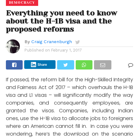
DEMOCRACY
Everything you need to know
about the H-1B visa and the
proposed reforms
By
Craig Cranenburgh
Published on
February 1, 2017
Share
If passed, the reform bill for the High-Skilled Integrity
and Fairness Act of 2017 – which overhauls the H-1B
visa and L1 visas – will significantly modify the way
companies, and consequently employees, are
granted the visas. Companies, including Indian
ones, use the H-1B visa to allocate jobs to foreigners
where an American cannot fill in. In case you were
wondering, here’s the download on the scenario