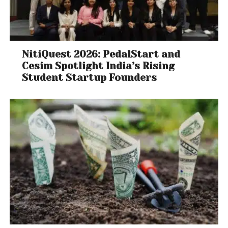
NitiQuest 2026: PedalStart and
Cesim Spotlight India’s Rising
Student Startup Founders