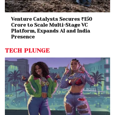
Venture Catalysts Secures ₹150
Crore to Scale Multi-Stage VC
Platform, Expands AI and India
Presence
TECH PLUNGE