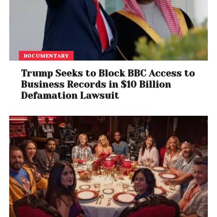
DOCUMENTARY
Trump Seeks to Block BBC Access to
Business Records in $10 Billion
Defamation Lawsuit