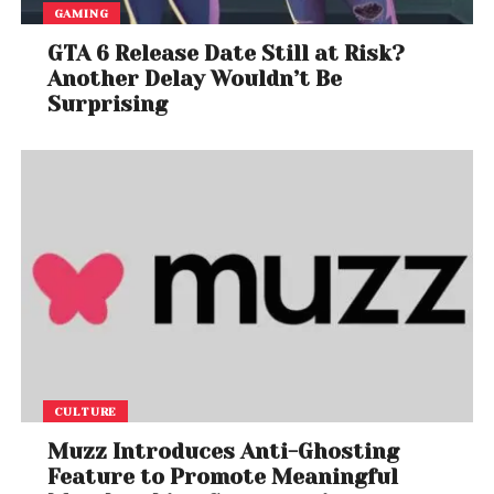
GAMING
GTA 6 Release Date Still at Risk?
Another Delay Wouldn’t Be
Surprising
CULTURE
Muzz Introduces Anti-Ghosting
Feature to Promote Meaningful