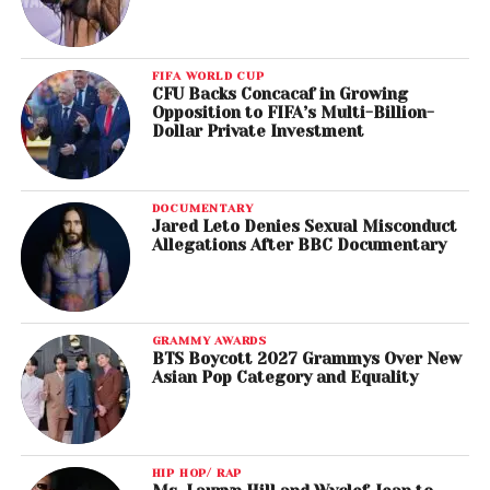
FIFA WORLD CUP
CFU Backs Concacaf in Growing
Opposition to FIFA’s Multi-Billion-
Dollar Private Investment
DOCUMENTARY
Jared Leto Denies Sexual Misconduct
Allegations After BBC Documentary
GRAMMY AWARDS
BTS Boycott 2027 Grammys Over New
Asian Pop Category and Equality
HIP HOP/ RAP