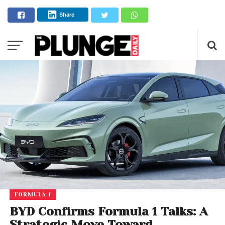
Share
FORMULA 1
BYD Confirms Formula 1 Talks: A
Strategic Move Toward