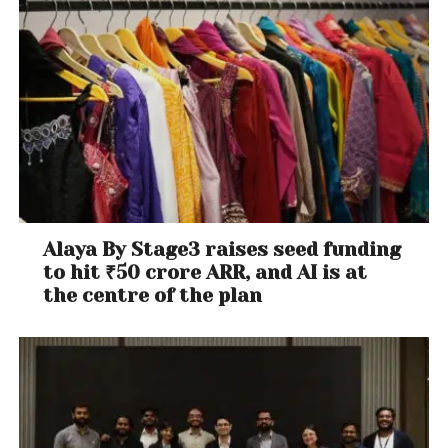
Alaya By Stage3 raises seed funding
to hit ₹50 crore ARR, and AI is at
the centre of the plan