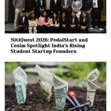
NitiQuest 2026: PedalStart and
Cesim Spotlight India’s Rising
Student Startup Founders