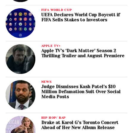
FIFA WORLD CUP
UEFA Declares World Cup Boycott if
FIFA Sells Stakes to Investors
APPLE TV+
Apple TV’s ‘Dark Matter’ Season 2
Thrilling Trailer and August Premiere
NEWS
Judge Dismisses Kash Patel’s $10
Million Defamation Suit Over Social
Media Posts
HIP HOP/ RAP
Drake at Karol G’s Toronto Concert
Ahead of Her New Album Release