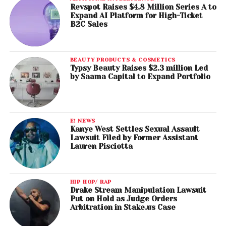
Revspot Raises $4.8 Million Series A to
Expand AI Platform for High-Ticket
B2C Sales
BEAUTY PRODUCTS & COSMETICS
Typsy Beauty Raises $2.3 million Led
by Saama Capital to Expand Portfolio
E! NEWS
Kanye West Settles Sexual Assault
Lawsuit Filed by Former Assistant
Lauren Pisciotta
HIP HOP/ RAP
Drake Stream Manipulation Lawsuit
Put on Hold as Judge Orders
Arbitration in Stake.us Case