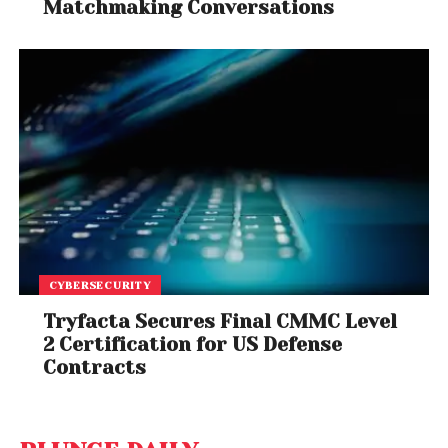
Matchmaking Conversations
CYBERSECURITY
Tryfacta Secures Final CMMC Level
2 Certification for US Defense
Contracts