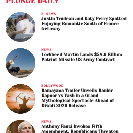
PLUNGE DAILY
E! NEWS
Justin Trudeau and Katy Perry Spotted
Enjoying Romantic South of France
Getaway
NEWS
Lockheed Martin Lands $58.6 Billion
Patriot Missile US Army Contract
BOLLYWOOD
Ramayana Trailer Unveils Ranbir
Kapoor vs Yash in a Grand
Mythological Spectacle Ahead of
Diwali 2026 Release
NEWS
Anthony Fauci Invokes Fifth
Amendment, Republicans Threaten