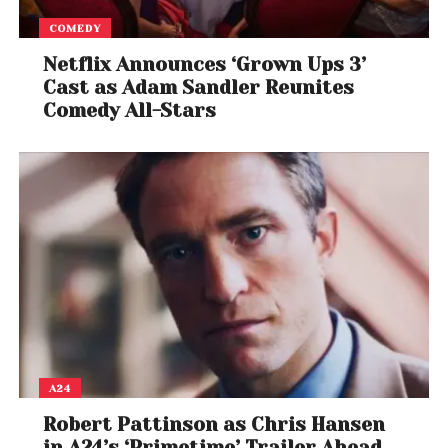
COMEDY
Netflix Announces ‘Grown Ups 3’
Cast as Adam Sandler Reunites
Comedy All-Stars
A24
Robert Pattinson as Chris Hansen
in A24’s ‘Primetime’ Trailer Ahead