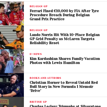
BYD is reportedly evaluating three pathways:
BELGIAN GP
Ferrari Fined €10,000 by FIA After Tyre
Building a new team from scratch
Procedure Breach During Belgian
Supplying power units to an existing constructor
Grand Prix Practice
Partnering commercially with an established team
BELGIAN GP
However, industry insiders suggest that acquiring an
Lando Norris Hit With 10-Place Belgian
existing team may be the most viable option. Teams
GP Grid Penalty as McLaren Targets
Reliability Reset
like
Alpine F1 Team
and
Aston Martin F1 Team
have
emerged as potential targets, offering immediate
E! NEWS
infrastructure and grid access.
Kim Kardashian Shares Family Vacation
Photos with Lewis Hamilton
Political and Strategic
Backing
BOOKS AND AUTHORS
Christian Horner to Reveal Untold Red
The potential entry also aligns with the vision of
Bull Story in New Formula 1 Memoir
‘Drive’
Mohammed Ben Sulayem
,
president of the
Fédération Internationale de l’Automobile
BRITISH GP
(FIA)
, who has publicly advocated for a Chinese
Charles Leclerc Triumphs at Silverstone