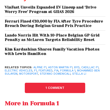
performance EVs, including the Yangwang U9, have
already demonstrated extreme capabilities, making
VinFast Unveils Expanded EV Lineup and ‘Drive
Worry Free’ Program at GIIAS 2026
F1 a natural testing ground rather than just a
branding exercise.
Ferrari Fined €10,000 by FIA After Tyre Procedure
Breach During Belgian Grand Prix Practice
BYD Introduces Vehicle-
Lando Norris Hit With 10-Place Belgian GP Grid
Penalty as McLaren Targets Reliability Reset
Mounted DJI Drone
Launch System: Lingyuan
Kim Kardashian Shares Family Vacation Photos
with Lewis Hamilton
Limited Grid, High Stakes
RELATED TOPICS:
ALPINE F1
,
ASTON MARTIN F1
,
BYD
,
CADILLAC F1
,
ELECTRIC VEHICLES
,
F1
,
FEATURED
,
FIA
,
FORMULA 1
,
MOHAMMED BEN
SULAYEM
,
MOTORSPORT
,
STEFANO DOMENICALI
,
STELLA LI
Despite the enthusiasm, entry into Formula 1 is far
from straightforward.
The Concorde Agreement
caps the grid at 12 teams
. With Cadillac joining as
1 COMMENT
the 11th team in 2026, only one slot remains, making
competition for entry fierce.
More in Formula 1