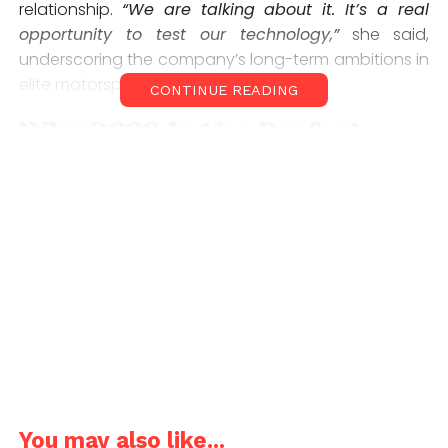
relationship.
“We are talking about it. It’s a real
opportunity to test our technology,”
she said,
underscoring the company’s long-term ambitions in
elite motorsport.
CONTINUE READING
Why 2026 Is the Perfect
Entry Point
The timing of BYD’s interest is far from coincidental.
Formula 1’s 2026 regulations will see nearly 50% of
power derived from electrical components,
dramatically increasing the importance of battery
efficiency, energy recovery, and hybrid systems.
For BYD, a company that designs and manufactures
its own batteries and power electronics, this
represents a rare alignment between road-car
innovation and racing performance. Its high-
You may also like...