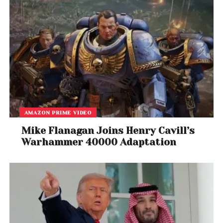
AMAZON PRIME VIDEO
Mike Flanagan Joins Henry Cavill’s
Warhammer 40000 Adaptation