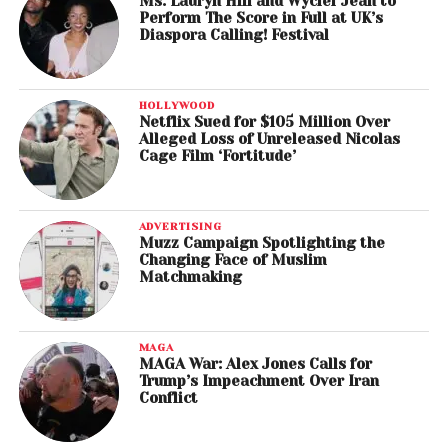
Ms. Lauryn Hill and Wyclef Jean to
Perform The Score in Full at UK’s
Diaspora Calling! Festival
HOLLYWOOD
Netflix Sued for $105 Million Over
Alleged Loss of Unreleased Nicolas
Cage Film ‘Fortitude’
ADVERTISING
Muzz Campaign Spotlighting the
Changing Face of Muslim
Matchmaking
MAGA
MAGA War: Alex Jones Calls for
Trump’s Impeachment Over Iran
Conflict