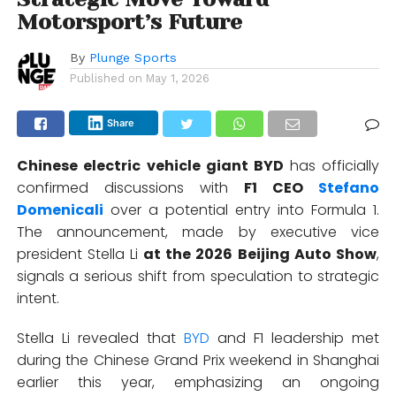
Motorsport’s Future
By
Plunge Sports
Published on
May 1, 2026
Share
Chinese electric vehicle giant
BYD
has officially
confirmed discussions with
F1 CEO
Stefano
Domenicali
over a potential entry into
Formula 1
.
The announcement, made by executive vice
president
Stella Li
at the 2026 Beijing Auto Show
,
signals a serious shift from speculation to strategic
intent.
Stella Li revealed
that
BYD
and F1 leadership met
during the Chinese Grand Prix weekend in Shanghai
earlier this year, emphasizing an ongoing