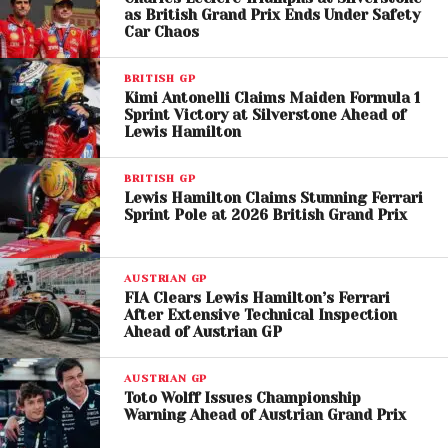
manufacturer in Formula 1.
With
as British Grand Prix Ends Under Safety
Car Chaos
American
representation secured through Cadillac
and General Motors
, BYD could fulfill the sport’s goal
BRITISH GP
of broader global participation.
Kimi Antonelli Claims Maiden Formula 1
Sprint Victory at Silverstone Ahead of
Such institutional support could provide BYD with a
Lewis Hamilton
competitive edge over other prospective entrants,
particularly those lacking geopolitical or commercial
BRITISH GP
Lewis Hamilton Claims Stunning Ferrari
alignment with the sport’s expansion strategy.
Sprint Pole at 2026 British Grand Prix
The Driver Question
AUSTRIAN GP
Remains
FIA Clears Lewis Hamilton’s Ferrari
After Extensive Technical Inspection
While the technical and financial groundwork
Ahead of Austrian GP
appears to be forming, one critical question lingers:
who will drive for BYD if it enters Formula 1?
AUSTRIAN GP
Toto Wolff Issues Championship
Warning Ahead of Austrian Grand Prix
Driver selection could define the brand’s identity on