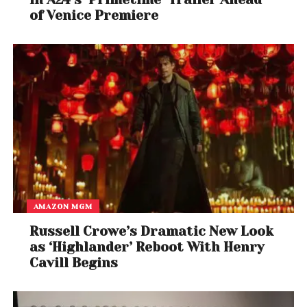
of Venice Premiere
AMAZON MGM
Russell Crowe’s Dramatic New Look
as ‘Highlander’ Reboot With Henry
Cavill Begins